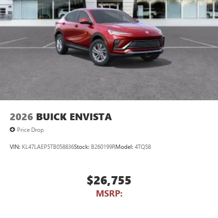
2026
BUICK ENVISTA
Price Drop
VIN:
KL47LAEP5TB058836
Stock:
B260199R
Model:
4TQ58
$26,755
MSRP: