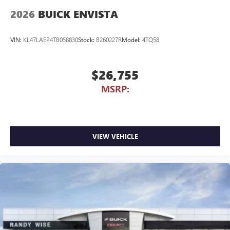
2026
BUICK ENVISTA
VIN:
KL47LAEP4TB058830
Stock:
B260227R
Model:
4TQ58
$26,755
MSRP:
VIEW VEHICLE