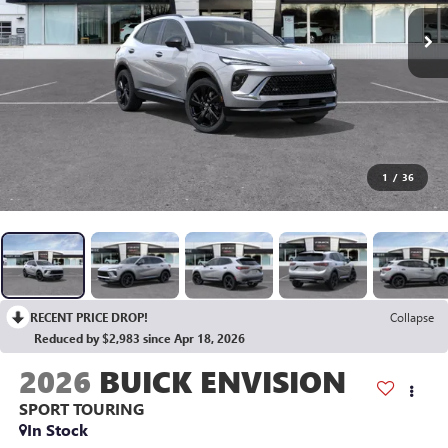
1
/
36
RECENT PRICE DROP!
Collapse
Reduced by $2,983 since Apr 18, 2026
2026
BUICK ENVISION
SPORT TOURING
In Stock