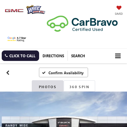
SAVED
CLICK TO CALL
DIRECTIONS
SEARCH
Confirm Availability
PHOTOS
360 SPIN