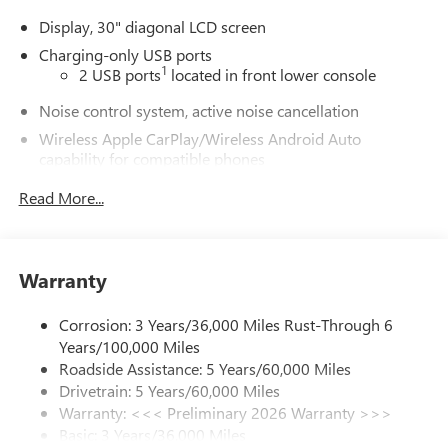
Display, 30" diagonal LCD screen
Charging-only USB ports
1
2 USB ports
located in front lower console
Noise control system, active noise cancellation
Wireless Apple CarPlay/Wireless Android Auto
capability for compatible phones
1
2
Can use Apple CarPlay
and Android Auto
Read More...
wirelessly
®
Wi-Fi
Hotspot capable
Terms and limitations apply. See
onstar.com
or
dealer for details.
Warranty
Ultrawide 30" diagonal premium display with Google
Corrosion: 3 Years/36,000 Miles Rust-Through 6
built-in compatibility
Years/100,000 Miles
1
Google built-in
Roadside Assistance: 5 Years/60,000 Miles
Navigation capability
Drivetrain: 5 Years/60,000 Miles
2
In-vehicle apps
Warranty: <<< Preliminary 2026 Warranty >>>
Basic: 3 Years/36,000 Miles
Personalized profiles for each driver's settings