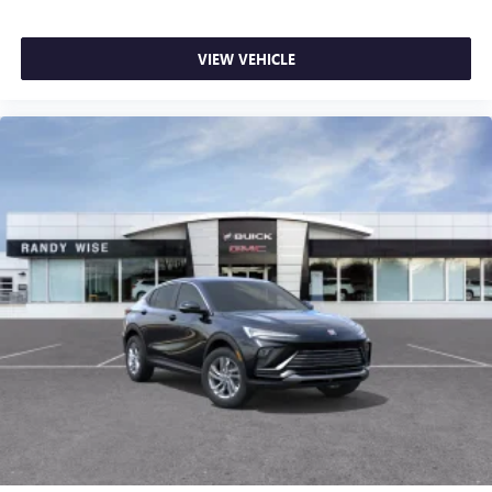
VIEW VEHICLE