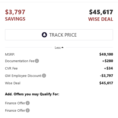
$3,797
$45,617
SAVINGS
WISE DEAL
Less
$49,100
MSRP:
+$280
Documentation Fee
+$34
CVR Fee
-$3,797
GM Employee Discount:
$45,617
Wise Deal
Add. Offers you may Qualify For:
Finance Offer
Finance Offer