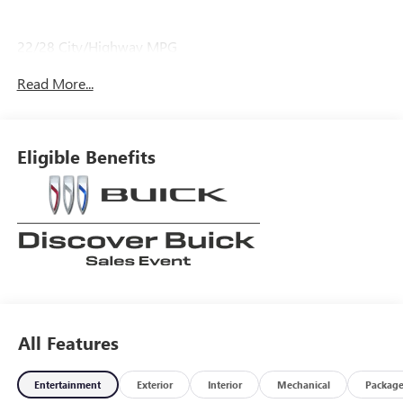
22/28 City/Highway MPG
Read More...
Eligible Benefits
All Features
Entertainment
Exterior
Interior
Mechanical
Packag