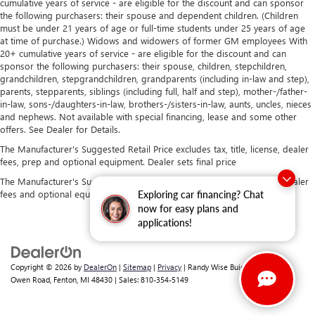
cumulative years of service - are eligible for the discount and can sponsor
the following purchasers: their spouse and dependent children. (Children
must be under 21 years of age or full-time students under 25 years of age
at time of purchase.) Widows and widowers of former GM employees With
20+ cumulative years of service - are eligible for the discount and can
sponsor the following purchasers: their spouse, children, stepchildren,
grandchildren, stepgrandchildren, grandparents (including in-law and step),
parents, stepparents, siblings (including full, half and step), mother-/father-
in-law, sons-/daughters-in-law, brothers-/sisters-in-law, aunts, uncles, nieces
and nephews. Not available with special financing, lease and some other
offers. See Dealer for Details.
The Manufacturer's Suggested Retail Price excludes tax, title, license, dealer
fees, prep and optional equipment. Dealer sets final price
The Manufacturer's Suggested Retail Price excludes tax, title, license, dealer
fees and optional equipment. Dealer sets final price.
Exploring car financing? Chat
now for easy plans and
applications!
Copyright © 2026
by
DealerOn
|
Sitemap
|
Privacy
| Randy Wise Buick GMC
|
2530
Owen Road,
Fenton,
MI
48430
| Sales:
810-354-5149