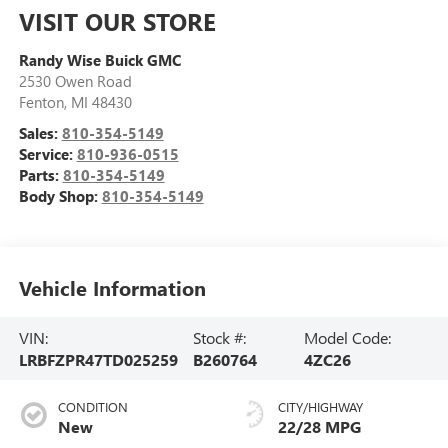
VISIT OUR STORE
Randy Wise Buick GMC
2530 Owen Road
Fenton
,
MI
48430
Sales:
810-354-5149
Service:
810-936-0515
Parts:
810-354-5149
Body Shop:
810-354-5149
Vehicle Information
VIN:
Stock #:
Model Code:
LRBFZPR47TD025259
B260764
4ZC26
CONDITION
CITY/HIGHWAY
New
22/28 MPG