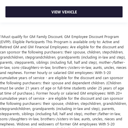
VIEW VEHICLE
1Must qualify for GM Family Discount. GM Employee Discount Program
(EVPP). Eligible Participants This Program is available only to: Active and
Retired GM and GM Financial Employees: Are eligible for the discount and
can sponsor the following purchasers: their spouse, children, stepchildren,
grandchildren, stepgrandchildren, grandparents (including in-law and step),
parents, stepparents, siblings (including full, half and step), mother-/father-
in-law, sons-/daughters-in-law, brothers-/sisters-in-law, aunts, uncles, nieces
and nephews. Former hourly or salaried GM employees: With 5-20
cumulative years of service - are eligible for the discount and can sponsor
the following purchasers: their spouse and dependent children. (Children
must be under 21 years of age or full-time students under 25 years of age
at time of purchase.). Former hourly or salaried GM employees: With 20+
cumulative years of service - are eligible for the discount and can sponsor
the following purchasers: their spouse, children, stepchildren, grandchildren,
stepgrandchildren, grandparents (including in-law and step), parents,
stepparents, siblings (including full, half and step), mother-/father-in-law,
sons-/daughters-in-law, brothers-/sisters-in-law, aunts, uncles, nieces and
nephews. Widows and widowers of former GM employees With 5-20