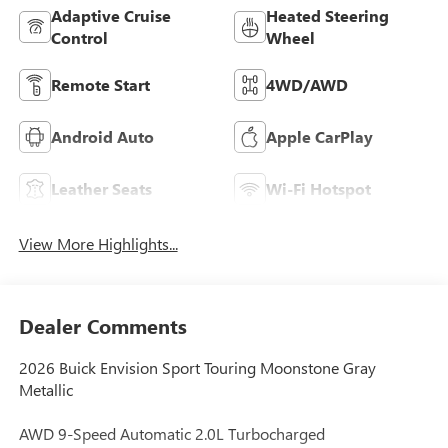
Adaptive Cruise
Heated Steering
Control
Wheel
Remote Start
4WD/AWD
Android Auto
Apple CarPlay
Leather Seats
Wi-Fi Hotspot
View More Highlights...
Dealer Comments
2026 Buick Envision Sport Touring Moonstone Gray
Metallic
AWD 9-Speed Automatic 2.0L Turbocharged