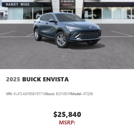
2025
BUICK ENVISTA
VIN:
KL47LAEP8SB197714
Stock:
B251001R
Model:
4TQ58
$25,840
MSRP: