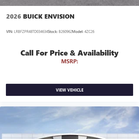
to your favorite stars, artists, creators, hosts and
athletes
2026
BUICK ENVISION
VIN:
LRBFZPR48TD034634
Stock:
B260962
Model:
4ZC26
Call For Price & Availability
MSRP:
VIEW VEHICLE