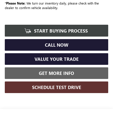
*
Please Note:
We turn our inventory daily, please check with the
dealer to confirm vehicle availability.
START BUYING PROCESS
CALL NOW
VALUE YOUR TRADE
GET MORE INFO
SCHEDULE TEST DRIVE