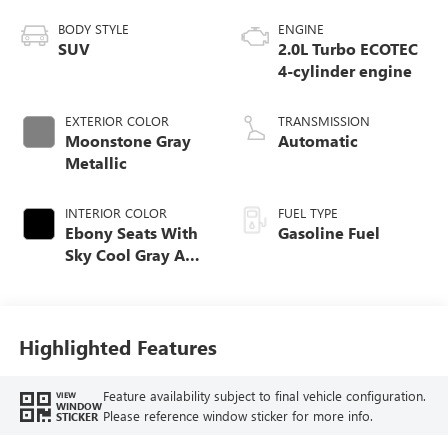
BODY STYLE
ENGINE
SUV
2.0L Turbo ECOTEC
4-cylinder engine
EXTERIOR COLOR
TRANSMISSION
Moonstone Gray
Automatic
Metallic
INTERIOR COLOR
FUEL TYPE
Ebony Seats With
Gasoline Fuel
Sky Cool Gray And
Ebony Interior
Accents,
Perforated
Leather-Appointed
Highlighted Features
Seat Trim
Feature availability subject to final vehicle configuration.
VIEW
WINDOW
Please reference window sticker for more info.
STICKER