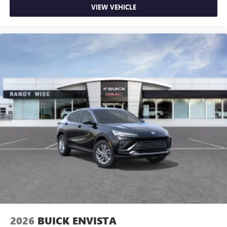
VIEW VEHICLE
2026
BUICK ENVISTA