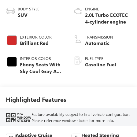
BODY STYLE
ENGINE
SUV
2.0L Turbo ECOTEC
4-cylinder engine
EXTERIOR COLOR
TRANSMISSION
Brilliant Red
Automatic
INTERIOR COLOR
FUEL TYPE
Ebony Seats With
Gasoline Fuel
Sky Cool Gray And
Ebony Interior
Accents,
Perforated
Leather-Appointed
Highlighted Features
Seat Trim
Feature availability subject to final vehicle configuration.
VIEW
WINDOW
Please reference window sticker for more info.
STICKER
Adaptive Cruise
Heated Steering