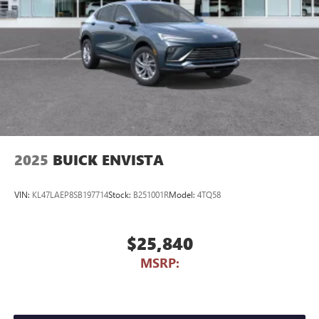
2025
BUICK ENVISTA
VIN:
KL47LAEP8SB197714
Stock:
B251001R
Model:
4TQ58
$25,840
MSRP: