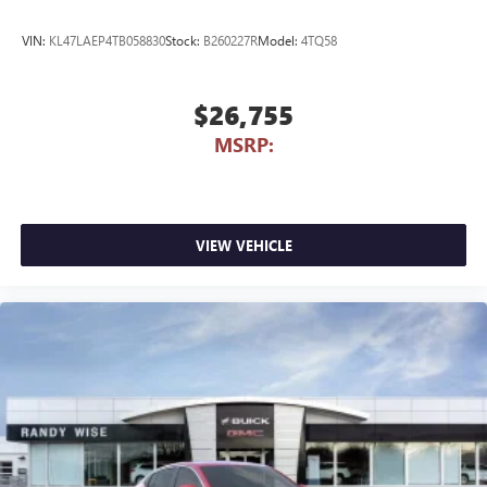
VIN:
KL47LAEP4TB058830
Stock:
B260227R
Model:
4TQ58
$26,755
MSRP:
VIEW VEHICLE