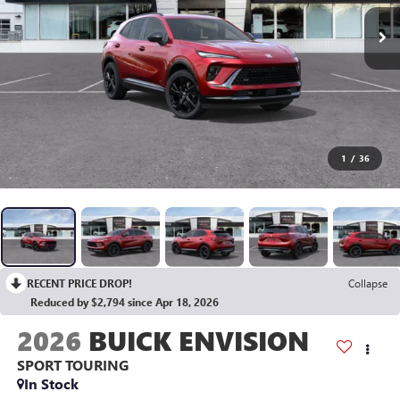
1
/
36
RECENT PRICE DROP!
Collapse
Reduced by $2,794 since Apr 18, 2026
2026
BUICK ENVISION
SPORT TOURING
In Stock