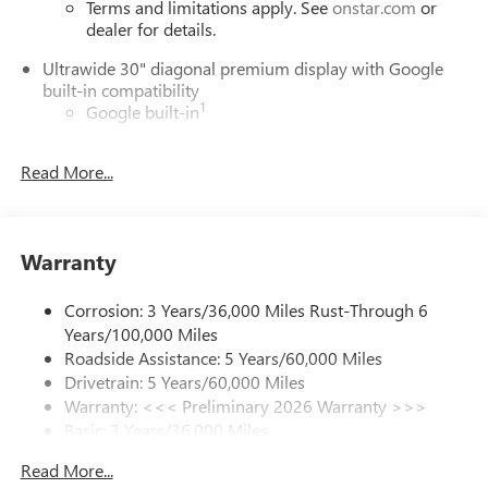
Terms and limitations apply. See
onstar.com
or
dealer for details.
Ultrawide 30" diagonal premium display with Google
built-in compatibility
1
Google built-in
Navigation capability
2
Read More...
In-vehicle apps
Personalized profiles for each driver's settings
Natural Voice Recognition
Warranty
Phone Integration for Wireless Apple
3
4
CarPlay
/Wireless Android Auto
for compatible
phones
Corrosion: 3 Years/36,000 Miles Rust-Through 6
Years/100,000 Miles
Charge / Data USB ports
Roadside Assistance: 5 Years/60,000 Miles
1
2 USB ports
located on instrument panel
Drivetrain: 5 Years/60,000 Miles
Warranty: <<< Preliminary 2026 Warranty >>>
SiriusXM Trial Subscription
Basic: 3 Years/36,000 Miles
With your trial subscription, get access to all of
your favorite entertainment from SiriusXM to
Maintenance: First Visit: 12 Months/12,000 Miles
Read More...
enjoy in your vehicle and on the SiriusXM app -