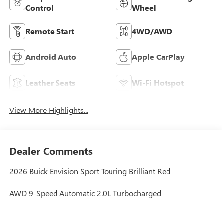
Control
Wheel
Remote Start
4WD/AWD
Android Auto
Apple CarPlay
Leather Seats
Wi-Fi Hotspot
View More Highlights...
Dealer Comments
2026 Buick Envision Sport Touring Brilliant Red
AWD 9-Speed Automatic 2.0L Turbocharged