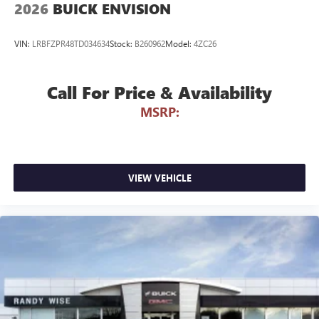
2026
BUICK ENVISION
VIN:
LRBFZPR48TD034634
Stock:
B260962
Model:
4ZC26
Call For Price & Availability
MSRP:
VIEW VEHICLE