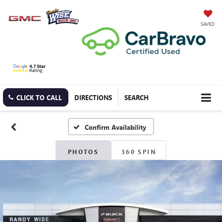
SAVED
CLICK TO CALL
DIRECTIONS
SEARCH
Confirm Availability
PHOTOS
360 SPIN