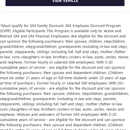
VIEW VEHICLE
1Must qualify for GM Family Discount. GM Employee Discount Program
(EVPP). Eligible Participants This Program is available only to: Active and
Retired GM and GM Financial Employees: Are eligible for the discount and
can sponsor the following purchasers: their spouse, children, stepchildren,
grandchildren, stepgrandchildren, grandparents (including in-law and step),
parents, stepparents, siblings (including full, half and step), mother-/father-
in-law, sons-/daughters-in-law, brothers-/sisters-in-law, aunts, uncles, nieces
and nephews. Former hourly or salaried GM employees: With 5-20
cumulative years of service - are eligible for the discount and can sponsor
the following purchasers: their spouse and dependent children. (Children
must be under 21 years of age or full-time students under 25 years of age
at time of purchase.). Former hourly or salaried GM employees: With 20+
cumulative years of service - are eligible for the discount and can sponsor
the following purchasers: their spouse, children, stepchildren, grandchildren,
stepgrandchildren, grandparents (including in-law and step), parents,
stepparents, siblings (including full, half and step), mother-/father-in-law,
sons-/daughters-in-law, brothers-/sisters-in-law, aunts, uncles, nieces and
nephews. Widows and widowers of former GM employees With 5-20
cumulative years of service - are eligible for the discount and can sponsor
the following purchasers: their spouse and dependent children. (Children
must be under 21 years of age or full-time students under 25 years of age