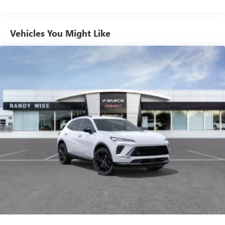
from ad-free music, talk and sports, to comedy,
1
news, podcasts and more
Enjoy channels curated by DJs, personalities and
Vehicles You Might Like
tastemakers for a listening experience you can't
live without
Plus, take the full SiriusXM experience with you
everywhere you go with the SiriusXM app - at
home, on your phone or connected devices, and
unlock other exclusives that bring you even closer
to your favorite stars, artists, creators, hosts and
athletes
Display, 30" diagonal LCD screen
Charging-only USB ports
1
2 USB ports
located in front lower console
Noise control system, active noise cancellation
Wireless Apple CarPlay/Wireless Android Auto
capability for compatible phones
1
2
Can use Apple CarPlay
and Android Auto
wirelessly