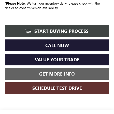
*
Please Note:
We turn our inventory daily, please check with the
dealer to confirm vehicle availability.
START BUYING PROCESS
CALL NOW
VALUE YOUR TRADE
GET MORE INFO
SCHEDULE TEST DRIVE