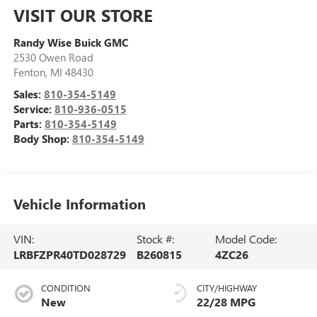
VISIT OUR STORE
Randy Wise Buick GMC
2530 Owen Road
Fenton
,
MI
48430
Sales:
810-354-5149
Service:
810-936-0515
Parts:
810-354-5149
Body Shop:
810-354-5149
Vehicle Information
VIN:
Stock #:
Model Code:
LRBFZPR40TD028729
B260815
4ZC26
CONDITION
CITY/HIGHWAY
New
22/28 MPG