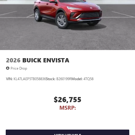
2026
BUICK ENVISTA
Price Drop
VIN:
KL47LAEP5TB058836
Stock:
B260199R
Model:
4TQ58
$26,755
MSRP: