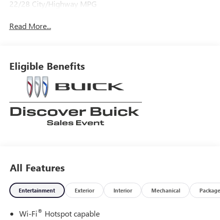
22/28 City/Highway MPG
Read More...
Eligible Benefits
All Features
Entertainment
Exterior
Interior
Mechanical
Packag
®
Wi-Fi
Hotspot capable