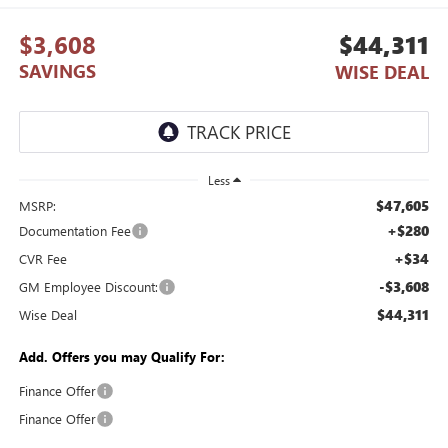
$3,608
$44,311
SAVINGS
WISE DEAL
Less
$47,605
MSRP:
+$280
Documentation Fee
+$34
CVR Fee
-$3,608
GM Employee Discount:
$44,311
Wise Deal
Add. Offers you may Qualify For:
Finance Offer
Finance Offer