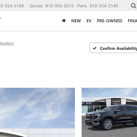
10-354-5149
Service
810-936-0515
Parts
810-354-5149
NEW
EV
PRE-OWNED
FIN
levation
Confirm Availabilit