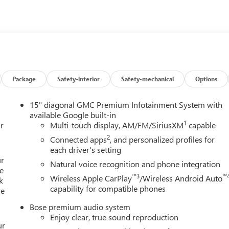
Package
Safety-interior
Safety-mechanical
Options
15" diagonal GMC Premium Infotainment System with
available Google built-in
1
r
Multi-touch display, AM/FM/SiriusXM
capable
2
Connected apps
, and personalized profiles for
each driver's setting
ur
Natural voice recognition and phone integration
e
™3
™
Wireless Apple CarPlay
/Wireless Android Auto
k
capability for compatible phones
re
Bose premium audio system
Enjoy clear, true sound reproduction
ur