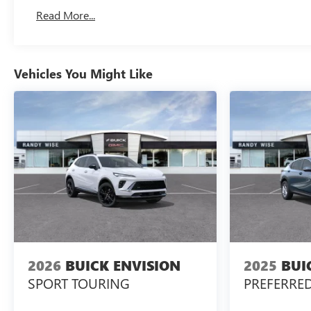
Basic: 3 Years/36,000 Miles
Read More...
Maintenance: First Visit: 12 Months/12,000 Miles
Vehicles You Might Like
2026
BUICK ENVISION
2025
BUI
SPORT TOURING
PREFERRE