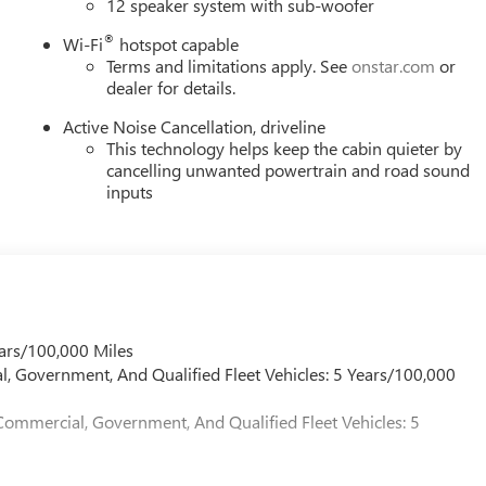
12 speaker system with sub-woofer
®
Wi-Fi
hotspot capable
Terms and limitations apply. See
onstar.com
or
dealer for details.
Active Noise Cancellation, driveline
This technology helps keep the cabin quieter by
cancelling unwanted powertrain and road sound
inputs
ars/100,000 Miles
l, Government, And Qualified Fleet Vehicles: 5 Years/100,000
Commercial, Government, And Qualified Fleet Vehicles: 5