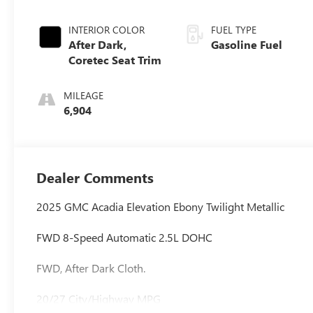
INTERIOR COLOR
FUEL TYPE
After Dark,
Gasoline Fuel
Coretec Seat Trim
MILEAGE
6,904
Dealer Comments
2025 GMC Acadia Elevation Ebony Twilight Metallic
FWD 8-Speed Automatic 2.5L DOHC
FWD, After Dark Cloth.
20/27 City/Highway MPG