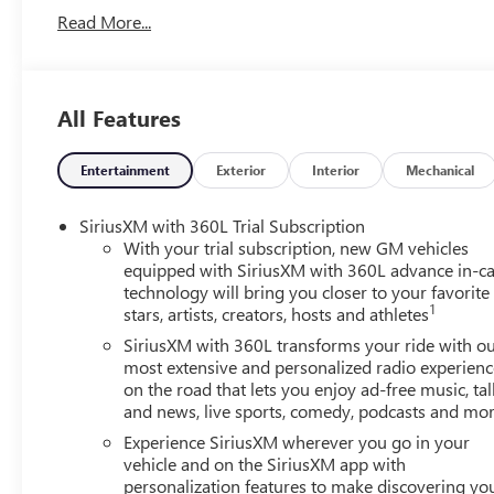
Read More...
All Features
Entertainment
Exterior
Interior
Mechanical
SiriusXM with 360L Trial Subscription
With your trial subscription, new GM vehicles
equipped with SiriusXM with 360L advance in-ca
technology will bring you closer to your favorite
1
stars, artists, creators, hosts and athletes
SiriusXM with 360L transforms your ride with o
most extensive and personalized radio experienc
on the road that lets you enjoy ad-free music, tal
and news, live sports, comedy, podcasts and mo
Experience SiriusXM wherever you go in your
vehicle and on the SiriusXM app with
personalization features to make discovering yo