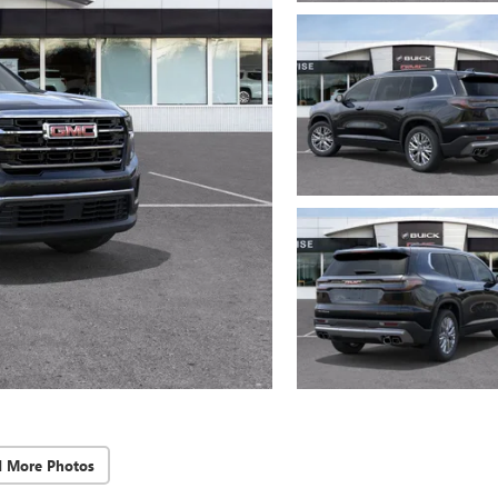
d More Photos