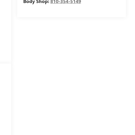
Body Shop:
810-354-5149