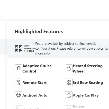
Highlighted Features
Feature availability subject to final vehicle
VIEW
configuration. Please reference window sticker for
WINDOW
STICKER
more info.
Adaptive Cruise
Heated Steering
Control
Wheel
Remote Start
3rd Row Seating
Android Auto
Apple CarPlay
Power