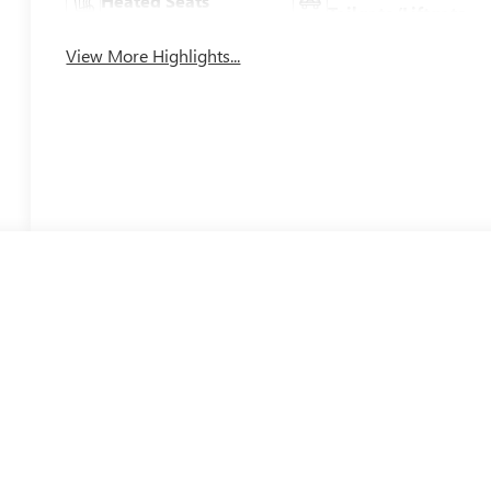
Heated Seats
Tailgate/Liftgate
View More Highlights...