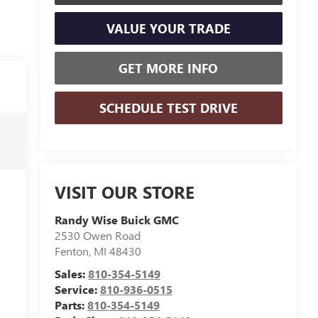
VALUE YOUR TRADE
GET MORE INFO
SCHEDULE TEST DRIVE
VISIT OUR STORE
Randy Wise Buick GMC
2530 Owen Road
Fenton
,
MI
48430
Sales:
810-354-5149
Service:
810-936-0515
Parts:
810-354-5149