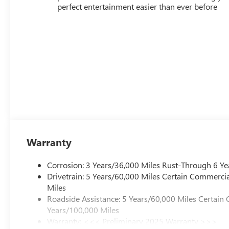
perfect entertainment easier than ever before
Warranty
Corrosion: 3 Years/36,000 Miles Rust-Through 6 Ye
Drivetrain: 5 Years/60,000 Miles Certain Commercia
Miles
Roadside Assistance: 5 Years/60,000 Miles Certain 
Years/100,000 Miles
Warranty: <<< Preliminary 2025 Warranty >>>