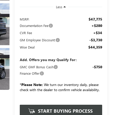
Less
$47,775
MSRP:
+$280
Documentation Fee
+$34
CVR Fee
-$3,730
GM Employee Discount:
$44,359
Wise Deal
Add. Offers you may Qualify For:
-$750
GMC GMF Bonus Cash
Finance Offer
*
Please Note:
We turn our inventory daily, please
check with the dealer to confirm vehicle availability.
START BUYING PROCESS