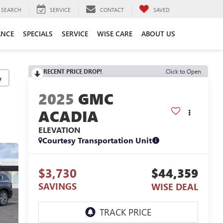
SEARCH
SERVICE
CONTACT
SAVED
ANCE
SPECIALS
SERVICE
WISE CARE
ABOUT US
RECENT PRICE DROP!
Click to Open
y
2025
GMC
ACADIA
ELEVATION
Courtesy Transportation Unit
$3,730
$44,359
SAVINGS
WISE DEAL