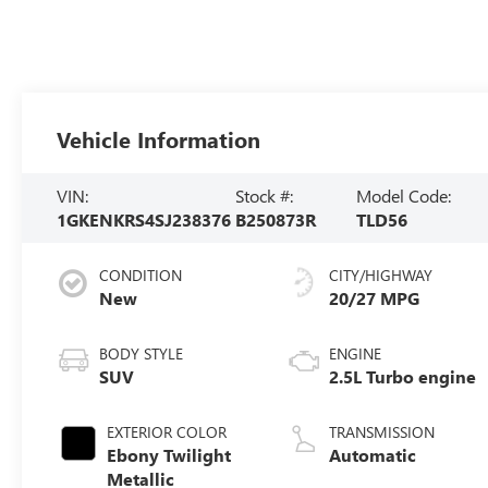
Vehicle Information
VIN:
Stock #:
Model Code:
1GKENKRS4SJ238376
B250873R
TLD56
CONDITION
CITY/HIGHWAY
New
20/27 MPG
BODY STYLE
ENGINE
SUV
2.5L Turbo engine
EXTERIOR COLOR
TRANSMISSION
Ebony Twilight
Automatic
Metallic