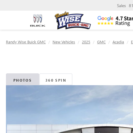
Sales
8
Randy Wise Buick GMC
New Vehicles
2025
GMC
Acadia
E
PHOTOS
360 SPIN