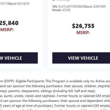
197714
Stock:
B251001R
VIN:
KL47LAEP5TB058836
Stock:
B260199R
Model:
4TQ58
25,840
$26,755
MSRP:
MSRP:
W VEHICLE
VIEW VEHICLE
EVPP). Eligible Participants This Program is available only to: Active an
nd can sponsor the following purchasers: their spouse, children, stepchil
p), parents, stepparents, siblings (including full, half and step),
law, aunts, uncles, nieces and nephews. Former hourly or salaried GM empl
and can sponsor the following purchasers: their spouse and dependent chil
5 years of age at time of purchase.). Former hourly or salaried GM emplo