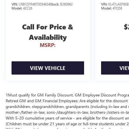
VIN:
LRBFZPR48TD034634
Stock:
B260962
VIN:
KL47LAEP8SB
Model:
4ZC26
Model:
4TQ58
Call For Price &
$
Availability
MSRP:
VIEW VEHICLE
VIE
1Must qualify for GM Family Discount. GM Employee Discount Program (
Retired GM and GM Financial Employees: Are eligible for the discount a
grandchildren, stepgrandchildren, grandparents (including in-law and ste
mother-/father-in-law, sons-/daughters-in-law, brothers-/sisters-in-
With 5-20 cumulative years of service - are eligible for the discount 
(Children must be under 21 years of age or full-time students under 2