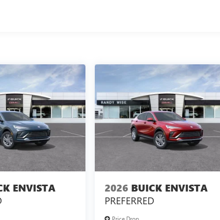
CK ENVISTA
2026
BUICK ENVISTA
D
PREFERRED
Price Drop