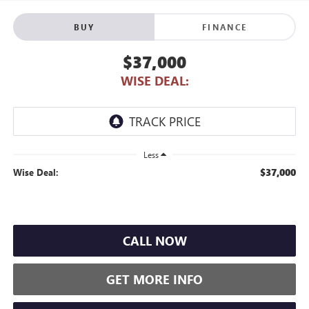
BUY
FINANCE
$37,000
WISE DEAL:
Less
$37,000
Wise Deal:
CALL NOW
GET MORE INFO