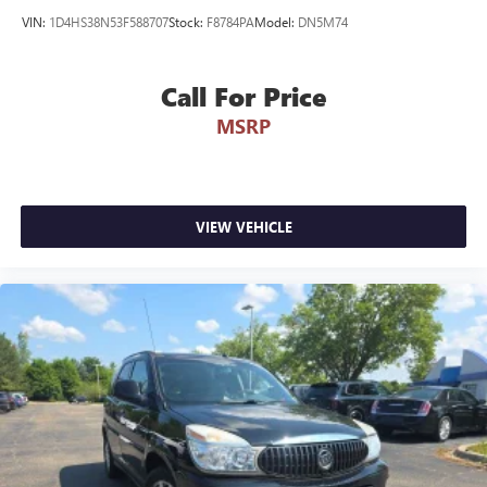
VIN:
1D4HS38N53F588707
Stock:
F8784PA
Model:
DN5M74
Call For Price
MSRP
VIEW VEHICLE