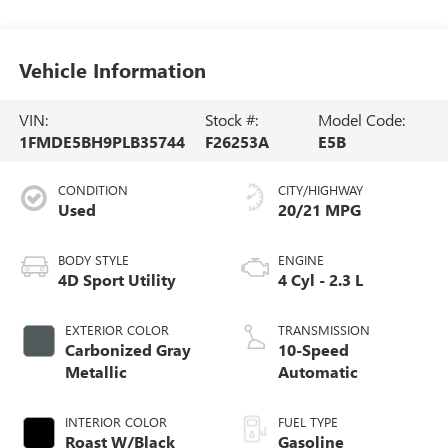
Vehicle Information
VIN:
Stock #:
Model Code:
1FMDE5BH9PLB35744
F26253A
E5B
CONDITION
CITY/HIGHWAY
Used
20/21 MPG
BODY STYLE
ENGINE
4D Sport Utility
4 Cyl - 2.3 L
EXTERIOR COLOR
TRANSMISSION
Carbonized Gray
10-Speed
Metallic
Automatic
INTERIOR COLOR
FUEL TYPE
Roast W/Black
Gasoline