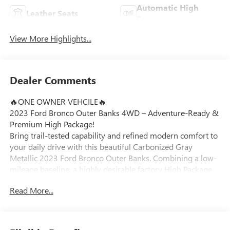
Automatic High
Leather Seats
Beams
View More Highlights...
Dealer Comments
🔥ONE OWNER VEHCILE🔥
2023 Ford Bronco Outer Banks 4WD – Adventure-Ready &
Premium High Package!
Bring trail-tested capability and refined modern comfort to
your daily drive with this beautiful Carbonized Gray
Metallic 2023 Ford Bronco Outer Banks. Combining a low-
mileage baseline, a highly desirable factory High Package
upgrade, and an iconic open-air design, this 4-door SUV is
Read More...
fully prepared for your next Michigan excursion around
Ortonville, Clarkston, and Grand Blanc.
Vehicle Highlights: