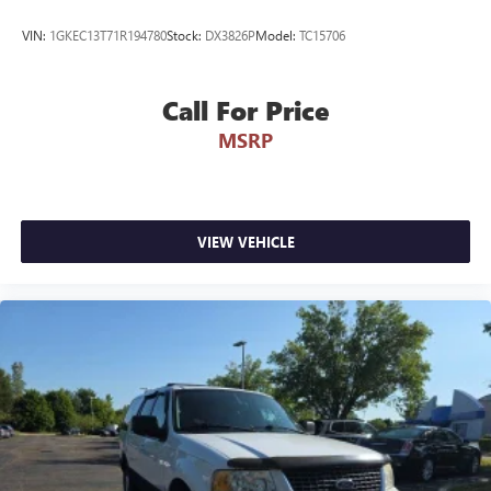
1-Owner Personal History: The CARFAX Vehicle History
VIN:
1GKEC13T71R194780
Stock:
DX3826P
Model:
TC15706
Report confirms this is a highly desirable 1-Owner vehicle
registered and driven right here in Michigan under
personal ownership since day one.
Call For Price
MSRP
Low-Mileage Baseline: Currently sitting at just 28,477 miles
on the odometer, meaning it has averaged under 10,000
miles driven per year!
Meticulous Service Pedigree: Backed by 7 documented
VIEW VEHICLE
service records tracking a highly disciplined history of
routine maintenance, including regular oil changes, a fresh
tire rotation, and a comprehensive fluid check just
completed in June 2026.
Why Make the Wise Choice?
At Randy Wise Ford, we provide a completely transparent,
elite experience for our community.
A+ BBB Rating: A community-trusted reputation built