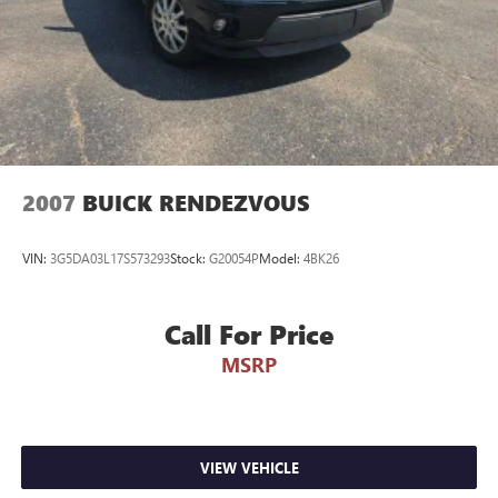
2007
BUICK RENDEZVOUS
VIN:
3G5DA03L17S573293
Stock:
G20054P
Model:
4BK26
Call For Price
MSRP
VIEW VEHICLE