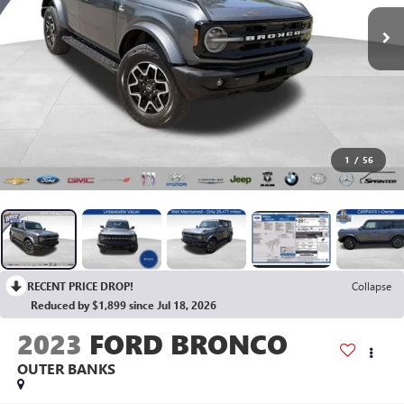
1
/
56
RECENT PRICE DROP!
Collapse
Reduced by $1,899 since Jul 18, 2026
2023
FORD BRONCO
OUTER BANKS