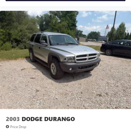
drive. MAKE THE WISE CHOICE!!
2003
DODGE DURANGO
Price Drop