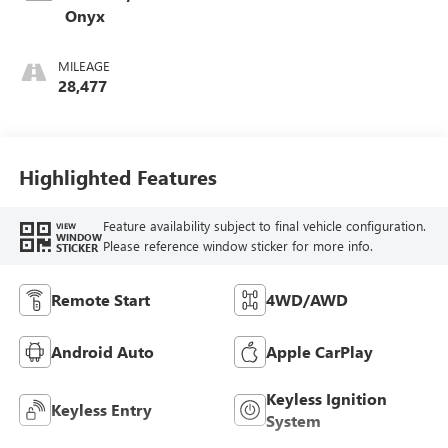
Onyx
MILEAGE
28,477
Highlighted Features
Feature availability subject to final vehicle configuration.
VIEW
WINDOW
Please reference window sticker for more info.
STICKER
Remote Start
4WD/AWD
Android Auto
Apple CarPlay
Keyless Ignition
Keyless Entry
System