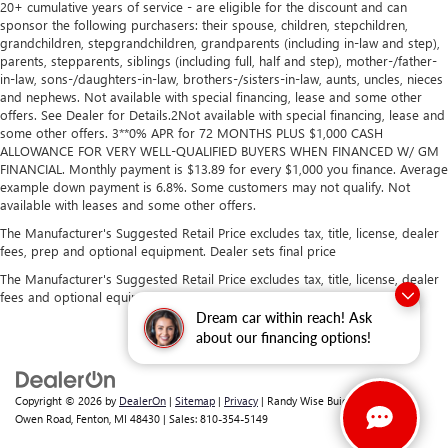
20+ cumulative years of service - are eligible for the discount and can
sponsor the following purchasers: their spouse, children, stepchildren,
grandchildren, stepgrandchildren, grandparents (including in-law and step),
parents, stepparents, siblings (including full, half and step), mother-/father-
in-law, sons-/daughters-in-law, brothers-/sisters-in-law, aunts, uncles, nieces
and nephews. Not available with special financing, lease and some other
offers. See Dealer for Details.2Not available with special financing, lease and
some other offers. 3**0% APR for 72 MONTHS PLUS $1,000 CASH
ALLOWANCE FOR VERY WELL-QUALIFIED BUYERS WHEN FINANCED W/ GM
FINANCIAL. Monthly payment is $13.89 for every $1,000 you finance. Average
example down payment is 6.8%. Some customers may not qualify. Not
available with leases and some other offers.
The Manufacturer's Suggested Retail Price excludes tax, title, license, dealer
fees, prep and optional equipment. Dealer sets final price
The Manufacturer's Suggested Retail Price excludes tax, title, license, dealer
fees and optional equipment. Dealer sets final price.
Dream car within reach! Ask
about our financing options!
Copyright © 2026
by
DealerOn
|
Sitemap
|
Privacy
| Randy Wise Buick GMC
|
2530
Owen Road,
Fenton,
MI
48430
| Sales:
810-354-5149