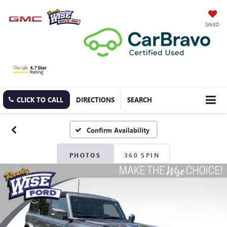
SAVED
CLICK TO CALL
DIRECTIONS
SEARCH
Confirm Availability
PHOTOS
360 SPIN