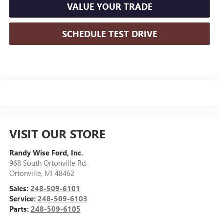
VALUE YOUR TRADE
SCHEDULE TEST DRIVE
VISIT OUR STORE
Randy Wise Ford, Inc.
968 South Ortonville Rd.
Ortonville
,
MI
48462
Sales:
248-509-6101
Service:
248-509-6103
Parts:
248-509-6105