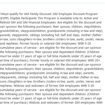
1Must qualify for GM Family Discount. GM Employee Discount Program
(EVPP). Eligible Participants This Program is available only to: Active and
Retired GM and GM Financial Employees: Are eligible for the discount and
can sponsor the following purchasers: their spouse, children, stepchildren,
grandchildren, stepgrandchildren, grandparents (including in-law and step),
parents, stepparents, siblings (including full, half and step), mother-/father-
in-law, sons-/daughters-in-law, brothers-/sisters-in-law, aunts, uncles, nieces
and nephews. Former hourly or salaried GM employees: With 5-20
cumulative years of service - are eligible for the discount and can sponsor
the following purchasers: their spouse and dependent children. (Children
must be under 21 years of age or full-time students under 25 years of age
at time of purchase.). Former hourly or salaried GM employees: With 20+
cumulative years of service - are eligible for the discount and can sponsor
the following purchasers: their spouse, children, stepchildren, grandchildren,
stepgrandchildren, grandparents (including in-law and step), parents,
stepparents, siblings (including full, half and step), mother-/father-in-law,
sons-/daughters-in-law, brothers-/sisters-in-law, aunts, uncles, nieces and
nephews. Widows and widowers of former GM employees With 5-20
cumulative years of service - are eligible for the discount and can sponsor
the following purchasers: their spouse and dependent children. (Children
must be under 21 years of age or full-time students under 25 years of age
at time of purchase.) Widows and widowers of former GM employees With