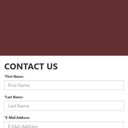
CONTACT US
*First Name:
*Last Name:
*E-Mail Address: