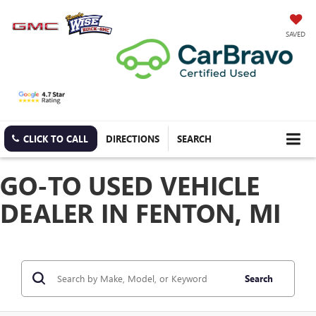
SAVED
CLICK TO CALL
DIRECTIONS
SEARCH
GO-TO USED VEHICLE
DEALER IN FENTON, MI
Search