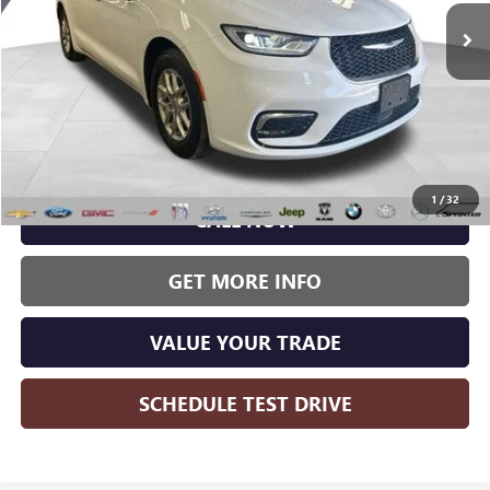
WISE DEAL:
72,667 mi
Ext.
Less
Wise Deal:
$23,615
1
/
32
CALL NOW
GET MORE INFO
VALUE YOUR TRADE
SCHEDULE TEST DRIVE