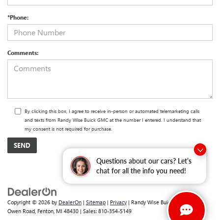
*Phone:
Comments:
By clicking this box, I agree to receive in-person or automated telemarketing calls
and texts from Randy Wise Buick GMC at the number I entered. I understand that
my consent is not required for purchase.
Questions about our cars? Let’s
chat for all the info you need!
Copyright © 2026
by
DealerOn
|
Sitemap
|
Privacy
| Randy Wise Buick GMC
|
2530
Owen Road,
Fenton,
MI
48430
| Sales:
810-354-5149