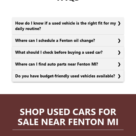
How do I know if a used vehicle is the right fit for my
daily routine?
Where can I schedule a Fenton oil change?
What should I check before buying a used car?
Where can I find auto parts near Fenton MI?
Do you have budget-friendly used vehicles available?
SHOP USED CARS FOR
SALE NEAR FENTON MI