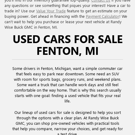
any questions or see something that piques your interest! Have a car to
trade in? Use our
Value Your Trade
feature to get an estimate on your
buying power. Get ahead in financing with the
Payment Calculator
! We
can’t wait to help you purchase or lease your next vehicle at Randy
Wise Buick GMC in Fenton, MI.
USED CARS FOR SALE
FENTON, MI
Some drivers in Fenton, Michigan, want a simple commuter car
that feels easy to park near downtown. Some need an SUV
with room for sports bags, grocery runs, and weekend plans.
Some want a truck that can handle work days and still feel
comfortable on the way home. That is why this search usually
starts with one goal: finding a used vehicle that fits your real
life.
Our lineup of used cars for sale is designed to help you sort
through the options with a clear plan. At Randy Wise Buick
GMC, you can shop pre-owned vehicles with practical tools
that help you compare, narrow your choices, and get ready for
a test drive.