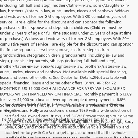
(including full, half and step), mother-/father-in-law, sons-/daughters-in-
law, brothers-/sisters-in-law, aunts, uncles, nieces and nephews. Widows
and widowers of former GM employees With 5-20 cumulative years of
service - are eligible for the discount and can sponsor the following
purchasers: their spouse and dependent children. (Children must be
under 21 years of age or full-time students under 25 years of age at time
of purchase.) Widows and widowers of former GM employees With 20+
cumulative years of service - are eligible for the discount and can sponsor
the following purchasers: their spouse, children, stepchildren,
grandchildren, stepgrandchildren, grandparents (including in-law and
step), parents, stepparents, siblings (including full, half and step),
mother-/father-in-law, sons-/daughters-in-law, brothers-/sisters-in-law,
aunts, uncles, nieces and nephews. Not available with special financing,
lease and some other offers. See Dealer for Details.2Not available with
special financing, lease and some other offers. 3**0% APR for 72
MONTHS PLUS $1,000 CASH ALLOWANCE FOR VERY WELL-QUALIFIED
BUYERS WHEN FINANCED W/ GM FINANCIAL. Monthly payment is $13.89
for every $1,000 you finance. Average example down payment is 6.8%.
Randy Wise Buick GMC in Fenton, MI has been serving the Fenton,
Some customers may not qualify. Not available with leases and some
Brighton, and Holly area customers since 1989 with a wide selection of
other offers.
certified pre-owned cars, trucks, and SUVs! Browse through our diverse
The Manufacturer's Suggested Retail Price excludes tax, title, license,
inventory of used makes and models using filters like Price Range, Body
dealer fees, prep and optional equipment. Dealer sets final price
Style, Color, and more. Read more about the vehicle’s ownership and
accident history with CarFax to get a peace of mind that the vehicles
you’ll find in our inventory guarantee top-quality.
Contact Us
if you have