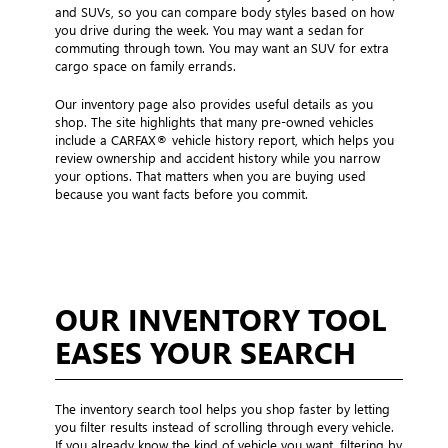
and SUVs, so you can compare body styles based on how
you drive during the week. You may want a sedan for
commuting through town. You may want an SUV for extra
cargo space on family errands.
Our inventory page also provides useful details as you
shop. The site highlights that many pre-owned vehicles
include a CARFAX® vehicle history report, which helps you
review ownership and accident history while you narrow
your options. That matters when you are buying used
because you want facts before you commit.
OUR INVENTORY TOOL
EASES YOUR SEARCH
The inventory search tool helps you shop faster by letting
you filter results instead of scrolling through every vehicle.
If you already know the kind of vehicle you want, filtering by