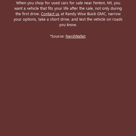
When you shop for used cars for sale near Fenton, MI, you
want a vehicle that fits your life after the sale, not only during
the first drive.
Contact us
at Randy Wise Buick GMC, narrow
your options, take a short drive, and test the vehicle on roads
you know.
*Source:
NerdWallet
.