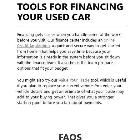
TOOLS FOR FINANCING
YOUR USED CAR
Financing gets easier when you handle some of the work
before you visit. Our finance center includes an
online
Credit Application
, a quick and secure way to get started
from home. That helps you save time because your
information is already in the system before you sit down
with the finance team. It also helps the team prepare
options that fit your budget.
You might also try our
Value Your Trade
tool, which is useful
if you plan to replace your current vehicle. You enter your
vehicle details and get an estimate of what your trade may
add to your buying power. That gives you a stronger
starting point before you talk about payments.
FAQS