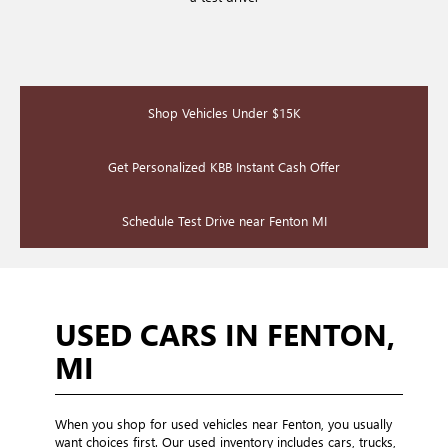
Shop Vehicles Under $15K
Get Personalized KBB Instant Cash Offer
Schedule Test Drive near Fenton MI
USED CARS IN FENTON,
MI
When you shop for used vehicles near Fenton, you usually
want choices first. Our used inventory includes cars, trucks,