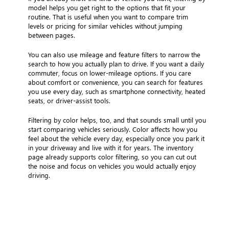
model helps you get right to the options that fit your
routine. That is useful when you want to compare trim
levels or pricing for similar vehicles without jumping
between pages.
You can also use mileage and feature filters to narrow the
search to how you actually plan to drive. If you want a daily
commuter, focus on lower-mileage options. If you care
about comfort or convenience, you can search for features
you use every day, such as smartphone connectivity, heated
seats, or driver-assist tools.
Filtering by color helps, too, and that sounds small until you
start comparing vehicles seriously. Color affects how you
feel about the vehicle every day, especially once you park it
in your driveway and live with it for years. The inventory
page already supports color filtering, so you can cut out
the noise and focus on vehicles you would actually enjoy
driving.