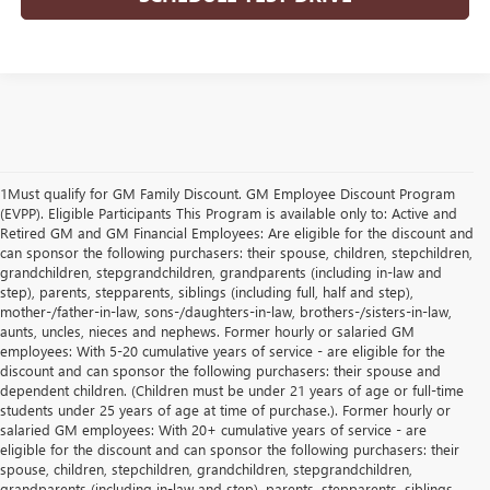
1Must qualify for GM Family Discount. GM Employee Discount Program
(EVPP). Eligible Participants This Program is available only to: Active and
Retired GM and GM Financial Employees: Are eligible for the discount and
can sponsor the following purchasers: their spouse, children, stepchildren,
grandchildren, stepgrandchildren, grandparents (including in-law and
step), parents, stepparents, siblings (including full, half and step),
mother-/father-in-law, sons-/daughters-in-law, brothers-/sisters-in-law,
aunts, uncles, nieces and nephews. Former hourly or salaried GM
employees: With 5-20 cumulative years of service - are eligible for the
discount and can sponsor the following purchasers: their spouse and
dependent children. (Children must be under 21 years of age or full-time
students under 25 years of age at time of purchase.). Former hourly or
salaried GM employees: With 20+ cumulative years of service - are
eligible for the discount and can sponsor the following purchasers: their
spouse, children, stepchildren, grandchildren, stepgrandchildren,
grandparents (including in-law and step), parents, stepparents, siblings