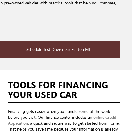
op pre-owned vehicles with practical tools that help you compare,
Schedule Test Drive near Fenton MI
TOOLS FOR FINANCING
YOUR USED CAR
Financing gets easier when you handle some of the work
before you visit. Our finance center includes an
online Credit
Application
, a quick and secure way to get started from home.
That helps you save time because your information is already