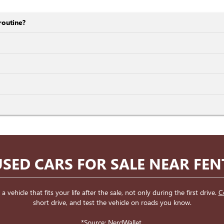
routine?
SED CARS FOR SALE NEAR FE
ehicle that fits your life after the sale, not only during the first drive.
C
short drive, and test the vehicle on roads you know.
*Source:
NerdWallet
.