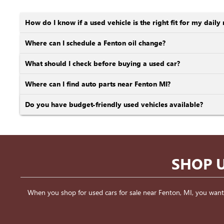
How do I know if a used vehicle is the right fit for my daily 
Where can I schedule a Fenton oil change?
What should I check before buying a used car?
Where can I find auto parts near Fenton MI?
Do you have budget-friendly used vehicles available?
SHOP U
When you shop for used cars for sale near Fenton, MI, you want a v