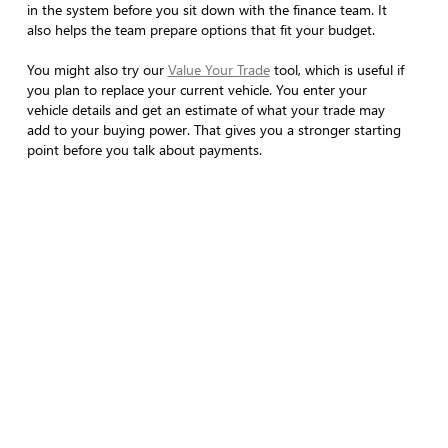
in the system before you sit down with the finance team. It
also helps the team prepare options that fit your budget.
You might also try our
Value Your Trade
tool, which is useful if
you plan to replace your current vehicle. You enter your
vehicle details and get an estimate of what your trade may
add to your buying power. That gives you a stronger starting
point before you talk about payments.