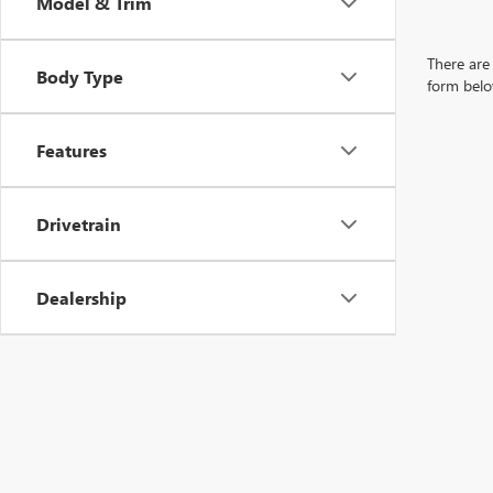
Model & Trim
There are 
Body Type
form belo
Features
Drivetrain
Dealership