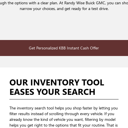
rough the options with a clear plan. At Randy Wise Buick GMC, you can sh
narrow your choices, and get ready for a test drive.
Get Personalized KBB Instant Cash Offer
OUR INVENTORY TOOL
EASES YOUR SEARCH
The inventory search tool helps you shop faster by letting you
filter results instead of scrolling through every vehicle. If you
already know the kind of vehicle you want, filtering by model
helps you get right to the options that fit your routine. That is