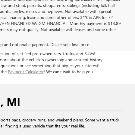
aw and step), parents, stepparents, siblings (including full, half
aunts, uncles, nieces and nephews. Not available with special
pecial financing, lease and some other offers. 3**0% APR for 72
EN FINANCED W/ GM FINANCIAL. Monthly payment is $13.89
ers may not qualify. Not available with leases and some other
rep and optional equipment. Dealer sets final price
tion of certified pre-owned cars, trucks, and SUVs!
more about the vehicle’s ownership and accident history
 questions or see something that piques your interest!
h the
Payment Calculator
! We can’t wait to help you
, MI
ports bags, grocery runs, and weekend plans. Some want a truck
finding a used vehicle that fits your real life.