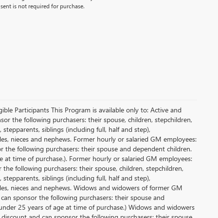
ent is not required for purchase.
le Participants This Program is available only to: Active and
r the following purchasers: their spouse, children, stepchildren,
tepparents, siblings (including full, half and step),
ncles, nieces and nephews. Former hourly or salaried GM employees:
or the following purchasers: their spouse and dependent children.
e at time of purchase.). Former hourly or salaried GM employees:
 the following purchasers: their spouse, children, stepchildren,
tepparents, siblings (including full, half and step),
uncles, nieces and nephews. Widows and widowers of former GM
d can sponsor the following purchasers: their spouse and
 under 25 years of age at time of purchase.) Widows and widowers
 discount and can sponsor the following purchasers: their spouse,