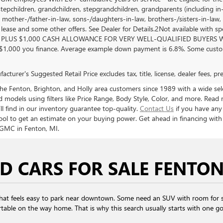
stepchildren, grandchildren, stepgrandchildren, grandparents (including in-l
, mother-/father-in-law, sons-/daughters-in-law, brothers-/sisters-in-law, 
, lease and some other offers. See Dealer for Details.2Not available with s
PLUS $1,000 CASH ALLOWANCE FOR VERY WELL-QUALIFIED BUYERS WH
 $1,000 you finance. Average example down payment is 6.8%. Some custom
cturer's Suggested Retail Price excludes tax, title, license, dealer fees, p
 Fenton, Brighton, and Holly area customers since 1989 with a wide selec
models using filters like Price Range, Body Style, Color, and more. Read 
ll find in our inventory guarantee top-quality.
Contact Us
if you have any
ool to get an estimate on your buying power. Get ahead in financing wit
 GMC in Fenton, MI.
D CARS FOR SALE FENTON
that feels easy to park near downtown. Some need an SUV with room for s
table on the way home. That is why this search usually starts with one goal: 