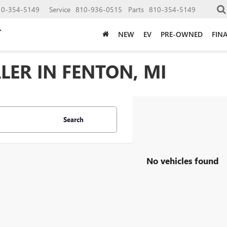
10-354-5149
Service
810-936-0515
Parts
810-354-5149
NEW
EV
PRE-OWNED
FIN
LER IN FENTON, MI
Search
No vehicles found