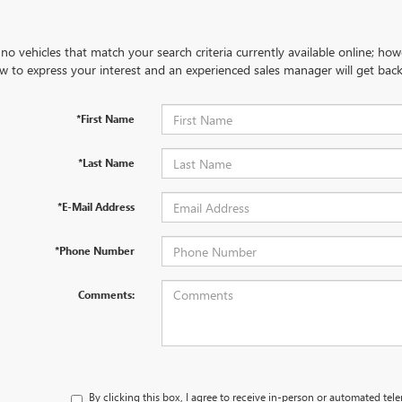
no vehicles that match your search criteria currently available online; how
w to express your interest and an experienced sales manager will get back
*First Name
*Last Name
*E-Mail Address
*Phone Number
Comments:
By clicking this box, I agree to receive in-person or automated tel