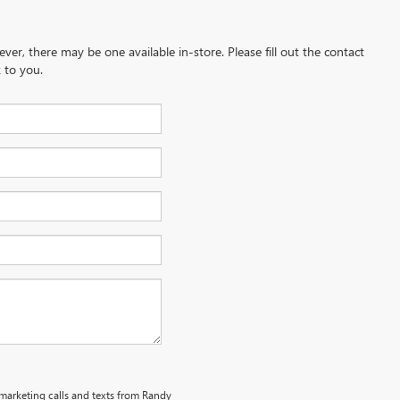
ever, there may be one available in-store. Please fill out the contact
 to you.
emarketing calls and texts from Randy