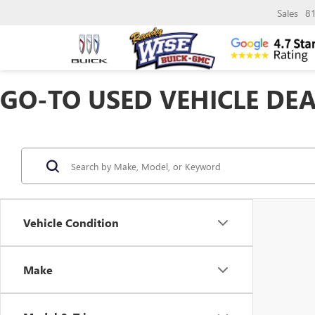
Sales
8
GO-TO USED VEHICLE DEA
Vehicle Condition
Make