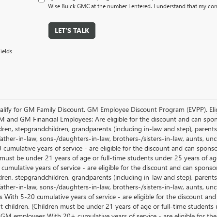
Wise Buick GMC at the number I entered. I understand that my cons
LET'S TALK
ields
lify for GM Family Discount. GM Employee Discount Program (EVPP). Eligib
M and GM Financial Employees: Are eligible for the discount and can sponso
ren, stepgrandchildren, grandparents (including in-law and step), parents, s
ather-in-law, sons-/daughters-in-law, brothers-/sisters-in-law, aunts, u
 cumulative years of service - are eligible for the discount and can spons
 must be under 21 years of age or full-time students under 25 years of ag
umulative years of service - are eligible for the discount and can sponsor
ren, stepgrandchildren, grandparents (including in-law and step), parents, s
ather-in-law, sons-/daughters-in-law, brothers-/sisters-in-law, aunts, 
 With 5-20 cumulative years of service - are eligible for the discount an
 children. (Children must be under 21 years of age or full-time students
 GM employees With 20+ cumulative years of service - are eligible for the