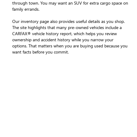
through town. You may want an SUV for extra cargo space on
family errands.
Our inventory page also provides useful details as you shop.
The site highlights that many pre-owned vehicles include a
CARFAX® vehicle history report, which helps you review
ownership and accident history while you narrow your
options. That matters when you are buying used because you
want facts before you commit.