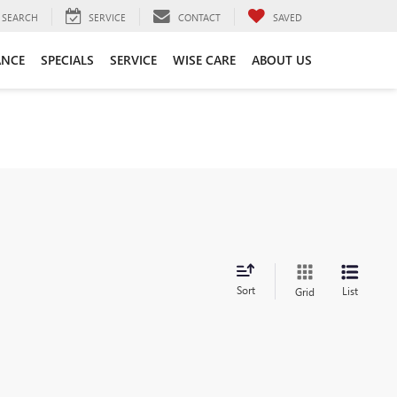
SEARCH
SERVICE
CONTACT
SAVED
ANCE
SPECIALS
SERVICE
WISE CARE
ABOUT US
Sort
List
Grid