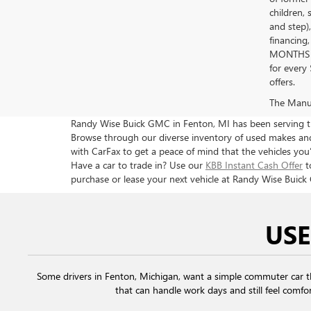
children, 
and step)
financing
MONTHS 
for every
offers.
The Manufa
Randy Wise Buick GMC in Fenton, MI has been serving the
Browse through our diverse inventory of used makes and 
with CarFax to get a peace of mind that the vehicles you’
Have a car to trade in? Use our
KBB Instant Cash Offer
t
purchase or lease your next vehicle at Randy Wise Buick
USE
Some drivers in Fenton, Michigan, want a simple commuter car 
that can handle work days and still feel comfor