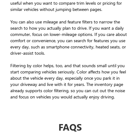
useful when you want to compare trim levels or pricing for
similar vehicles without jumping between pages.
You can also use mileage and feature filters to narrow the
search to how you actually plan to drive. If you want a daily
commuter, focus on lower-mileage options. If you care about
comfort or convenience, you can search for features you use
every day, such as smartphone connectivity, heated seats, or
driver-assist tools.
Filtering by color helps, too, and that sounds small until you
start comparing vehicles seriously. Color affects how you feel
about the vehicle every day, especially once you park it in
your driveway and live with it for years. The inventory page
already supports color filtering, so you can cut out the noise
and focus on vehicles you would actually enjoy driving.
FAQS