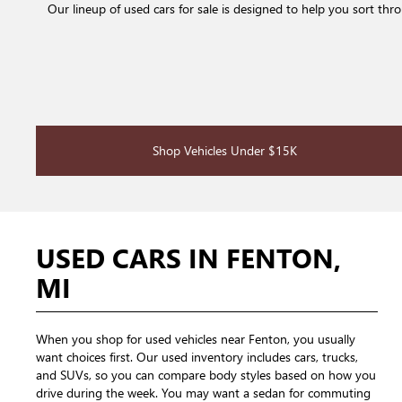
Our lineup of used cars for sale is designed to help you sort th
Shop Vehicles Under $15K
USED CARS IN FENTON,
MI
When you shop for used vehicles near Fenton, you usually
want choices first. Our used inventory includes cars, trucks,
and SUVs, so you can compare body styles based on how you
drive during the week. You may want a sedan for commuting