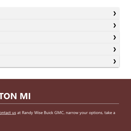
NTON MI
ontact us
at Randy Wise Buick GMC, narrow your options, take a