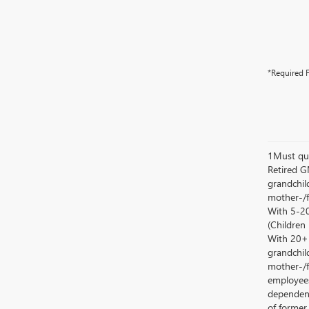
*Required F
1Must qua
Retired G
grandchild
mother-/f
With 5-20
(Children
With 20+ c
grandchild
mother-/f
employees
dependent
of former