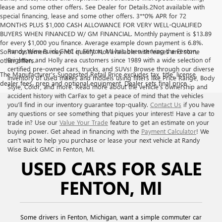
lease and some other offers. See Dealer for Details.2Not available with
special financing, lease and some other offers. 3**0% APR for 72
MONTHS PLUS $1,000 CASH ALLOWANCE FOR VERY WELL-QUALIFIED
BUYERS WHEN FINANCED W/ GM FINANCIAL. Monthly payment is $13.89
for every $1,000 you finance. Average example down payment is 6.8%.
Randy Wise Buick GMC in Fenton, MI has been serving the Fenton,
Some customers may not qualify. Not available with leases and some
Brighton, and Holly area customers since 1989 with a wide selection of
other offers.
certified pre-owned cars, trucks, and SUVs! Browse through our diverse
The Manufacturer's Suggested Retail Price excludes tax, title, license,
inventory of used makes and models using filters like Price Range, Body
dealer fees, prep and optional equipment. Dealer sets final price
Style, Color, and more. Read more about the vehicle’s ownership and
accident history with CarFax to get a peace of mind that the vehicles
you’ll find in our inventory guarantee top-quality.
Contact Us
if you have
any questions or see something that piques your interest! Have a car to
trade in? Use our
Value Your Trade
feature to get an estimate on your
buying power. Get ahead in financing with the
Payment Calculator
! We
can’t wait to help you purchase or lease your next vehicle at Randy
Wise Buick GMC in Fenton, MI.
USED CARS FOR SALE
FENTON, MI
Some drivers in Fenton, Michigan, want a simple commuter car