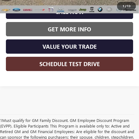
1
/
13
CALL NOW
GET MORE INFO
VALUE YOUR TRADE
SCHEDULE TEST DRIVE
1Must qualify for GM Family Discount. GM Employee Discount Program
(EVPP). Eligible Participants This Program is available only to: Active and
Retired GM and GM Financial Employees: Are eligible for the discount and
can sponsor the following purchasers: their spouse, children, stepchildren,