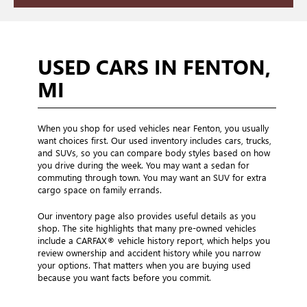
USED CARS IN FENTON,
MI
When you shop for used vehicles near Fenton, you usually
want choices first. Our used inventory includes cars, trucks,
and SUVs, so you can compare body styles based on how
you drive during the week. You may want a sedan for
commuting through town. You may want an SUV for extra
cargo space on family errands.
Our inventory page also provides useful details as you
shop. The site highlights that many pre-owned vehicles
include a CARFAX® vehicle history report, which helps you
review ownership and accident history while you narrow
your options. That matters when you are buying used
because you want facts before you commit.