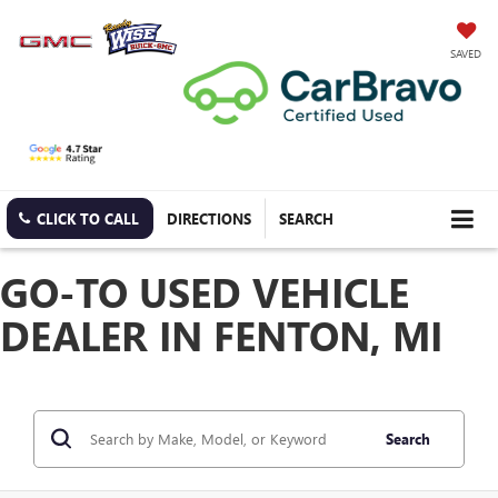
SAVED
CLICK TO CALL
DIRECTIONS
SEARCH
GO-TO USED VEHICLE
DEALER IN FENTON, MI
Search