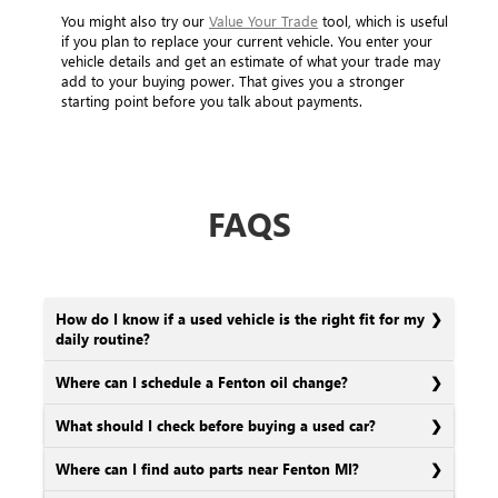
You might also try our
Value Your Trade
tool, which is useful
if you plan to replace your current vehicle. You enter your
vehicle details and get an estimate of what your trade may
add to your buying power. That gives you a stronger
starting point before you talk about payments.
FAQS
How do I know if a used vehicle is the right fit for my
daily routine?
Where can I schedule a Fenton oil change?
What should I check before buying a used car?
Where can I find auto parts near Fenton MI?