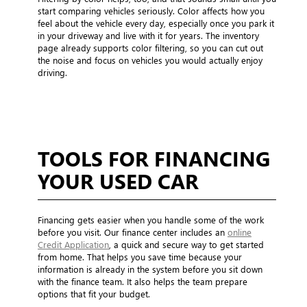
start comparing vehicles seriously. Color affects how you
feel about the vehicle every day, especially once you park it
in your driveway and live with it for years. The inventory
page already supports color filtering, so you can cut out
the noise and focus on vehicles you would actually enjoy
driving.
TOOLS FOR FINANCING
YOUR USED CAR
Financing gets easier when you handle some of the work
before you visit. Our finance center includes an
online
Credit Application
, a quick and secure way to get started
from home. That helps you save time because your
information is already in the system before you sit down
with the finance team. It also helps the team prepare
options that fit your budget.