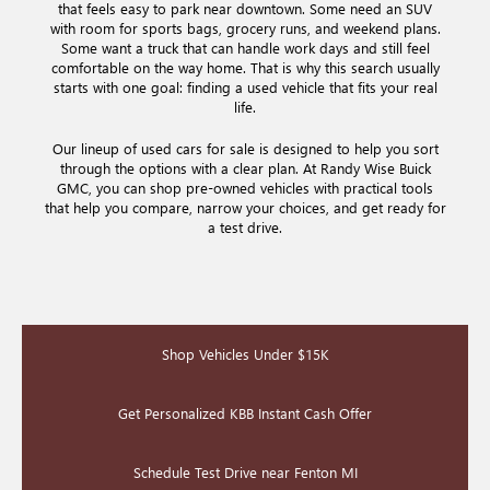
that feels easy to park near downtown. Some need an SUV
with room for sports bags, grocery runs, and weekend plans.
Some want a truck that can handle work days and still feel
comfortable on the way home. That is why this search usually
starts with one goal: finding a used vehicle that fits your real
life.
Our lineup of used cars for sale is designed to help you sort
through the options with a clear plan. At Randy Wise Buick
GMC, you can shop pre-owned vehicles with practical tools
that help you compare, narrow your choices, and get ready for
a test drive.
Shop Vehicles Under $15K
Get Personalized KBB Instant Cash Offer
Schedule Test Drive near Fenton MI