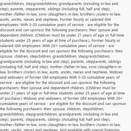
grandchildren, stepgrandchildren, grandparents (including in-law and
step), parents, stepparents, siblings (including full, half and step),
mother-/father-in-law, sons-/daughters-in-law, brothers-/sisters-in-law,
aunts, uncles, nieces and nephews. Former hourly or salaried GM
employees: With 5-20 cumulative years of service - are eligible for the
discount and can sponsor the following purchasers: their spouse and
dependent children. (Children must be under 21 years of age or full-time
students under 25 years of age at time of purchase.). Former hourly or
salaried GM employees: With 20+ cumulative years of service - are
eligible for the discount and can sponsor the following purchasers: their
spouse, children, stepchildren, grandchildren, stepgrandchildren,
grandparents (including in-law and step), parents, stepparents, siblings
(including full, half and step), mother-/father-in-law, sons-/daughters-in-
law, brothers-/sisters-in-law, aunts, uncles, nieces and nephews. Widows
and widowers of former GM employees With 5-20 cumulative years of
service - are eligible for the discount and can sponsor the following
purchasers: their spouse and dependent children. (Children must be
under 21 years of age or full-time students under 25 years of age at time
of purchase.) Widows and widowers of former GM employees With 20+
cumulative years of service - are eligible for the discount and can sponsor
the following purchasers: their spouse, children, stepchildren,
grandchildren, stepgrandchildren, grandparents (including in-law and
step), parents, stepparents, siblings (including full, half and step),
mother-/father-in-law, sons-/daughters-in-law, brothers-/sisters-in-law,
aunts, uncles, nieces and nephews. Not available with special financing,