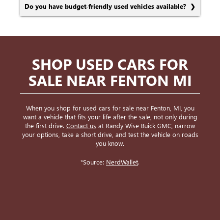
Do you have budget-friendly used vehicles available?
SHOP USED CARS FOR
SALE NEAR FENTON MI
When you shop for used cars for sale near Fenton, MI, you
want a vehicle that fits your life after the sale, not only during
the first drive.
Contact us
at Randy Wise Buick GMC, narrow
your options, take a short drive, and test the vehicle on roads
you know.
*Source:
NerdWallet
.