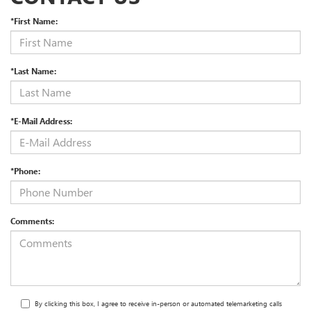
*First Name:
*Last Name:
*E-Mail Address:
*Phone:
Comments:
By clicking this box, I agree to receive in-person or automated telemarketing calls