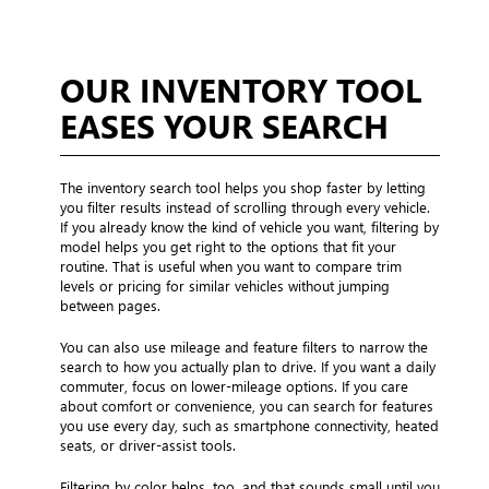
OUR INVENTORY TOOL
EASES YOUR SEARCH
The inventory search tool helps you shop faster by letting
you filter results instead of scrolling through every vehicle.
If you already know the kind of vehicle you want, filtering by
model helps you get right to the options that fit your
routine. That is useful when you want to compare trim
levels or pricing for similar vehicles without jumping
between pages.
You can also use mileage and feature filters to narrow the
search to how you actually plan to drive. If you want a daily
commuter, focus on lower-mileage options. If you care
about comfort or convenience, you can search for features
you use every day, such as smartphone connectivity, heated
seats, or driver-assist tools.
Filtering by color helps, too, and that sounds small until you