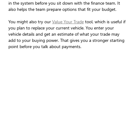
in the system before you sit down with the finance team. It
also helps the team prepare options that fit your budget.
You might also try our
Value Your Trade
tool, which is useful if
you plan to replace your current vehicle. You enter your
vehicle details and get an estimate of what your trade may
add to your buying power. That gives you a stronger starting
point before you talk about payments.