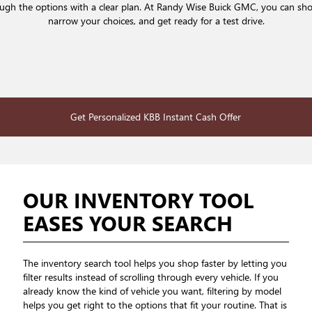
rough the options with a clear plan. At Randy Wise Buick GMC, you can sh
narrow your choices, and get ready for a test drive.
Get Personalized KBB Instant Cash Offer
OUR INVENTORY TOOL
EASES YOUR SEARCH
The inventory search tool helps you shop faster by letting you
filter results instead of scrolling through every vehicle. If you
already know the kind of vehicle you want, filtering by model
helps you get right to the options that fit your routine. That is