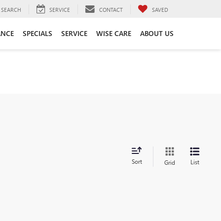
SEARCH
SERVICE
CONTACT
SAVED
ANCE
SPECIALS
SERVICE
WISE CARE
ABOUT US
Sort
List
Grid