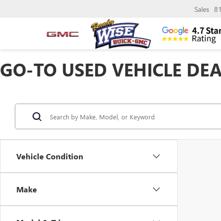
Sales
8
GO-TO USED VEHICLE DEA
Vehicle Condition
Make