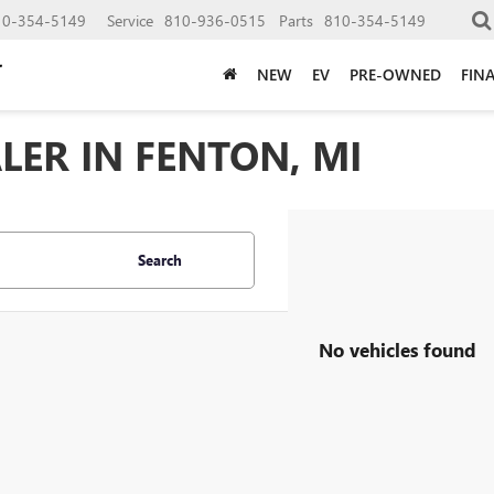
10-354-5149
Service
810-936-0515
Parts
810-354-5149
NEW
EV
PRE-OWNED
FIN
LER IN FENTON, MI
Search
No vehicles found