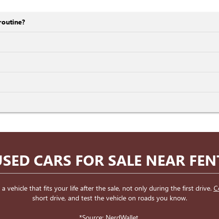
routine?
SED CARS FOR SALE NEAR FE
ehicle that fits your life after the sale, not only during the first drive.
C
short drive, and test the vehicle on roads you know.
*Source:
NerdWallet
.