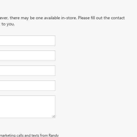
ever, there may be one available in-store. Please fill out the contact
 to you.
emarketing calls and texts from Randy