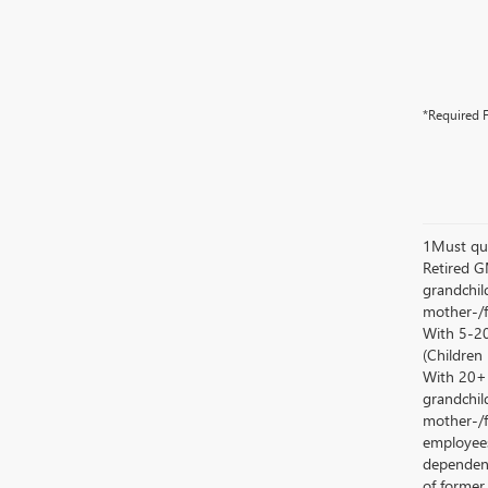
*Required F
1Must qua
Retired G
grandchild
mother-/f
With 5-20
(Children
With 20+ c
grandchild
mother-/f
employees
dependent
of former