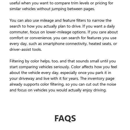
useful when you want to compare trim levels or pricing for
similar vehicles without jumping between pages.
You can also use mileage and feature filters to narrow the
search to how you actually plan to drive. If you want a daily
commuter, focus on lower-mileage options. If you care about
comfort or convenience, you can search for features you use
every day, such as smartphone connectivity, heated seats, or
driver-assist tools.
Filtering by color helps, too, and that sounds small until you
start comparing vehicles seriously. Color affects how you feel
about the vehicle every day, especially once you park it in
your driveway and live with it for years. The inventory page
already supports color filtering, so you can cut out the noise
and focus on vehicles you would actually enjoy driving.
FAQS