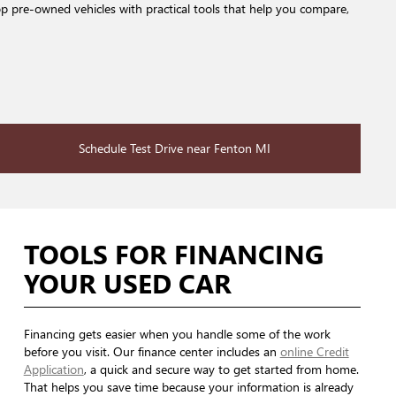
op pre-owned vehicles with practical tools that help you compare,
Schedule Test Drive near Fenton MI
TOOLS FOR FINANCING
YOUR USED CAR
Financing gets easier when you handle some of the work
before you visit. Our finance center includes an
online Credit
Application
, a quick and secure way to get started from home.
That helps you save time because your information is already