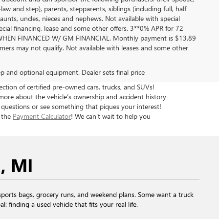
aw and step), parents, stepparents, siblings (including full, half
aunts, uncles, nieces and nephews. Not available with special
pecial financing, lease and some other offers. 3**0% APR for 72
EN FINANCED W/ GM FINANCIAL. Monthly payment is $13.89
ers may not qualify. Not available with leases and some other
rep and optional equipment. Dealer sets final price
tion of certified pre-owned cars, trucks, and SUVs!
more about the vehicle’s ownership and accident history
 questions or see something that piques your interest!
h the
Payment Calculator
! We can’t wait to help you
, MI
ports bags, grocery runs, and weekend plans. Some want a truck
finding a used vehicle that fits your real life.