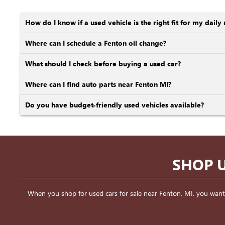
How do I know if a used vehicle is the right fit for my daily 
Where can I schedule a Fenton oil change?
What should I check before buying a used car?
Where can I find auto parts near Fenton MI?
Do you have budget-friendly used vehicles available?
SHOP U
When you shop for used cars for sale near Fenton, MI, you want a v