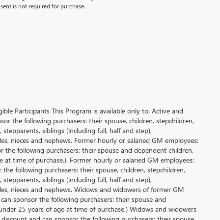
ent is not required for purchase.
le Participants This Program is available only to: Active and
r the following purchasers: their spouse, children, stepchildren,
tepparents, siblings (including full, half and step),
ncles, nieces and nephews. Former hourly or salaried GM employees:
or the following purchasers: their spouse and dependent children.
e at time of purchase.). Former hourly or salaried GM employees:
 the following purchasers: their spouse, children, stepchildren,
tepparents, siblings (including full, half and step),
uncles, nieces and nephews. Widows and widowers of former GM
d can sponsor the following purchasers: their spouse and
 under 25 years of age at time of purchase.) Widows and widowers
 discount and can sponsor the following purchasers: their spouse,