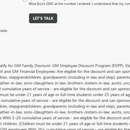
Wise Buick GMC at the number I entered. I understand that my cons
LET'S TALK
ields
lify for GM Family Discount. GM Employee Discount Program (EVPP). Eligib
M and GM Financial Employees: Are eligible for the discount and can sponso
ren, stepgrandchildren, grandparents (including in-law and step), parents, s
ather-in-law, sons-/daughters-in-law, brothers-/sisters-in-law, aunts, u
 cumulative years of service - are eligible for the discount and can spons
 must be under 21 years of age or full-time students under 25 years of ag
umulative years of service - are eligible for the discount and can sponsor
ren, stepgrandchildren, grandparents (including in-law and step), parents, s
ather-in-law, sons-/daughters-in-law, brothers-/sisters-in-law, aunts, 
 With 5-20 cumulative years of service - are eligible for the discount an
 children. (Children must be under 21 years of age or full-time students
 GM employees With 20+ cumulative years of service - are eligible for the