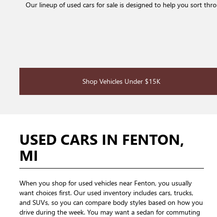
Our lineup of used cars for sale is designed to help you sort th
Shop Vehicles Under $15K
USED CARS IN FENTON,
MI
When you shop for used vehicles near Fenton, you usually
want choices first. Our used inventory includes cars, trucks,
and SUVs, so you can compare body styles based on how you
drive during the week. You may want a sedan for commuting