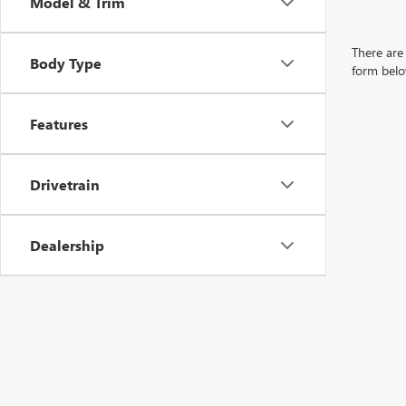
Model & Trim
There are 
Body Type
form belo
Features
Drivetrain
Dealership