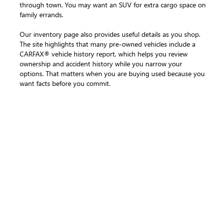
through town. You may want an SUV for extra cargo space on
family errands.
Our inventory page also provides useful details as you shop.
The site highlights that many pre-owned vehicles include a
CARFAX® vehicle history report, which helps you review
ownership and accident history while you narrow your
options. That matters when you are buying used because you
want facts before you commit.