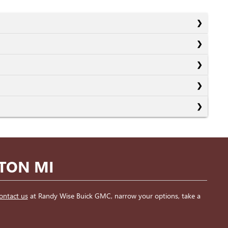
NTON MI
ontact us
at Randy Wise Buick GMC, narrow your options, take a