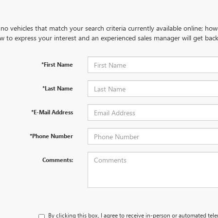
no vehicles that match your search criteria currently available online; how
w to express your interest and an experienced sales manager will get back
*First Name
*Last Name
*E-Mail Address
*Phone Number
Comments:
By clicking this box, I agree to receive in-person or automated tel