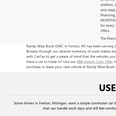
children, 
and step)
financing
MONTHS 
for every
offers.
The Manufa
Randy Wise Buick GMC in Fenton, MI has been serving the
Browse through our diverse inventory of used makes and 
with CarFax to get a peace of mind that the vehicles you’
Have a car to trade in? Use our
KBB Instant Cash Offer
t
purchase or lease your next vehicle at Randy Wise Buick
USE
Some drivers in Fenton, Michigan, want a simple commuter car 
that can handle work days and still feel comfor