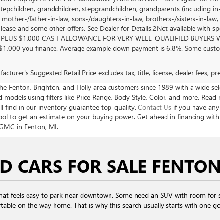
stepchildren, grandchildren, stepgrandchildren, grandparents (including in-l
, mother-/father-in-law, sons-/daughters-in-law, brothers-/sisters-in-law, 
, lease and some other offers. See Dealer for Details.2Not available with s
PLUS $1,000 CASH ALLOWANCE FOR VERY WELL-QUALIFIED BUYERS WH
 $1,000 you finance. Average example down payment is 6.8%. Some custom
cturer's Suggested Retail Price excludes tax, title, license, dealer fees, p
 Fenton, Brighton, and Holly area customers since 1989 with a wide selec
models using filters like Price Range, Body Style, Color, and more. Read 
ll find in our inventory guarantee top-quality.
Contact Us
if you have any
ool to get an estimate on your buying power. Get ahead in financing wit
 GMC in Fenton, MI.
D CARS FOR SALE FENTON
that feels easy to park near downtown. Some need an SUV with room for s
table on the way home. That is why this search usually starts with one goal: 