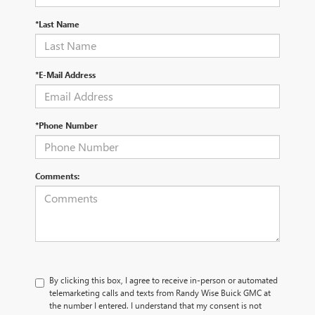
*Last Name
*E-Mail Address
*Phone Number
Comments:
By clicking this box, I agree to receive in-person or automated
telemarketing calls and texts from Randy Wise Buick GMC at
the number I entered. I understand that my consent is not