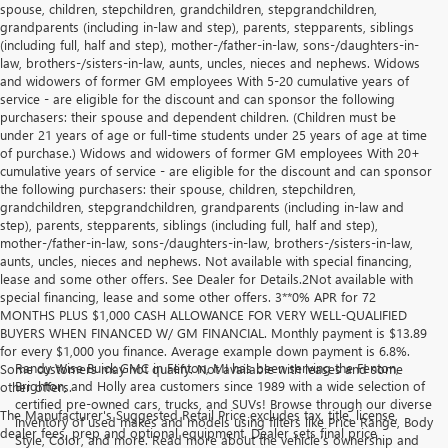
spouse, children, stepchildren, grandchildren, stepgrandchildren,
grandparents (including in-law and step), parents, stepparents, siblings
(including full, half and step), mother-/father-in-law, sons-/daughters-in-
law, brothers-/sisters-in-law, aunts, uncles, nieces and nephews. Widows
and widowers of former GM employees With 5-20 cumulative years of
service - are eligible for the discount and can sponsor the following
purchasers: their spouse and dependent children. (Children must be
under 21 years of age or full-time students under 25 years of age at time
of purchase.) Widows and widowers of former GM employees With 20+
cumulative years of service - are eligible for the discount and can sponsor
the following purchasers: their spouse, children, stepchildren,
grandchildren, stepgrandchildren, grandparents (including in-law and
step), parents, stepparents, siblings (including full, half and step),
mother-/father-in-law, sons-/daughters-in-law, brothers-/sisters-in-law,
aunts, uncles, nieces and nephews. Not available with special financing,
lease and some other offers. See Dealer for Details.2Not available with
special financing, lease and some other offers. 3**0% APR for 72
MONTHS PLUS $1,000 CASH ALLOWANCE FOR VERY WELL-QUALIFIED
BUYERS WHEN FINANCED W/ GM FINANCIAL. Monthly payment is $13.89
for every $1,000 you finance. Average example down payment is 6.8%.
Randy Wise Buick GMC in Fenton, MI has been serving the Fenton,
Some customers may not qualify. Not available with leases and some
Brighton, and Holly area customers since 1989 with a wide selection of
other offers.
certified pre-owned cars, trucks, and SUVs! Browse through our diverse
The Manufacturer's Suggested Retail Price excludes tax, title, license,
inventory of used makes and models using filters like Price Range, Body
dealer fees, prep and optional equipment. Dealer sets final price
Style, Color, and more. Read more about the vehicle’s ownership and