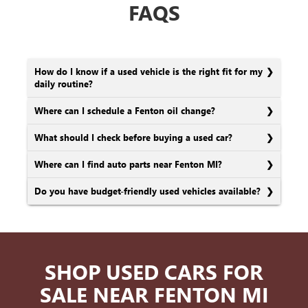
FAQS
How do I know if a used vehicle is the right fit for my
daily routine?
Where can I schedule a Fenton oil change?
What should I check before buying a used car?
Where can I find auto parts near Fenton MI?
Do you have budget-friendly used vehicles available?
SHOP USED CARS FOR
SALE NEAR FENTON MI