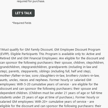
required for purchase.
LET'S TALK
*Required Fields
1Must qualify for GM Family Discount. GM Employee Discount Program
(EVPP). Eligible Participants This Program is available only to: Active and
Retired GM and GM Financial Employees: Are eligible for the discount and
can sponsor the following purchasers: their spouse, children, stepchildren,
grandchildren, stepgrandchildren, grandparents (including in-law and
step), parents, stepparents, siblings (including full, half and step),
mother-/father-in-law, sons-/daughters-in-law, brothers-/sisters-in-law,
aunts, uncles, nieces and nephews. Former hourly or salaried GM
employees: With 5-20 cumulative years of service - are eligible for the
discount and can sponsor the following purchasers: their spouse and
dependent children. (Children must be under 21 years of age or full-time
students under 25 years of age at time of purchase.). Former hourly or
salaried GM employees: With 20+ cumulative years of service - are
eligible for the discount and can sponsor the following purchasers: their