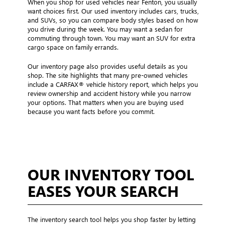
When you shop for used vehicles near Fenton, you usually
want choices first. Our used inventory includes cars, trucks,
and SUVs, so you can compare body styles based on how
you drive during the week. You may want a sedan for
commuting through town. You may want an SUV for extra
cargo space on family errands.
Our inventory page also provides useful details as you
shop. The site highlights that many pre-owned vehicles
include a CARFAX® vehicle history report, which helps you
review ownership and accident history while you narrow
your options. That matters when you are buying used
because you want facts before you commit.
OUR INVENTORY TOOL
EASES YOUR SEARCH
The inventory search tool helps you shop faster by letting