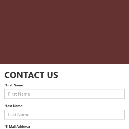
CONTACT US
*First Name:
*Last Name:
*E-Mail Address: