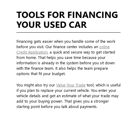
TOOLS FOR FINANCING
YOUR USED CAR
Financing gets easier when you handle some of the work
before you visit. Our finance center includes an
online
Credit Application
, a quick and secure way to get started
from home. That helps you save time because your
information is already in the system before you sit down
with the finance team. It also helps the team prepare
options that fit your budget.
You might also try our
Value Your Trade
tool, which is useful
if you plan to replace your current vehicle. You enter your
vehicle details and get an estimate of what your trade may
add to your buying power. That gives you a stronger
starting point before you talk about payments.