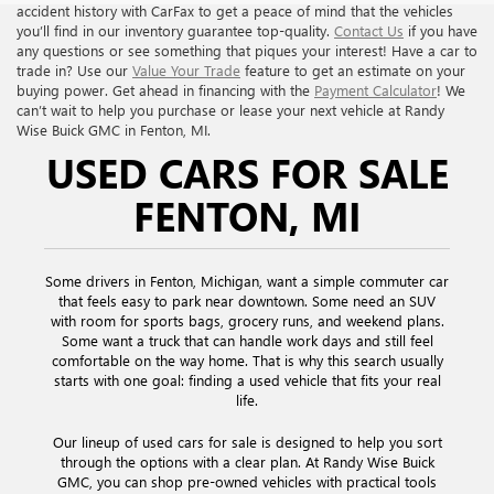
accident history with CarFax to get a peace of mind that the vehicles
you’ll find in our inventory guarantee top-quality.
Contact Us
if you have
any questions or see something that piques your interest! Have a car to
trade in? Use our
Value Your Trade
feature to get an estimate on your
buying power. Get ahead in financing with the
Payment Calculator
! We
can’t wait to help you purchase or lease your next vehicle at Randy
Wise Buick GMC in Fenton, MI.
USED CARS FOR SALE
FENTON, MI
Some drivers in Fenton, Michigan, want a simple commuter car
that feels easy to park near downtown. Some need an SUV
with room for sports bags, grocery runs, and weekend plans.
Some want a truck that can handle work days and still feel
comfortable on the way home. That is why this search usually
starts with one goal: finding a used vehicle that fits your real
life.
Our lineup of used cars for sale is designed to help you sort
through the options with a clear plan. At Randy Wise Buick
GMC, you can shop pre-owned vehicles with practical tools