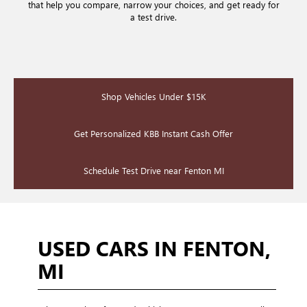
that help you compare, narrow your choices, and get ready for
a test drive.
Shop Vehicles Under $15K
Get Personalized KBB Instant Cash Offer
Schedule Test Drive near Fenton MI
USED CARS IN FENTON,
MI