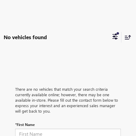
No vehicles found
There are no vehicles that match your search criteria
currently available online; however, there may be one
available in-store. Please fill out the contact form below to
express your interest and an experienced sales manager
will get back to you.
*First Name