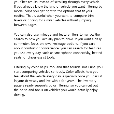
you filter results instead of scrolling through every vehicle.
If you already know the kind of vehicle you want, filtering by
model helps you get right to the options that fit your
routine. That is useful when you want to compare trim
levels or pricing for similar vehicles without jumping
between pages.
You can also use mileage and feature filters to narrow the
search to how you actually plan to drive. If you want a daily
commuter, focus on lower-mileage options. If you care
about comfort or convenience, you can search for features
you use every day, such as smartphone connectivity, heated
seats, or driver-assist tools.
Filtering by color helps, too, and that sounds small until you
start comparing vehicles seriously. Color affects how you
feel about the vehicle every day, especially once you park it
in your driveway and live with it for years. The inventory
page already supports color filtering, so you can cut out
the noise and focus on vehicles you would actually enjoy
driving.