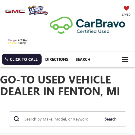
SAVED
CLICK TO CALL
DIRECTIONS
SEARCH
GO-TO USED VEHICLE
DEALER IN FENTON, MI
Search