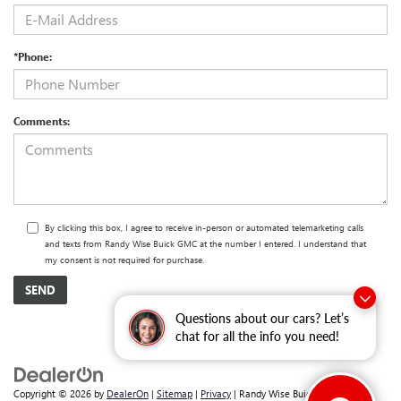
*Phone:
Comments:
By clicking this box, I agree to receive in-person or automated telemarketing calls
and texts from Randy Wise Buick GMC at the number I entered. I understand that
my consent is not required for purchase.
Questions about our cars? Let’s
chat for all the info you need!
Copyright © 2026
by
DealerOn
|
Sitemap
|
Privacy
| Randy Wise Buick GMC
|
2530