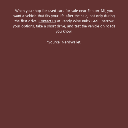
When you shop for used cars for sale near Fenton, MI, you
want a vehicle that fits your life after the sale, not only during
the first drive.
Contact us
at Randy Wise Buick GMC, narrow
your options, take a short drive, and test the vehicle on roads
you know.
*Source:
NerdWallet
.