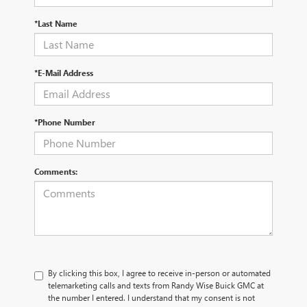
*Last Name
*E-Mail Address
*Phone Number
Comments:
By clicking this box, I agree to receive in-person or automated
telemarketing calls and texts from Randy Wise Buick GMC at
the number I entered. I understand that my consent is not