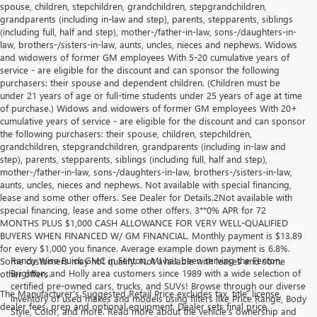
spouse, children, stepchildren, grandchildren, stepgrandchildren,
grandparents (including in-law and step), parents, stepparents, siblings
(including full, half and step), mother-/father-in-law, sons-/daughters-in-
law, brothers-/sisters-in-law, aunts, uncles, nieces and nephews. Widows
and widowers of former GM employees With 5-20 cumulative years of
service - are eligible for the discount and can sponsor the following
purchasers: their spouse and dependent children. (Children must be
under 21 years of age or full-time students under 25 years of age at time
of purchase.) Widows and widowers of former GM employees With 20+
cumulative years of service - are eligible for the discount and can sponsor
the following purchasers: their spouse, children, stepchildren,
grandchildren, stepgrandchildren, grandparents (including in-law and
step), parents, stepparents, siblings (including full, half and step),
mother-/father-in-law, sons-/daughters-in-law, brothers-/sisters-in-law,
aunts, uncles, nieces and nephews. Not available with special financing,
lease and some other offers. See Dealer for Details.2Not available with
special financing, lease and some other offers. 3**0% APR for 72
MONTHS PLUS $1,000 CASH ALLOWANCE FOR VERY WELL-QUALIFIED
BUYERS WHEN FINANCED W/ GM FINANCIAL. Monthly payment is $13.89
for every $1,000 you finance. Average example down payment is 6.8%.
Randy Wise Buick GMC in Fenton, MI has been serving the Fenton,
Some customers may not qualify. Not available with leases and some
Brighton, and Holly area customers since 1989 with a wide selection of
other offers.
certified pre-owned cars, trucks, and SUVs! Browse through our diverse
The Manufacturer's Suggested Retail Price excludes tax, title, license,
inventory of used makes and models using filters like Price Range, Body
dealer fees, prep and optional equipment. Dealer sets final price
Style, Color, and more. Read more about the vehicle’s ownership and