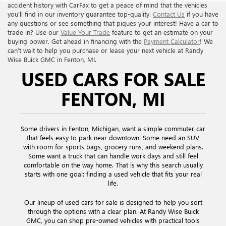
accident history with CarFax to get a peace of mind that the vehicles
you’ll find in our inventory guarantee top-quality.
Contact Us
if you have
any questions or see something that piques your interest! Have a car to
trade in? Use our
Value Your Trade
feature to get an estimate on your
buying power. Get ahead in financing with the
Payment Calculator
! We
can’t wait to help you purchase or lease your next vehicle at Randy
Wise Buick GMC in Fenton, MI.
USED CARS FOR SALE
FENTON, MI
Some drivers in Fenton, Michigan, want a simple commuter car
that feels easy to park near downtown. Some need an SUV
with room for sports bags, grocery runs, and weekend plans.
Some want a truck that can handle work days and still feel
comfortable on the way home. That is why this search usually
starts with one goal: finding a used vehicle that fits your real
life.
Our lineup of used cars for sale is designed to help you sort
through the options with a clear plan. At Randy Wise Buick
GMC, you can shop pre-owned vehicles with practical tools