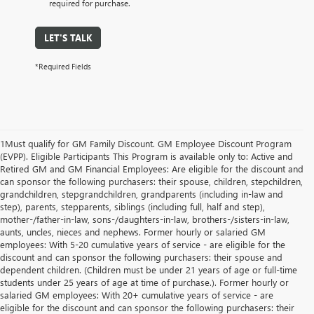
required for purchase.
LET'S TALK
*Required Fields
1Must qualify for GM Family Discount. GM Employee Discount Program
(EVPP). Eligible Participants This Program is available only to: Active and
Retired GM and GM Financial Employees: Are eligible for the discount and
can sponsor the following purchasers: their spouse, children, stepchildren,
grandchildren, stepgrandchildren, grandparents (including in-law and
step), parents, stepparents, siblings (including full, half and step),
mother-/father-in-law, sons-/daughters-in-law, brothers-/sisters-in-law,
aunts, uncles, nieces and nephews. Former hourly or salaried GM
employees: With 5-20 cumulative years of service - are eligible for the
discount and can sponsor the following purchasers: their spouse and
dependent children. (Children must be under 21 years of age or full-time
students under 25 years of age at time of purchase.). Former hourly or
salaried GM employees: With 20+ cumulative years of service - are
eligible for the discount and can sponsor the following purchasers: their