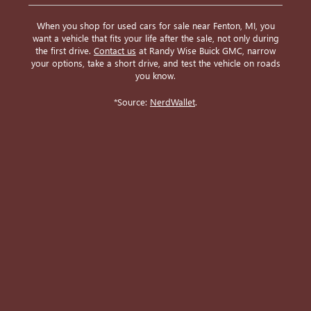
When you shop for used cars for sale near Fenton, MI, you
want a vehicle that fits your life after the sale, not only during
the first drive.
Contact us
at Randy Wise Buick GMC, narrow
your options, take a short drive, and test the vehicle on roads
you know.
*Source:
NerdWallet
.