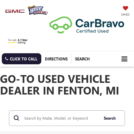
SAVED
CLICK TO CALL
DIRECTIONS
SEARCH
GO-TO USED VEHICLE
DEALER IN FENTON, MI
Search