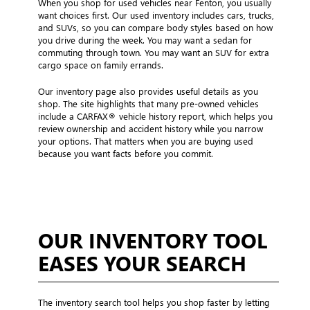
When you shop for used vehicles near Fenton, you usually
want choices first. Our used inventory includes cars, trucks,
and SUVs, so you can compare body styles based on how
you drive during the week. You may want a sedan for
commuting through town. You may want an SUV for extra
cargo space on family errands.
Our inventory page also provides useful details as you
shop. The site highlights that many pre-owned vehicles
include a CARFAX® vehicle history report, which helps you
review ownership and accident history while you narrow
your options. That matters when you are buying used
because you want facts before you commit.
OUR INVENTORY TOOL
EASES YOUR SEARCH
The inventory search tool helps you shop faster by letting