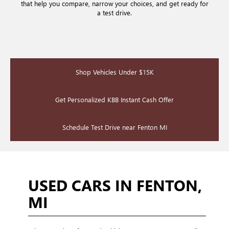
that help you compare, narrow your choices, and get ready for
a test drive.
Shop Vehicles Under $15K
Get Personalized KBB Instant Cash Offer
Schedule Test Drive near Fenton MI
USED CARS IN FENTON,
MI