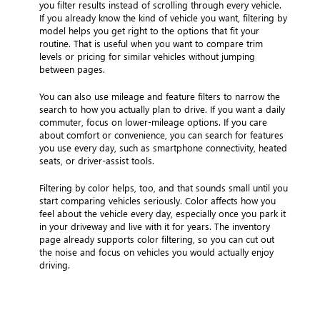
you filter results instead of scrolling through every vehicle.
If you already know the kind of vehicle you want, filtering by
model helps you get right to the options that fit your
routine. That is useful when you want to compare trim
levels or pricing for similar vehicles without jumping
between pages.
You can also use mileage and feature filters to narrow the
search to how you actually plan to drive. If you want a daily
commuter, focus on lower-mileage options. If you care
about comfort or convenience, you can search for features
you use every day, such as smartphone connectivity, heated
seats, or driver-assist tools.
Filtering by color helps, too, and that sounds small until you
start comparing vehicles seriously. Color affects how you
feel about the vehicle every day, especially once you park it
in your driveway and live with it for years. The inventory
page already supports color filtering, so you can cut out
the noise and focus on vehicles you would actually enjoy
driving.