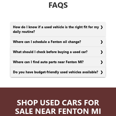
FAQS
How do I know if a used vehicle is the right fit for my
daily routine?
Where can I schedule a Fenton oil change?
What should I check before buying a used car?
Where can I find auto parts near Fenton MI?
Do you have budget-friendly used vehicles available?
SHOP USED CARS FOR
SALE NEAR FENTON MI