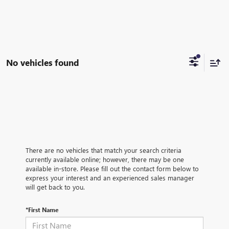
No vehicles found
There are no vehicles that match your search criteria
currently available online; however, there may be one
available in-store. Please fill out the contact form below to
express your interest and an experienced sales manager
will get back to you.
*First Name