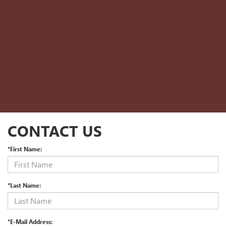
CONTACT US
*First Name:
*Last Name:
*E-Mail Address: