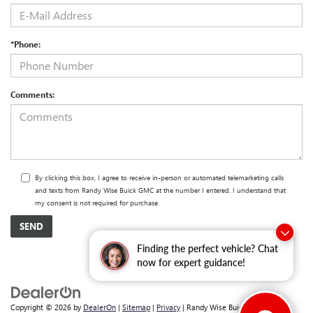
*Phone:
Comments:
By clicking this box, I agree to receive in-person or automated telemarketing calls
and texts from Randy Wise Buick GMC at the number I entered. I understand that
my consent is not required for purchase.
Finding the perfect vehicle? Chat
now for expert guidance!
Copyright © 2026
by
DealerOn
|
Sitemap
|
Privacy
| Randy Wise Buick GMC
|
2530