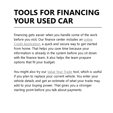
TOOLS FOR FINANCING
YOUR USED CAR
Financing gets easier when you handle some of the work
before you visit. Our finance center includes an
online
Credit Application
, a quick and secure way to get started
from home. That helps you save time because your
information is already in the system before you sit down
with the finance team. It also helps the team prepare
options that fit your budget.
You might also try our
Value Your Trade
tool, which is useful
if you plan to replace your current vehicle. You enter your
vehicle details and get an estimate of what your trade may
add to your buying power. That gives you a stronger
starting point before you talk about payments.