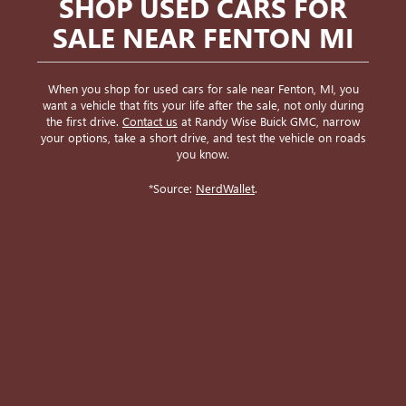
SHOP USED CARS FOR
SALE NEAR FENTON MI
When you shop for used cars for sale near Fenton, MI, you
want a vehicle that fits your life after the sale, not only during
the first drive.
Contact us
at Randy Wise Buick GMC, narrow
your options, take a short drive, and test the vehicle on roads
you know.
*Source:
NerdWallet
.