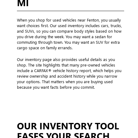
MI
When you shop for used vehicles near Fenton, you usually
want choices first. Our used inventory includes cars, trucks,
and SUVs, so you can compare body styles based on how
you drive during the week. You may want a sedan for
commuting through town. You may want an SUV for extra
cargo space on family errands.
Our inventory page also provides useful details as you
shop. The site highlights that many pre-owned vehicles
include a CARFAX® vehicle history report, which helps you
review ownership and accident history while you narrow
your options. That matters when you are buying used
because you want facts before you commit.
OUR INVENTORY TOOL
EASES YOUR SEARCH