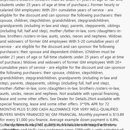
students under 25 years of age at time of purchase.). Former hourly or
salaried GM employees: With 20+ cumulative years of service - are
eligible for the discount and can sponsor the following purchasers: their
spouse, children, stepchildren, grandchildren, stepgrandchildren,
grandparents (including in-law and step), parents, stepparents, siblings
(including full, half and step), mother-/father-in-law, sons-/daughters-in-
law, brothers-/sisters-in-law, aunts, uncles, nieces and nephews. Widows
and widowers of former GM employees With 5-20 cumulative years of
service - are eligible for the discount and can sponsor the following
purchasers: their spouse and dependent children. (Children must be
under 21 years of age or full-time students under 25 years of age at time
of purchase.) Widows and widowers of former GM employees With 20+
cumulative years of service - are eligible for the discount and can sponsor
the following purchasers: their spouse, children, stepchildren,
grandchildren, stepgrandchildren, grandparents (including in-law and
step), parents, stepparents, siblings (including full, half and step),
mother-/father-in-law, sons-/daughters-in-law, brothers-/sisters-in-law,
aunts, uncles, nieces and nephews. Not available with special financing,
lease and some other offers. See Dealer for Details.2Not available with
special financing, lease and some other offers. 3**0% APR for 72
MONTHS PLUS $1,000 CASH ALLOWANCE FOR VERY WELL-QUALIFIED
BUYERS WHEN FINANCED W/ GM FINANCIAL. Monthly payment is $13.89
for every $1,000 you finance. Average example down payment is 6.8%.
Randy Wise Buick GMC in Fenton, MI has been serving the Fenton,
Some customers may not qualify. Not available with leases and some
Brighton, and Holly area customers since 1989 with a wide selection of
other offers.