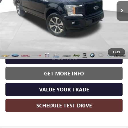
WISE DEAL:
96,457 mi
Ext.
Int.
Less
Wise Deal:
$21,500
1
/
49
CALL NOW
GET MORE INFO
VALUE YOUR TRADE
SCHEDULE TEST DRIVE