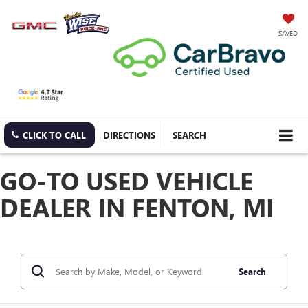
SAVED
CLICK TO CALL
DIRECTIONS
SEARCH
GO-TO USED VEHICLE
DEALER IN FENTON, MI
Search