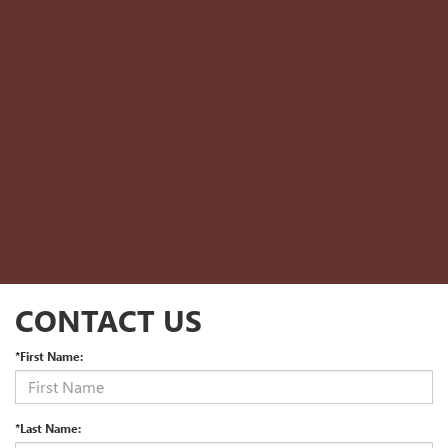
CONTACT US
*First Name:
*Last Name: