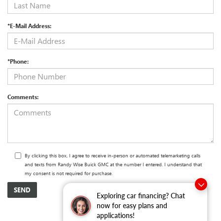
*E-Mail Address:
*Phone:
Comments:
By clicking this box, I agree to receive in-person or automated telemarketing calls
and texts from Randy Wise Buick GMC at the number I entered. I understand that
my consent is not required for purchase.
Exploring car financing? Chat
now for easy plans and
applications!