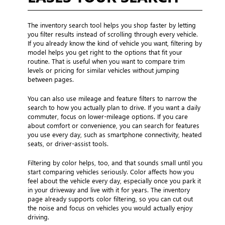
The inventory search tool helps you shop faster by letting
you filter results instead of scrolling through every vehicle.
If you already know the kind of vehicle you want, filtering by
model helps you get right to the options that fit your
routine. That is useful when you want to compare trim
levels or pricing for similar vehicles without jumping
between pages.
You can also use mileage and feature filters to narrow the
search to how you actually plan to drive. If you want a daily
commuter, focus on lower-mileage options. If you care
about comfort or convenience, you can search for features
you use every day, such as smartphone connectivity, heated
seats, or driver-assist tools.
Filtering by color helps, too, and that sounds small until you
start comparing vehicles seriously. Color affects how you
feel about the vehicle every day, especially once you park it
in your driveway and live with it for years. The inventory
page already supports color filtering, so you can cut out
the noise and focus on vehicles you would actually enjoy
driving.