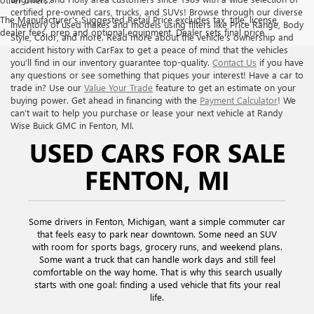
certified pre-owned cars, trucks, and SUVs! Browse through our diverse
The Manufacturer's Suggested Retail Price excludes tax, title, license,
inventory of used makes and models using filters like Price Range, Body
dealer fees, prep and optional equipment. Dealer sets final price
Style, Color, and more. Read more about the vehicle’s ownership and
accident history with CarFax to get a peace of mind that the vehicles
you’ll find in our inventory guarantee top-quality.
Contact Us
if you have
any questions or see something that piques your interest! Have a car to
trade in? Use our
Value Your Trade
feature to get an estimate on your
buying power. Get ahead in financing with the
Payment Calculator
! We
can’t wait to help you purchase or lease your next vehicle at Randy
Wise Buick GMC in Fenton, MI.
USED CARS FOR SALE
FENTON, MI
Some drivers in Fenton, Michigan, want a simple commuter car
that feels easy to park near downtown. Some need an SUV
with room for sports bags, grocery runs, and weekend plans.
Some want a truck that can handle work days and still feel
comfortable on the way home. That is why this search usually
starts with one goal: finding a used vehicle that fits your real
life.