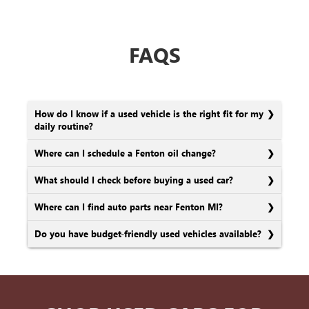
FAQS
How do I know if a used vehicle is the right fit for my
daily routine?
Where can I schedule a Fenton oil change?
What should I check before buying a used car?
Where can I find auto parts near Fenton MI?
Do you have budget-friendly used vehicles available?