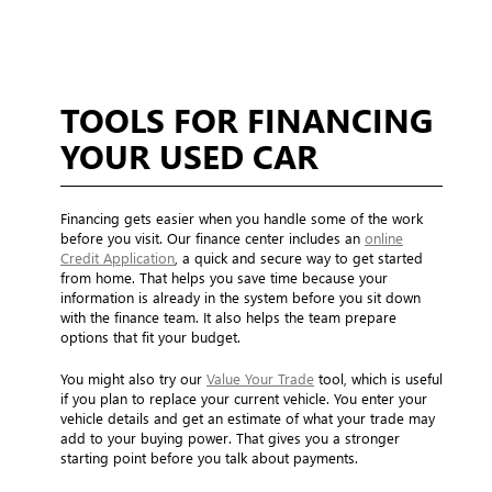
TOOLS FOR FINANCING
YOUR USED CAR
Financing gets easier when you handle some of the work
before you visit. Our finance center includes an
online
Credit Application
, a quick and secure way to get started
from home. That helps you save time because your
information is already in the system before you sit down
with the finance team. It also helps the team prepare
options that fit your budget.
You might also try our
Value Your Trade
tool, which is useful
if you plan to replace your current vehicle. You enter your
vehicle details and get an estimate of what your trade may
add to your buying power. That gives you a stronger
starting point before you talk about payments.