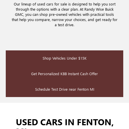
Our lineup of used cars for sale is designed to help you sort
through the options with a clear plan. At Randy Wise Buick
GMC, you can shop pre-owned vehicles with practical tools
that help you compare, narrow your choices, and get ready for
a test drive.
Shop Vehicles Under $15K
Get Personalized KBB Instant Cash Offer
Schedule Test Drive near Fenton MI
USED CARS IN FENTON,