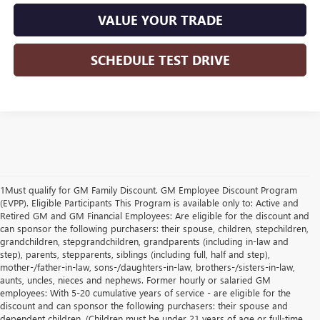
VALUE YOUR TRADE
SCHEDULE TEST DRIVE
1Must qualify for GM Family Discount. GM Employee Discount Program
(EVPP). Eligible Participants This Program is available only to: Active and
Retired GM and GM Financial Employees: Are eligible for the discount and
can sponsor the following purchasers: their spouse, children, stepchildren,
grandchildren, stepgrandchildren, grandparents (including in-law and
step), parents, stepparents, siblings (including full, half and step),
mother-/father-in-law, sons-/daughters-in-law, brothers-/sisters-in-law,
aunts, uncles, nieces and nephews. Former hourly or salaried GM
employees: With 5-20 cumulative years of service - are eligible for the
discount and can sponsor the following purchasers: their spouse and
dependent children. (Children must be under 21 years of age or full-time