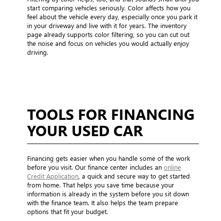
start comparing vehicles seriously. Color affects how you
feel about the vehicle every day, especially once you park it
in your driveway and live with it for years. The inventory
page already supports color filtering, so you can cut out
the noise and focus on vehicles you would actually enjoy
driving.
TOOLS FOR FINANCING
YOUR USED CAR
Financing gets easier when you handle some of the work
before you visit. Our finance center includes an
online
Credit Application
, a quick and secure way to get started
from home. That helps you save time because your
information is already in the system before you sit down
with the finance team. It also helps the team prepare
options that fit your budget.