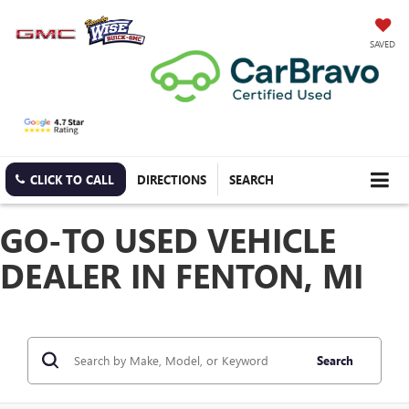
SAVED
CLICK TO CALL
DIRECTIONS
SEARCH
GO-TO USED VEHICLE
DEALER IN FENTON, MI
Search