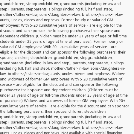
grandchildren, stepgrandchildren, grandparents (including in-law and
step), parents, stepparents, siblings (including full, half and step),
mother-/father-in-law, sons-/daughters-in-law, brothers-/sisters-in-law,
aunts, uncles, nieces and nephews. Former hourly or salaried GM
employees: With 5-20 cumulative years of service - are eligible for the
discount and can sponsor the following purchasers: their spouse and
dependent children. (Children must be under 21 years of age or full-time
students under 25 years of age at time of purchase.). Former hourly or
salaried GM employees: With 20+ cumulative years of service - are
eligible for the discount and can sponsor the following purchasers: their
spouse, children, stepchildren, grandchildren, stepgrandchildren,
grandparents (including in-law and step), parents, stepparents, siblings
(including full, half and step), mother-/father-in-law, sons-/daughters-in-
law, brothers-/sisters-in-law, aunts, uncles, nieces and nephews. Widows
and widowers of former GM employees With 5-20 cumulative years of
service - are eligible for the discount and can sponsor the following
purchasers: their spouse and dependent children. (Children must be
under 21 years of age or full-time students under 25 years of age at time
of purchase.) Widows and widowers of former GM employees With 20+
cumulative years of service - are eligible for the discount and can sponsor
the following purchasers: their spouse, children, stepchildren,
grandchildren, stepgrandchildren, grandparents (including in-law and
step), parents, stepparents, siblings (including full, half and step),
mother-/father-in-law, sons-/daughters-in-law, brothers-/sisters-in-law,
aunts, uncles, nieces and nephews. Not available with special financing,