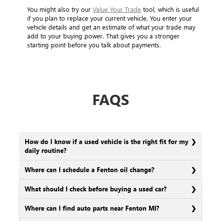
You might also try our
Value Your Trade
tool, which is useful
if you plan to replace your current vehicle. You enter your
vehicle details and get an estimate of what your trade may
add to your buying power. That gives you a stronger
starting point before you talk about payments.
FAQS
How do I know if a used vehicle is the right fit for my
daily routine?
Where can I schedule a Fenton oil change?
What should I check before buying a used car?
Where can I find auto parts near Fenton MI?