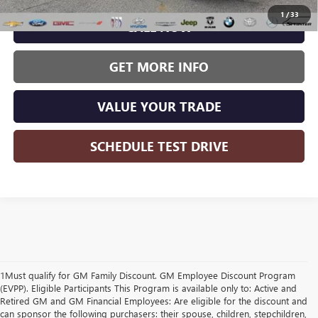
1
/
33
CALL NOW
GET MORE INFO
VALUE YOUR TRADE
SCHEDULE TEST DRIVE
1Must qualify for GM Family Discount. GM Employee Discount Program
(EVPP). Eligible Participants This Program is available only to: Active and
Retired GM and GM Financial Employees: Are eligible for the discount and
can sponsor the following purchasers: their spouse, children, stepchildren,