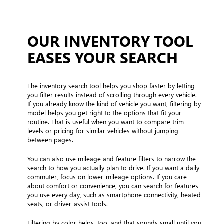
OUR INVENTORY TOOL
EASES YOUR SEARCH
The inventory search tool helps you shop faster by letting
you filter results instead of scrolling through every vehicle.
If you already know the kind of vehicle you want, filtering by
model helps you get right to the options that fit your
routine. That is useful when you want to compare trim
levels or pricing for similar vehicles without jumping
between pages.
You can also use mileage and feature filters to narrow the
search to how you actually plan to drive. If you want a daily
commuter, focus on lower-mileage options. If you care
about comfort or convenience, you can search for features
you use every day, such as smartphone connectivity, heated
seats, or driver-assist tools.
Filtering by color helps, too, and that sounds small until you