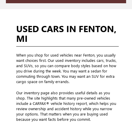
USED CARS IN FENTON,
MI
When you shop for used vehicles near Fenton, you usually
want choices first. Our used inventory includes cars, trucks,
and SUVs, so you can compare body styles based on how
you drive during the week. You may want a sedan for
commuting through town. You may want an SUV for extra
cargo space on family errands.
Our inventory page also provides useful details as you
shop. The site highlights that many pre-owned vehicles
include a CARFAX® vehicle history report, which helps you
review ownership and accident history while you narrow
your options. That matters when you are buying used
because you want facts before you commit.