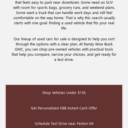
that feels easy to park near downtown. Some need an SUV
with room for sports bags, grocery runs, and weekend plans.
Some want a truck that can handle work days and still feel
comfortable on the way home. That is why this search usually
starts with one goal: finding a used vehicle that fits your real
life.
Our lineup of used cars for sale is designed to help you sort
through the options with a clear plan. At Randy Wise Buick
GMC, you can shop pre-owned vehicles with practical tools
that help you compare, narrow your choices, and get ready for
a test drive.
Shop Vehicles Under $15K
Get Personalized KBB Instant Cash Offer
Schedule Test Drive near Fenton MI