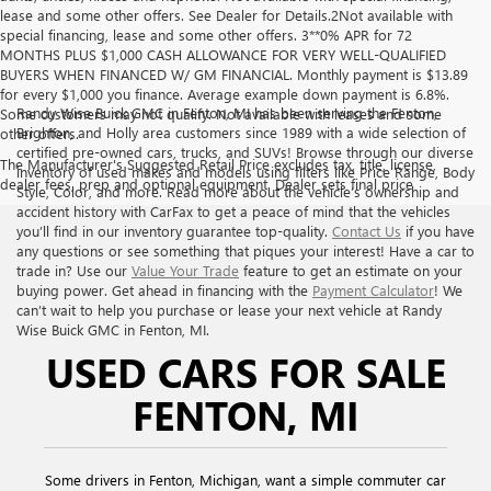
lease and some other offers. See Dealer for Details.2Not available with
special financing, lease and some other offers. 3**0% APR for 72
MONTHS PLUS $1,000 CASH ALLOWANCE FOR VERY WELL-QUALIFIED
BUYERS WHEN FINANCED W/ GM FINANCIAL. Monthly payment is $13.89
for every $1,000 you finance. Average example down payment is 6.8%.
Randy Wise Buick GMC in Fenton, MI has been serving the Fenton,
Some customers may not qualify. Not available with leases and some
Brighton, and Holly area customers since 1989 with a wide selection of
other offers.
certified pre-owned cars, trucks, and SUVs! Browse through our diverse
The Manufacturer's Suggested Retail Price excludes tax, title, license,
inventory of used makes and models using filters like Price Range, Body
dealer fees, prep and optional equipment. Dealer sets final price
Style, Color, and more. Read more about the vehicle’s ownership and
accident history with CarFax to get a peace of mind that the vehicles
you’ll find in our inventory guarantee top-quality.
Contact Us
if you have
any questions or see something that piques your interest! Have a car to
trade in? Use our
Value Your Trade
feature to get an estimate on your
buying power. Get ahead in financing with the
Payment Calculator
! We
can’t wait to help you purchase or lease your next vehicle at Randy
Wise Buick GMC in Fenton, MI.
USED CARS FOR SALE
FENTON, MI
Some drivers in Fenton, Michigan, want a simple commuter car