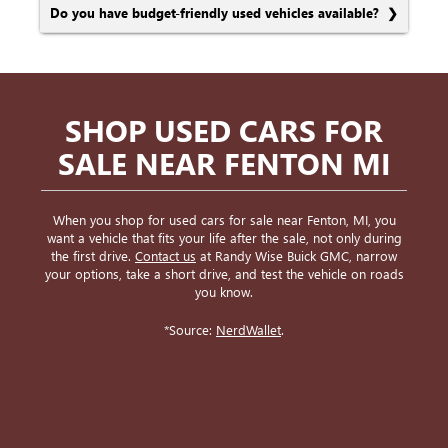
Do you have budget-friendly used vehicles available?
SHOP USED CARS FOR
SALE NEAR FENTON MI
When you shop for used cars for sale near Fenton, MI, you
want a vehicle that fits your life after the sale, not only during
the first drive.
Contact us
at Randy Wise Buick GMC, narrow
your options, take a short drive, and test the vehicle on roads
you know.
*Source:
NerdWallet
.