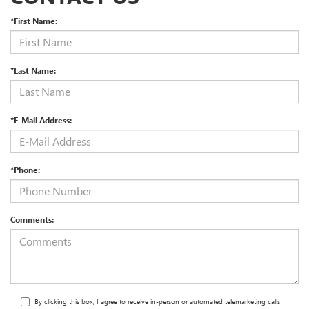
*First Name:
*Last Name:
*E-Mail Address:
*Phone:
Comments:
By clicking this box, I agree to receive in-person or automated telemarketing calls