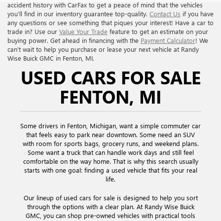
accident history with CarFax to get a peace of mind that the vehicles
you’ll find in our inventory guarantee top-quality.
Contact Us
if you have
any questions or see something that piques your interest! Have a car to
trade in? Use our
Value Your Trade
feature to get an estimate on your
buying power. Get ahead in financing with the
Payment Calculator
! We
can’t wait to help you purchase or lease your next vehicle at Randy
Wise Buick GMC in Fenton, MI.
USED CARS FOR SALE
FENTON, MI
Some drivers in Fenton, Michigan, want a simple commuter car
that feels easy to park near downtown. Some need an SUV
with room for sports bags, grocery runs, and weekend plans.
Some want a truck that can handle work days and still feel
comfortable on the way home. That is why this search usually
starts with one goal: finding a used vehicle that fits your real
life.
Our lineup of used cars for sale is designed to help you sort
through the options with a clear plan. At Randy Wise Buick
GMC, you can shop pre-owned vehicles with practical tools