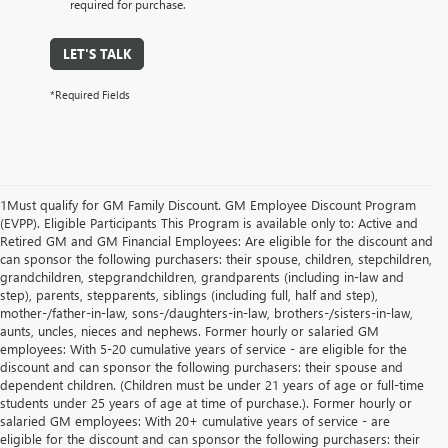
required for purchase.
LET'S TALK
*Required Fields
1Must qualify for GM Family Discount. GM Employee Discount Program
(EVPP). Eligible Participants This Program is available only to: Active and
Retired GM and GM Financial Employees: Are eligible for the discount and
can sponsor the following purchasers: their spouse, children, stepchildren,
grandchildren, stepgrandchildren, grandparents (including in-law and
step), parents, stepparents, siblings (including full, half and step),
mother-/father-in-law, sons-/daughters-in-law, brothers-/sisters-in-law,
aunts, uncles, nieces and nephews. Former hourly or salaried GM
employees: With 5-20 cumulative years of service - are eligible for the
discount and can sponsor the following purchasers: their spouse and
dependent children. (Children must be under 21 years of age or full-time
students under 25 years of age at time of purchase.). Former hourly or
salaried GM employees: With 20+ cumulative years of service - are
eligible for the discount and can sponsor the following purchasers: their