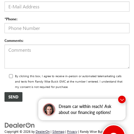
*Phone:
Comments:
By clicking this box, I agree to receive in-person or automated telemarketing calls
and texts from Randy Wise Buick GMC at the number I entered. I understand that
my consent is not required for purchase.
Dream car within reach! Ask
about our financing options!
Copyright © 2026
by
DealerOn
|
Sitemap
|
Privacy
| Randy Wise Buick GMC
|
2530