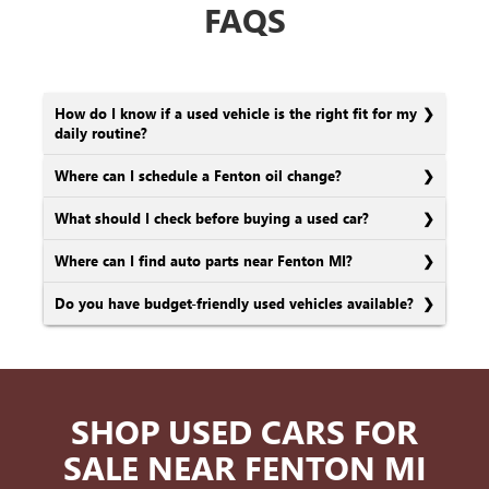
FAQS
How do I know if a used vehicle is the right fit for my
daily routine?
Where can I schedule a Fenton oil change?
What should I check before buying a used car?
Where can I find auto parts near Fenton MI?
Do you have budget-friendly used vehicles available?
SHOP USED CARS FOR
SALE NEAR FENTON MI