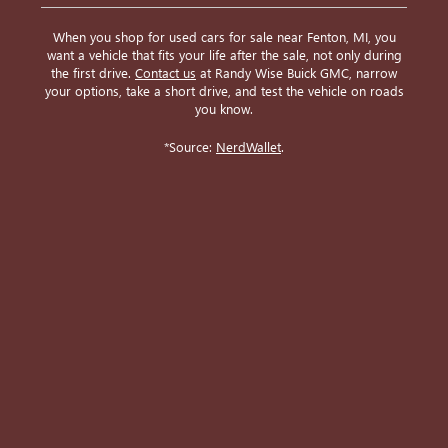
When you shop for used cars for sale near Fenton, MI, you
want a vehicle that fits your life after the sale, not only during
the first drive.
Contact us
at Randy Wise Buick GMC, narrow
your options, take a short drive, and test the vehicle on roads
you know.
*Source:
NerdWallet
.