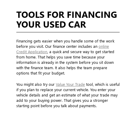
TOOLS FOR FINANCING
YOUR USED CAR
Financing gets easier when you handle some of the work
before you visit. Our finance center includes an
online
Credit Application
, a quick and secure way to get started
from home. That helps you save time because your
information is already in the system before you sit down
with the finance team. It also helps the team prepare
options that fit your budget.
You might also try our
Value Your Trade
tool, which is useful
if you plan to replace your current vehicle. You enter your
vehicle details and get an estimate of what your trade may
add to your buying power. That gives you a stronger
starting point before you talk about payments.