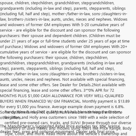
spouse, children, stepchildren, grandchildren, stepgrandchildren,
grandparents (including in-law and step), parents, stepparents, siblings
(including full, half and step), mother-/father-in-law, sons-/daughters-in-
law, brothers-/sisters-in-law, aunts, uncles, nieces and nephews. Widows
and widowers of former GM employees With 5-20 cumulative years of
service - are eligible for the discount and can sponsor the following
purchasers: their spouse and dependent children. (Children must be
under 21 years of age or full-time students under 25 years of age at time
of purchase.) Widows and widowers of former GM employees With 20+
cumulative years of service - are eligible for the discount and can sponsor
the following purchasers: their spouse, children, stepchildren,
grandchildren, stepgrandchildren, grandparents (including in-law and
step), parents, stepparents, siblings (including full, half and step),
mother-/father-in-law, sons-/daughters-in-law, brothers-/sisters-in-law,
aunts, uncles, nieces and nephews. Not available with special financing,
lease and some other offers. See Dealer for Details.2Not available with
special financing, lease and some other offers. 3**0% APR for 72
MONTHS PLUS $1,000 CASH ALLOWANCE FOR VERY WELL-QUALIFIED
BUYERS WHEN FINANCED W/ GM FINANCIAL. Monthly payment is $13.89
for every $1,000 you finance. Average example down payment is 6.8%.
Randy Wise Buick GMC in Fenton, MI has been serving the Fenton,
Some customers may not qualify. Not available with leases and some
Brighton, and Holly area customers since 1989 with a wide selection of
other offers.
certified pre-owned cars, trucks, and SUVs! Browse through our diverse
The Manufacturer's Suggested Retail Price excludes tax, title, license,
inventory of used makes and models using filters like Price Range, Body
dealer fees, prep and optional equipment. Dealer sets final price
Style, Color, and more. Read more about the vehicle’s ownership and