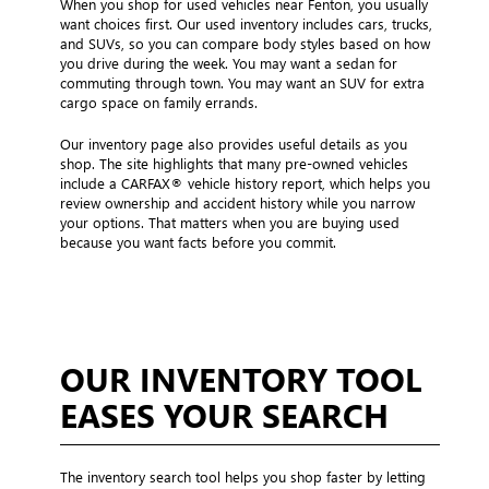
When you shop for used vehicles near Fenton, you usually
want choices first. Our used inventory includes cars, trucks,
and SUVs, so you can compare body styles based on how
you drive during the week. You may want a sedan for
commuting through town. You may want an SUV for extra
cargo space on family errands.
Our inventory page also provides useful details as you
shop. The site highlights that many pre-owned vehicles
include a CARFAX® vehicle history report, which helps you
review ownership and accident history while you narrow
your options. That matters when you are buying used
because you want facts before you commit.
OUR INVENTORY TOOL
EASES YOUR SEARCH
The inventory search tool helps you shop faster by letting