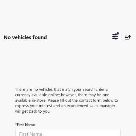
No vehicles found
There are no vehicles that match your search criteria
currently available online; however, there may be one
available in-store. Please fill out the contact form below to
express your interest and an experienced sales manager
will get back to you.
*First Name