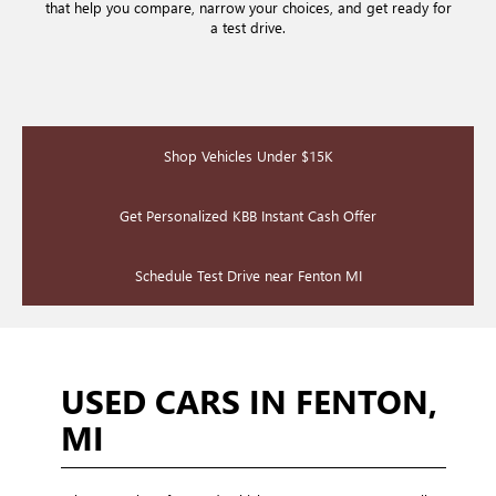
that help you compare, narrow your choices, and get ready for
a test drive.
Shop Vehicles Under $15K
Get Personalized KBB Instant Cash Offer
Schedule Test Drive near Fenton MI
USED CARS IN FENTON,
MI