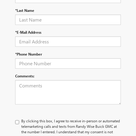
*Last Name
*E-Mail Address
*Phone Number
Comments:
By clicking this box, I agree to receive in-person or automated
telemarketing calls and texts from Randy Wise Buick GMC at
the number I entered. I understand that my consent is not