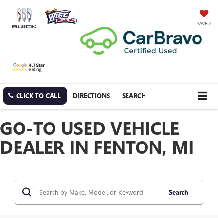
SAVED
CLICK TO CALL
DIRECTIONS
SEARCH
GO-TO USED VEHICLE
DEALER IN FENTON, MI
Search