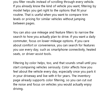
you filter results instead of scrolling through every vehicle.
If you already know the kind of vehicle you want, filtering by
model helps you get right to the options that fit your
routine. That is useful when you want to compare trim
levels or pricing for similar vehicles without jumping
between pages.
You can also use mileage and feature filters to narrow the
search to how you actually plan to drive. If you want a daily
commuter, focus on lower-mileage options. If you care
about comfort or convenience, you can search for features
you use every day, such as smartphone connectivity, heated
seats, or driver-assist tools.
Filtering by color helps, too, and that sounds small until you
start comparing vehicles seriously. Color affects how you
feel about the vehicle every day, especially once you park it
in your driveway and live with it for years. The inventory
page already supports color filtering, so you can cut out
the noise and focus on vehicles you would actually enjoy
driving.