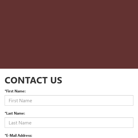
CONTACT US
*First Name:
*Last Name:
*E-Mail Address: