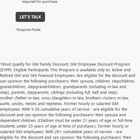
required for purchase.
LET'S TALK
*Required Fields
1Must qualify for GM Family Discount. GM Employee Discount Program
(EVPP). Eligible Participants This Program is available only to: Active and
Retired GM and GM Financial Employees: Are eligible for the discount and
can sponsor the following purchasers: their spouse, children, stepchildren,
grandchildren, stepgrandchildren, grandparents (including in-law and
step), parents, stepparents, siblings (including full, half and step),
mother-/father-in-law, sons-/daughters-in-law, brothers-/sisters-in-law,
aunts, uncles, nieces and nephews. Former hourly or salaried GM
employees: With 5-20 cumulative years of service - are eligible for the
discount and can sponsor the following purchasers: their spouse and
dependent children. (Children must be under 21 years of age or full-time
students under 25 years of age at time of purchase.). Former hourly or
salaried GM employees: With 20+ cumulative years of service - are
eligible for the discount and can sponsor the following purchasers: their