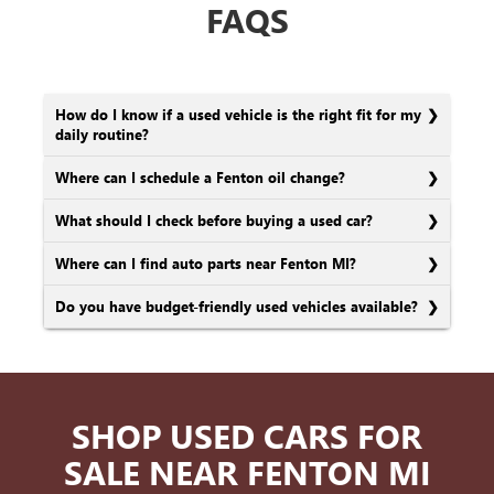
FAQS
How do I know if a used vehicle is the right fit for my
daily routine?
Where can I schedule a Fenton oil change?
What should I check before buying a used car?
Where can I find auto parts near Fenton MI?
Do you have budget-friendly used vehicles available?
SHOP USED CARS FOR
SALE NEAR FENTON MI