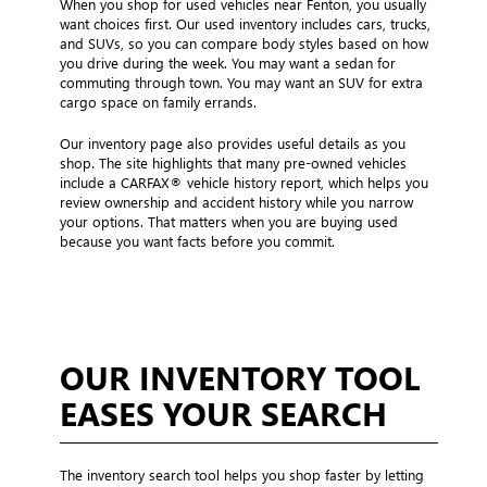
When you shop for used vehicles near Fenton, you usually
want choices first. Our used inventory includes cars, trucks,
and SUVs, so you can compare body styles based on how
you drive during the week. You may want a sedan for
commuting through town. You may want an SUV for extra
cargo space on family errands.
Our inventory page also provides useful details as you
shop. The site highlights that many pre-owned vehicles
include a CARFAX® vehicle history report, which helps you
review ownership and accident history while you narrow
your options. That matters when you are buying used
because you want facts before you commit.
OUR INVENTORY TOOL
EASES YOUR SEARCH
The inventory search tool helps you shop faster by letting