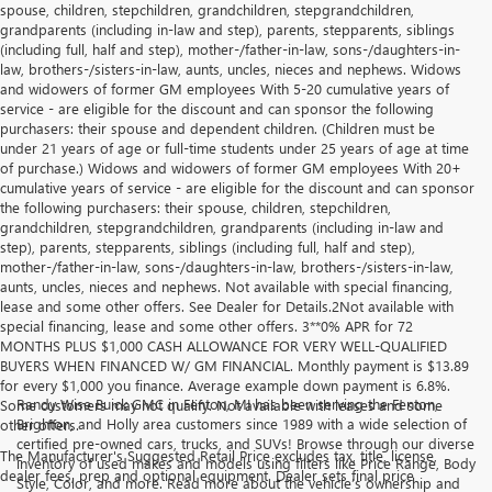
spouse, children, stepchildren, grandchildren, stepgrandchildren,
grandparents (including in-law and step), parents, stepparents, siblings
(including full, half and step), mother-/father-in-law, sons-/daughters-in-
law, brothers-/sisters-in-law, aunts, uncles, nieces and nephews. Widows
and widowers of former GM employees With 5-20 cumulative years of
service - are eligible for the discount and can sponsor the following
purchasers: their spouse and dependent children. (Children must be
under 21 years of age or full-time students under 25 years of age at time
of purchase.) Widows and widowers of former GM employees With 20+
cumulative years of service - are eligible for the discount and can sponsor
the following purchasers: their spouse, children, stepchildren,
grandchildren, stepgrandchildren, grandparents (including in-law and
step), parents, stepparents, siblings (including full, half and step),
mother-/father-in-law, sons-/daughters-in-law, brothers-/sisters-in-law,
aunts, uncles, nieces and nephews. Not available with special financing,
lease and some other offers. See Dealer for Details.2Not available with
special financing, lease and some other offers. 3**0% APR for 72
MONTHS PLUS $1,000 CASH ALLOWANCE FOR VERY WELL-QUALIFIED
BUYERS WHEN FINANCED W/ GM FINANCIAL. Monthly payment is $13.89
for every $1,000 you finance. Average example down payment is 6.8%.
Randy Wise Buick GMC in Fenton, MI has been serving the Fenton,
Some customers may not qualify. Not available with leases and some
Brighton, and Holly area customers since 1989 with a wide selection of
other offers.
certified pre-owned cars, trucks, and SUVs! Browse through our diverse
The Manufacturer's Suggested Retail Price excludes tax, title, license,
inventory of used makes and models using filters like Price Range, Body
dealer fees, prep and optional equipment. Dealer sets final price
Style, Color, and more. Read more about the vehicle’s ownership and