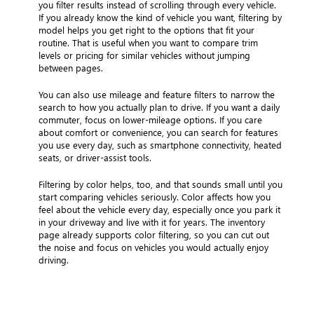
you filter results instead of scrolling through every vehicle.
If you already know the kind of vehicle you want, filtering by
model helps you get right to the options that fit your
routine. That is useful when you want to compare trim
levels or pricing for similar vehicles without jumping
between pages.
You can also use mileage and feature filters to narrow the
search to how you actually plan to drive. If you want a daily
commuter, focus on lower-mileage options. If you care
about comfort or convenience, you can search for features
you use every day, such as smartphone connectivity, heated
seats, or driver-assist tools.
Filtering by color helps, too, and that sounds small until you
start comparing vehicles seriously. Color affects how you
feel about the vehicle every day, especially once you park it
in your driveway and live with it for years. The inventory
page already supports color filtering, so you can cut out
the noise and focus on vehicles you would actually enjoy
driving.