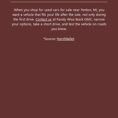
When you shop for used cars for sale near Fenton, MI, you
want a vehicle that fits your life after the sale, not only during
the first drive.
Contact us
at Randy Wise Buick GMC, narrow
your options, take a short drive, and test the vehicle on roads
you know.
*Source:
NerdWallet
.