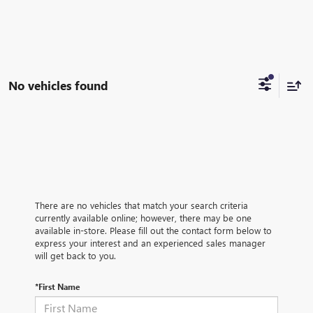
No vehicles found
There are no vehicles that match your search criteria
currently available online; however, there may be one
available in-store. Please fill out the contact form below to
express your interest and an experienced sales manager
will get back to you.
*First Name