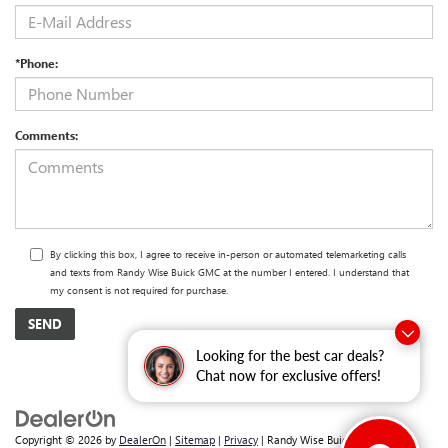
*Phone:
Comments:
By clicking this box, I agree to receive in-person or automated telemarketing calls
and texts from Randy Wise Buick GMC at the number I entered. I understand that
my consent is not required for purchase.
Looking for the best car deals?
Chat now for exclusive offers!
Copyright © 2026
by
DealerOn
|
Sitemap
|
Privacy
| Randy Wise Buick GMC
|
2530