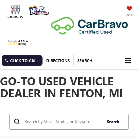
SAVED
CLICK TO CALL
DIRECTIONS
SEARCH
GO-TO USED VEHICLE
DEALER IN FENTON, MI
Search