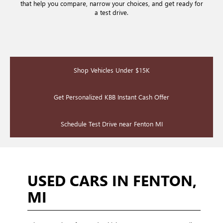
that help you compare, narrow your choices, and get ready for
a test drive.
Shop Vehicles Under $15K
Get Personalized KBB Instant Cash Offer
Schedule Test Drive near Fenton MI
USED CARS IN FENTON,
MI