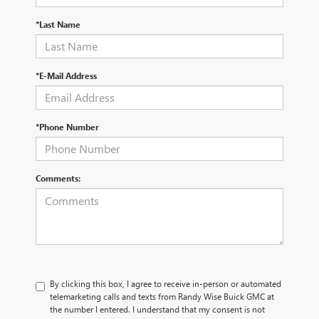
*Last Name
*E-Mail Address
*Phone Number
Comments:
By clicking this box, I agree to receive in-person or automated
telemarketing calls and texts from Randy Wise Buick GMC at
the number I entered. I understand that my consent is not