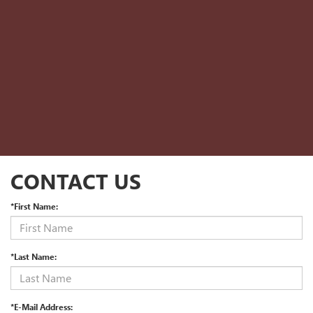
CONTACT US
*First Name:
*Last Name:
*E-Mail Address: