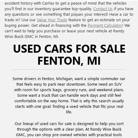
accident history with CarFax to get a peace of mind that the vehicles
you’ll find in our inventory guarantee top-quality.
Contact Us
if you have
any questions or see something that piques your interest! Have a car to
trade in? Use our
Value Your Trade
feature to get an estimate on your
buying power. Get ahead in financing with the
Payment Calculator
! We
can’t wait to help you purchase or lease your next vehicle at Randy
Wise Buick GMC in Fenton, MI.
USED CARS FOR SALE
FENTON, MI
Some drivers in Fenton, Michigan, want a simple commuter car
that feels easy to park near downtown. Some need an SUV
with room for sports bags, grocery runs, and weekend plans.
Some want a truck that can handle work days and still feel
comfortable on the way home. That is why this search usually
starts with one goal: finding a used vehicle that fits your real
life.
Our lineup of used cars for sale is designed to help you sort
through the options with a clear plan. At Randy Wise Buick
GMC, you can shop pre-owned vehicles with practical tools