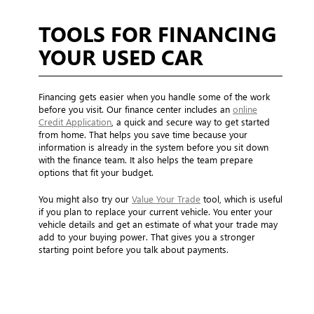
TOOLS FOR FINANCING
YOUR USED CAR
Financing gets easier when you handle some of the work
before you visit. Our finance center includes an
online
Credit Application
, a quick and secure way to get started
from home. That helps you save time because your
information is already in the system before you sit down
with the finance team. It also helps the team prepare
options that fit your budget.
You might also try our
Value Your Trade
tool, which is useful
if you plan to replace your current vehicle. You enter your
vehicle details and get an estimate of what your trade may
add to your buying power. That gives you a stronger
starting point before you talk about payments.