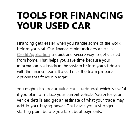
TOOLS FOR FINANCING
YOUR USED CAR
Financing gets easier when you handle some of the work
before you visit. Our finance center includes an
online
Credit Application
, a quick and secure way to get started
from home. That helps you save time because your
information is already in the system before you sit down
with the finance team. It also helps the team prepare
options that fit your budget.
You might also try our
Value Your Trade
tool, which is useful
if you plan to replace your current vehicle. You enter your
vehicle details and get an estimate of what your trade may
add to your buying power. That gives you a stronger
starting point before you talk about payments.