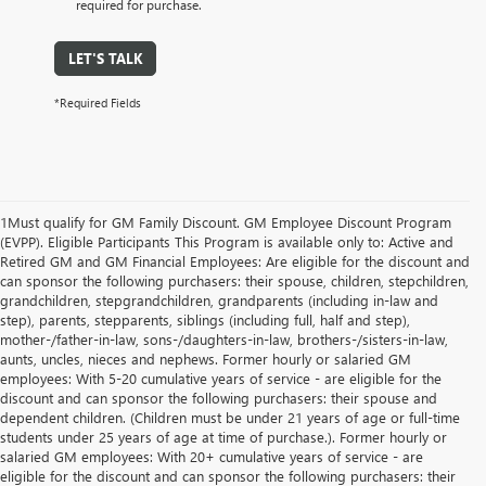
required for purchase.
LET'S TALK
*Required Fields
1Must qualify for GM Family Discount. GM Employee Discount Program
(EVPP). Eligible Participants This Program is available only to: Active and
Retired GM and GM Financial Employees: Are eligible for the discount and
can sponsor the following purchasers: their spouse, children, stepchildren,
grandchildren, stepgrandchildren, grandparents (including in-law and
step), parents, stepparents, siblings (including full, half and step),
mother-/father-in-law, sons-/daughters-in-law, brothers-/sisters-in-law,
aunts, uncles, nieces and nephews. Former hourly or salaried GM
employees: With 5-20 cumulative years of service - are eligible for the
discount and can sponsor the following purchasers: their spouse and
dependent children. (Children must be under 21 years of age or full-time
students under 25 years of age at time of purchase.). Former hourly or
salaried GM employees: With 20+ cumulative years of service - are
eligible for the discount and can sponsor the following purchasers: their