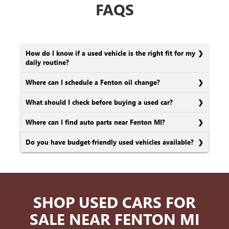
FAQS
How do I know if a used vehicle is the right fit for my
daily routine?
Where can I schedule a Fenton oil change?
What should I check before buying a used car?
Where can I find auto parts near Fenton MI?
Do you have budget-friendly used vehicles available?
SHOP USED CARS FOR
SALE NEAR FENTON MI