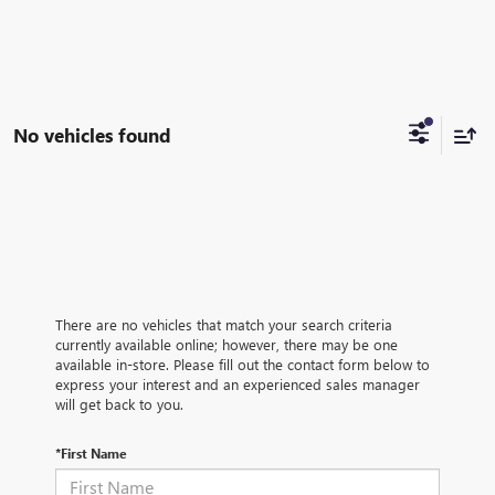
No vehicles found
There are no vehicles that match your search criteria
currently available online; however, there may be one
available in-store. Please fill out the contact form below to
express your interest and an experienced sales manager
will get back to you.
*First Name