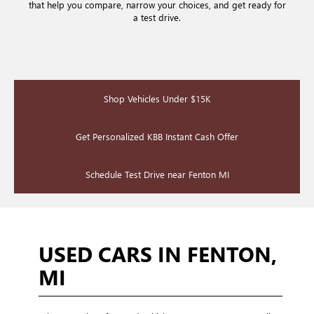
that help you compare, narrow your choices, and get ready for
a test drive.
Shop Vehicles Under $15K
Get Personalized KBB Instant Cash Offer
Schedule Test Drive near Fenton MI
USED CARS IN FENTON,
MI