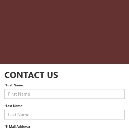
CONTACT US
*First Name:
*Last Name:
*E-Mail Address: