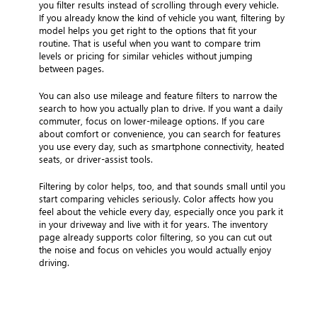
you filter results instead of scrolling through every vehicle.
If you already know the kind of vehicle you want, filtering by
model helps you get right to the options that fit your
routine. That is useful when you want to compare trim
levels or pricing for similar vehicles without jumping
between pages.
You can also use mileage and feature filters to narrow the
search to how you actually plan to drive. If you want a daily
commuter, focus on lower-mileage options. If you care
about comfort or convenience, you can search for features
you use every day, such as smartphone connectivity, heated
seats, or driver-assist tools.
Filtering by color helps, too, and that sounds small until you
start comparing vehicles seriously. Color affects how you
feel about the vehicle every day, especially once you park it
in your driveway and live with it for years. The inventory
page already supports color filtering, so you can cut out
the noise and focus on vehicles you would actually enjoy
driving.