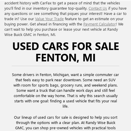
accident history with CarFax to get a peace of mind that the vehicles
you’ll find in our inventory guarantee top-quality.
Contact Us
if you have
any questions or see something that piques your interest! Have a car to
trade in? Use our
Value Your Trade
feature to get an estimate on your
buying power. Get ahead in financing with the
Payment Calculator
! We
can’t wait to help you purchase or lease your next vehicle at Randy
Wise Buick GMC in Fenton, MI.
USED CARS FOR SALE
FENTON, MI
Some drivers in Fenton, Michigan, want a simple commuter car
that feels easy to park near downtown. Some need an SUV
with room for sports bags, grocery runs, and weekend plans.
Some want a truck that can handle work days and still feel
comfortable on the way home. That is why this search usually
starts with one goal: finding a used vehicle that fits your real
life.
Our lineup of used cars for sale is designed to help you sort
through the options with a clear plan. At Randy Wise Buick
GMC, you can shop pre-owned vehicles with practical tools