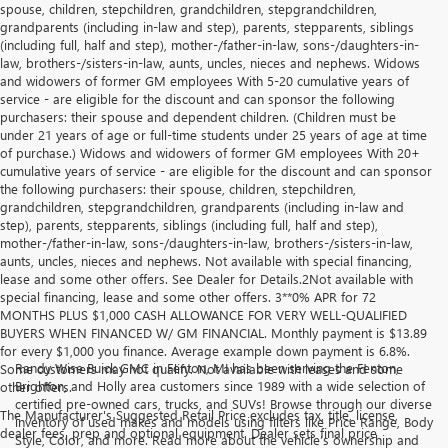
spouse, children, stepchildren, grandchildren, stepgrandchildren,
grandparents (including in-law and step), parents, stepparents, siblings
(including full, half and step), mother-/father-in-law, sons-/daughters-in-
law, brothers-/sisters-in-law, aunts, uncles, nieces and nephews. Widows
and widowers of former GM employees With 5-20 cumulative years of
service - are eligible for the discount and can sponsor the following
purchasers: their spouse and dependent children. (Children must be
under 21 years of age or full-time students under 25 years of age at time
of purchase.) Widows and widowers of former GM employees With 20+
cumulative years of service - are eligible for the discount and can sponsor
the following purchasers: their spouse, children, stepchildren,
grandchildren, stepgrandchildren, grandparents (including in-law and
step), parents, stepparents, siblings (including full, half and step),
mother-/father-in-law, sons-/daughters-in-law, brothers-/sisters-in-law,
aunts, uncles, nieces and nephews. Not available with special financing,
lease and some other offers. See Dealer for Details.2Not available with
special financing, lease and some other offers. 3**0% APR for 72
MONTHS PLUS $1,000 CASH ALLOWANCE FOR VERY WELL-QUALIFIED
BUYERS WHEN FINANCED W/ GM FINANCIAL. Monthly payment is $13.89
for every $1,000 you finance. Average example down payment is 6.8%.
Randy Wise Buick GMC in Fenton, MI has been serving the Fenton,
Some customers may not qualify. Not available with leases and some
Brighton, and Holly area customers since 1989 with a wide selection of
other offers.
certified pre-owned cars, trucks, and SUVs! Browse through our diverse
The Manufacturer's Suggested Retail Price excludes tax, title, license,
inventory of used makes and models using filters like Price Range, Body
dealer fees, prep and optional equipment. Dealer sets final price
Style, Color, and more. Read more about the vehicle’s ownership and