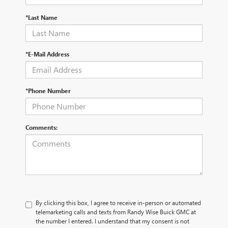
*Last Name
*E-Mail Address
*Phone Number
Comments:
By clicking this box, I agree to receive in-person or automated
telemarketing calls and texts from Randy Wise Buick GMC at
the number I entered. I understand that my consent is not