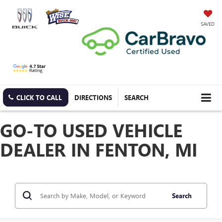
SAVED
CLICK TO CALL
DIRECTIONS
SEARCH
GO-TO USED VEHICLE
DEALER IN FENTON, MI
Search