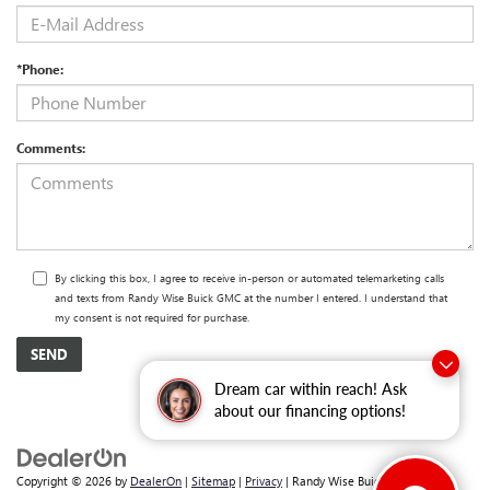
*Phone:
Comments:
By clicking this box, I agree to receive in-person or automated telemarketing calls
and texts from Randy Wise Buick GMC at the number I entered. I understand that
my consent is not required for purchase.
Dream car within reach! Ask
about our financing options!
Copyright © 2026
by
DealerOn
|
Sitemap
|
Privacy
| Randy Wise Buick GMC
|
2530