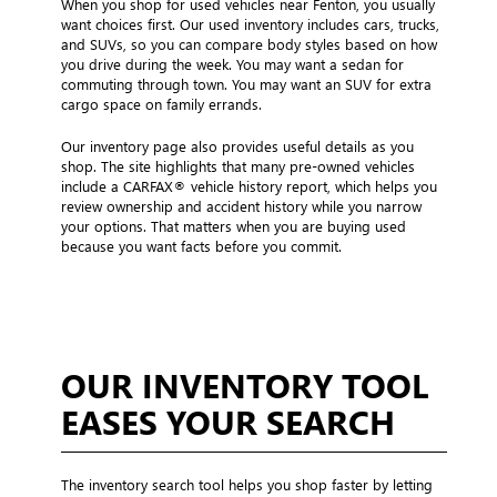
When you shop for used vehicles near Fenton, you usually
want choices first. Our used inventory includes cars, trucks,
and SUVs, so you can compare body styles based on how
you drive during the week. You may want a sedan for
commuting through town. You may want an SUV for extra
cargo space on family errands.
Our inventory page also provides useful details as you
shop. The site highlights that many pre-owned vehicles
include a CARFAX® vehicle history report, which helps you
review ownership and accident history while you narrow
your options. That matters when you are buying used
because you want facts before you commit.
OUR INVENTORY TOOL
EASES YOUR SEARCH
The inventory search tool helps you shop faster by letting