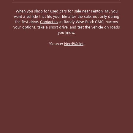
When you shop for used cars for sale near Fenton, MI, you
want a vehicle that fits your life after the sale, not only during
the first drive.
Contact us
at Randy Wise Buick GMC, narrow
your options, take a short drive, and test the vehicle on roads
you know.
*Source:
NerdWallet
.