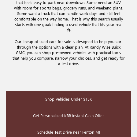
that feels easy to park near downtown. Some need an SUV
with room for sports bags, grocery runs, and weekend plans.
Some want a truck that can handle work days and still feel
comfortable on the way home. That is why this search usually
starts with one goal: finding a used vehicle that fits your real
life.
Our lineup of used cars for sale is designed to help you sort
through the options with a clear plan. At Randy Wise Buick
GMC, you can shop pre-owned vehicles with practical tools
that help you compare, narrow your choices, and get ready for
a test drive.
Shop Vehicles Under $15K
Get Personalized KBB Instant Cash Offer
Schedule Test Drive near Fenton MI