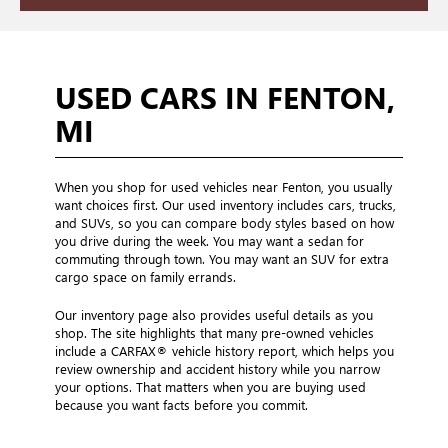
USED CARS IN FENTON,
MI
When you shop for used vehicles near Fenton, you usually
want choices first. Our used inventory includes cars, trucks,
and SUVs, so you can compare body styles based on how
you drive during the week. You may want a sedan for
commuting through town. You may want an SUV for extra
cargo space on family errands.
Our inventory page also provides useful details as you
shop. The site highlights that many pre-owned vehicles
include a CARFAX® vehicle history report, which helps you
review ownership and accident history while you narrow
your options. That matters when you are buying used
because you want facts before you commit.