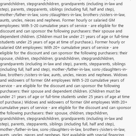
grandchildren, stepgrandchildren, grandparents (including in-law and
step), parents, stepparents, siblings (including full, half and step),
mother-/father-in-law, sons-/daughters-in-law, brothers-/sisters-in-law,
aunts, uncles, nieces and nephews. Former hourly or salaried GM
employees: With 5-20 cumulative years of service - are eligible for the
discount and can sponsor the following purchasers: their spouse and
dependent children. (Children must be under 21 years of age or full-time
students under 25 years of age at time of purchase.). Former hourly or
salaried GM employees: With 20+ cumulative years of service - are
eligible for the discount and can sponsor the following purchasers: their
spouse, children, stepchildren, grandchildren, stepgrandchildren,
grandparents (including in-law and step), parents, stepparents, siblings
(including full, half and step), mother-/father-in-law, sons-/daughters-in-
law, brothers-/sisters-in-law, aunts, uncles, nieces and nephews. Widows
and widowers of former GM employees With 5-20 cumulative years of
service - are eligible for the discount and can sponsor the following
purchasers: their spouse and dependent children. (Children must be
under 21 years of age or full-time students under 25 years of age at time
of purchase.) Widows and widowers of former GM employees With 20+
cumulative years of service - are eligible for the discount and can sponsor
the following purchasers: their spouse, children, stepchildren,
grandchildren, stepgrandchildren, grandparents (including in-law and
step), parents, stepparents, siblings (including full, half and step),
mother-/father-in-law, sons-/daughters-in-law, brothers-/sisters-in-law,
aunts, uncles, nieces and nephews. Not available with special financing,