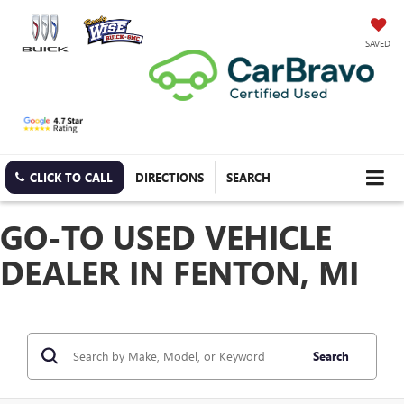
SAVED
CLICK TO CALL
DIRECTIONS
SEARCH
GO-TO USED VEHICLE
DEALER IN FENTON, MI
Search