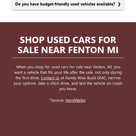
Do you have budget-friendly used vehicles available?
SHOP USED CARS FOR
SALE NEAR FENTON MI
When you shop for used cars for sale near Fenton, MI, you
want a vehicle that fits your life after the sale, not only during
the first drive.
Contact us
at Randy Wise Buick GMC, narrow
your options, take a short drive, and test the vehicle on roads
you know.
*Source:
NerdWallet
.