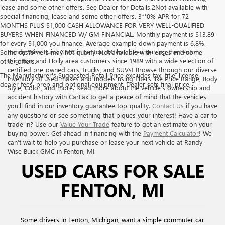
lease and some other offers. See Dealer for Details.2Not available with
special financing, lease and some other offers. 3**0% APR for 72
MONTHS PLUS $1,000 CASH ALLOWANCE FOR VERY WELL-QUALIFIED
BUYERS WHEN FINANCED W/ GM FINANCIAL. Monthly payment is $13.89
for every $1,000 you finance. Average example down payment is 6.8%.
Randy Wise Buick GMC in Fenton, MI has been serving the Fenton,
Some customers may not qualify. Not available with leases and some
Brighton, and Holly area customers since 1989 with a wide selection of
other offers.
certified pre-owned cars, trucks, and SUVs! Browse through our diverse
The Manufacturer's Suggested Retail Price excludes tax, title, license,
inventory of used makes and models using filters like Price Range, Body
dealer fees, prep and optional equipment. Dealer sets final price
Style, Color, and more. Read more about the vehicle’s ownership and
accident history with CarFax to get a peace of mind that the vehicles
you’ll find in our inventory guarantee top-quality.
Contact Us
if you have
any questions or see something that piques your interest! Have a car to
trade in? Use our
Value Your Trade
feature to get an estimate on your
buying power. Get ahead in financing with the
Payment Calculator
! We
can’t wait to help you purchase or lease your next vehicle at Randy
Wise Buick GMC in Fenton, MI.
USED CARS FOR SALE
FENTON, MI
Some drivers in Fenton, Michigan, want a simple commuter car