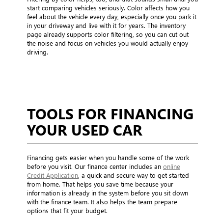
start comparing vehicles seriously. Color affects how you
feel about the vehicle every day, especially once you park it
in your driveway and live with it for years. The inventory
page already supports color filtering, so you can cut out
the noise and focus on vehicles you would actually enjoy
driving.
TOOLS FOR FINANCING
YOUR USED CAR
Financing gets easier when you handle some of the work
before you visit. Our finance center includes an
online
Credit Application
, a quick and secure way to get started
from home. That helps you save time because your
information is already in the system before you sit down
with the finance team. It also helps the team prepare
options that fit your budget.