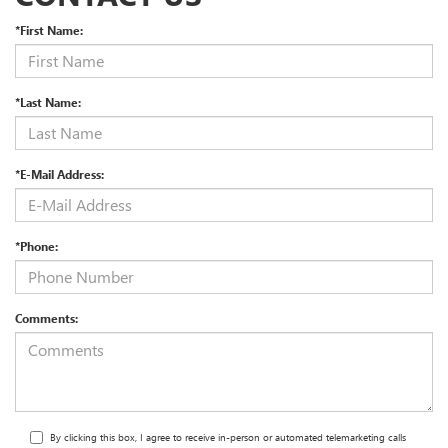
*First Name:
*Last Name:
*E-Mail Address:
*Phone:
Comments:
By clicking this box, I agree to receive in-person or automated telemarketing calls