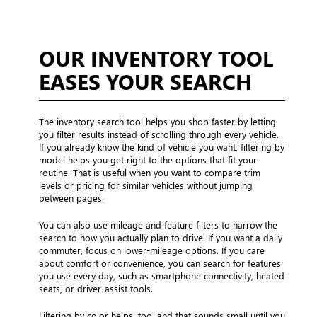
OUR INVENTORY TOOL
EASES YOUR SEARCH
The inventory search tool helps you shop faster by letting
you filter results instead of scrolling through every vehicle.
If you already know the kind of vehicle you want, filtering by
model helps you get right to the options that fit your
routine. That is useful when you want to compare trim
levels or pricing for similar vehicles without jumping
between pages.
You can also use mileage and feature filters to narrow the
search to how you actually plan to drive. If you want a daily
commuter, focus on lower-mileage options. If you care
about comfort or convenience, you can search for features
you use every day, such as smartphone connectivity, heated
seats, or driver-assist tools.
Filtering by color helps, too, and that sounds small until you