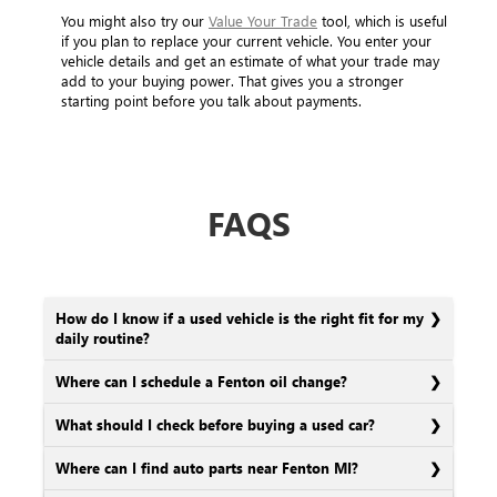
You might also try our
Value Your Trade
tool, which is useful
if you plan to replace your current vehicle. You enter your
vehicle details and get an estimate of what your trade may
add to your buying power. That gives you a stronger
starting point before you talk about payments.
FAQS
How do I know if a used vehicle is the right fit for my
daily routine?
Where can I schedule a Fenton oil change?
What should I check before buying a used car?
Where can I find auto parts near Fenton MI?