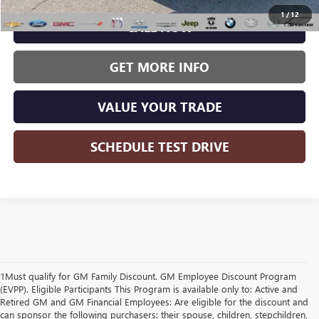
1
/
12
CALL NOW
GET MORE INFO
VALUE YOUR TRADE
SCHEDULE TEST DRIVE
1Must qualify for GM Family Discount. GM Employee Discount Program
(EVPP). Eligible Participants This Program is available only to: Active and
Retired GM and GM Financial Employees: Are eligible for the discount and
can sponsor the following purchasers: their spouse, children, stepchildren,