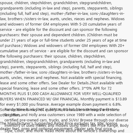
spouse, children, stepchildren, grandchildren, stepgrandchildren,
grandparents (including in-law and step), parents, stepparents, siblings
(including full, half and step), mother-/father-in-law, sons-/daughters-in-
law, brothers-/sisters-in-law, aunts, uncles, nieces and nephews. Widows
and widowers of former GM employees With 5-20 cumulative years of
service - are eligible for the discount and can sponsor the following
purchasers: their spouse and dependent children. (Children must be
under 21 years of age or full-time students under 25 years of age at time
of purchase.) Widows and widowers of former GM employees With 20+
cumulative years of service - are eligible for the discount and can sponsor
the following purchasers: their spouse, children, stepchildren,
grandchildren, stepgrandchildren, grandparents (including in-law and
step), parents, stepparents, siblings (including full, half and step),
mother-/father-in-law, sons-/daughters-in-law, brothers-/sisters-in-law,
aunts, uncles, nieces and nephews. Not available with special financing,
lease and some other offers. See Dealer for Details.2Not available with
special financing, lease and some other offers. 3**0% APR for 72
MONTHS PLUS $1,000 CASH ALLOWANCE FOR VERY WELL-QUALIFIED
BUYERS WHEN FINANCED W/ GM FINANCIAL. Monthly payment is $13.89
for every $1,000 you finance. Average example down payment is 6.8%.
Randy Wise Buick GMC in Fenton, MI has been serving the Fenton,
Some customers may not qualify. Not available with leases and some
Brighton, and Holly area customers since 1989 with a wide selection of
other offers.
certified pre-owned cars, trucks, and SUVs! Browse through our diverse
The Manufacturer's Suggested Retail Price excludes tax, title, license,
inventory of used makes and models using filters like Price Range, Body
dealer fees, prep and optional equipment. Dealer sets final price
Style, Color, and more. Read more about the vehicle’s ownership and