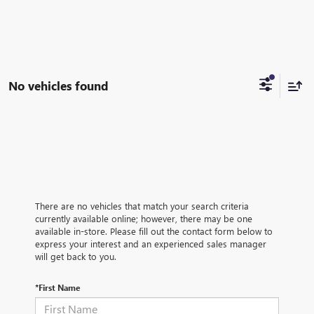
No vehicles found
There are no vehicles that match your search criteria
currently available online; however, there may be one
available in-store. Please fill out the contact form below to
express your interest and an experienced sales manager
will get back to you.
*First Name