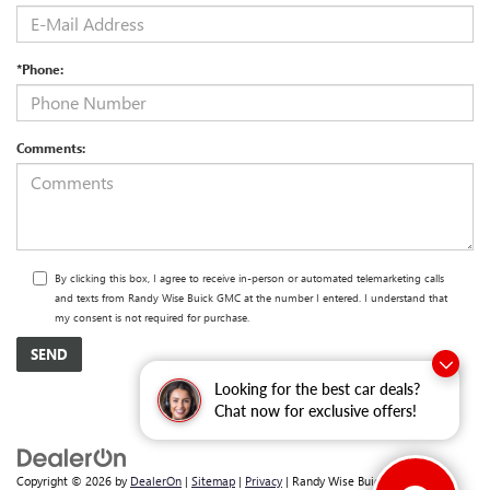
*Phone:
Comments:
By clicking this box, I agree to receive in-person or automated telemarketing calls
and texts from Randy Wise Buick GMC at the number I entered. I understand that
my consent is not required for purchase.
Looking for the best car deals?
Chat now for exclusive offers!
Copyright © 2026
by
DealerOn
|
Sitemap
|
Privacy
| Randy Wise Buick GMC
|
2530