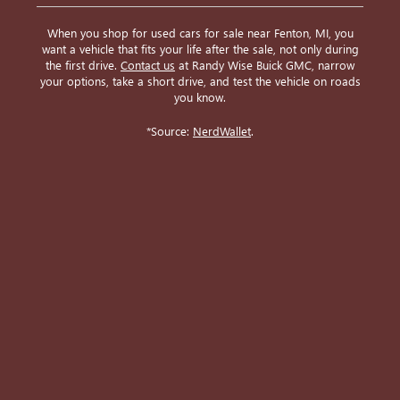
When you shop for used cars for sale near Fenton, MI, you
want a vehicle that fits your life after the sale, not only during
the first drive.
Contact us
at Randy Wise Buick GMC, narrow
your options, take a short drive, and test the vehicle on roads
you know.
*Source:
NerdWallet
.