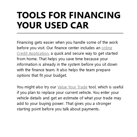
TOOLS FOR FINANCING
YOUR USED CAR
Financing gets easier when you handle some of the work
before you visit. Our finance center includes an
online
Credit Application
, a quick and secure way to get started
from home. That helps you save time because your
information is already in the system before you sit down
with the finance team. It also helps the team prepare
options that fit your budget.
You might also try our
Value Your Trade
tool, which is useful
if you plan to replace your current vehicle. You enter your
vehicle details and get an estimate of what your trade may
add to your buying power. That gives you a stronger
starting point before you talk about payments.