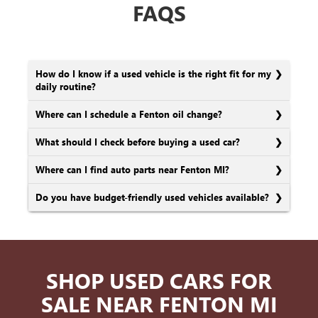
FAQS
How do I know if a used vehicle is the right fit for my
daily routine?
Where can I schedule a Fenton oil change?
What should I check before buying a used car?
Where can I find auto parts near Fenton MI?
Do you have budget-friendly used vehicles available?
SHOP USED CARS FOR
SALE NEAR FENTON MI