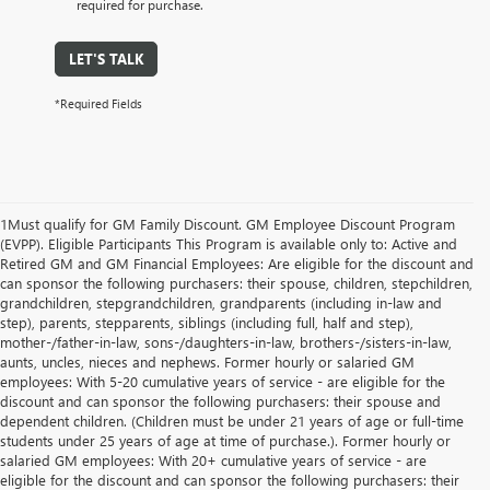
required for purchase.
LET'S TALK
*Required Fields
1Must qualify for GM Family Discount. GM Employee Discount Program
(EVPP). Eligible Participants This Program is available only to: Active and
Retired GM and GM Financial Employees: Are eligible for the discount and
can sponsor the following purchasers: their spouse, children, stepchildren,
grandchildren, stepgrandchildren, grandparents (including in-law and
step), parents, stepparents, siblings (including full, half and step),
mother-/father-in-law, sons-/daughters-in-law, brothers-/sisters-in-law,
aunts, uncles, nieces and nephews. Former hourly or salaried GM
employees: With 5-20 cumulative years of service - are eligible for the
discount and can sponsor the following purchasers: their spouse and
dependent children. (Children must be under 21 years of age or full-time
students under 25 years of age at time of purchase.). Former hourly or
salaried GM employees: With 20+ cumulative years of service - are
eligible for the discount and can sponsor the following purchasers: their