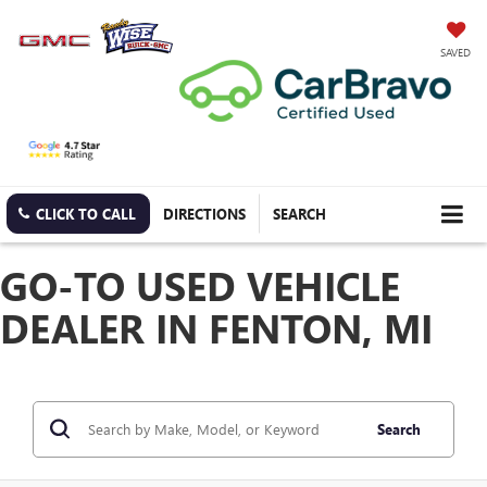
SAVED
CLICK TO CALL
DIRECTIONS
SEARCH
GO-TO USED VEHICLE
DEALER IN FENTON, MI
Search