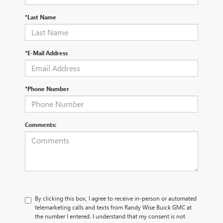
*Last Name
*E-Mail Address
*Phone Number
Comments:
By clicking this box, I agree to receive in-person or automated
telemarketing calls and texts from Randy Wise Buick GMC at
the number I entered. I understand that my consent is not