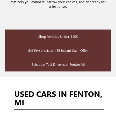
that help you compare, narrow your choices, and get ready for
a test drive.
Shop Vehicles Under $15K
Get Personalized KBB Instant Cash Offer
Schedule Test Drive near Fenton MI
USED CARS IN FENTON,
MI