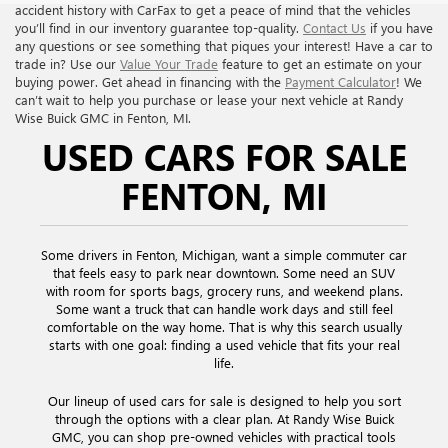
accident history with CarFax to get a peace of mind that the vehicles
you’ll find in our inventory guarantee top-quality.
Contact Us
if you have
any questions or see something that piques your interest! Have a car to
trade in? Use our
Value Your Trade
feature to get an estimate on your
buying power. Get ahead in financing with the
Payment Calculator
! We
can’t wait to help you purchase or lease your next vehicle at Randy
Wise Buick GMC in Fenton, MI.
USED CARS FOR SALE
FENTON, MI
Some drivers in Fenton, Michigan, want a simple commuter car
that feels easy to park near downtown. Some need an SUV
with room for sports bags, grocery runs, and weekend plans.
Some want a truck that can handle work days and still feel
comfortable on the way home. That is why this search usually
starts with one goal: finding a used vehicle that fits your real
life.
Our lineup of used cars for sale is designed to help you sort
through the options with a clear plan. At Randy Wise Buick
GMC, you can shop pre-owned vehicles with practical tools