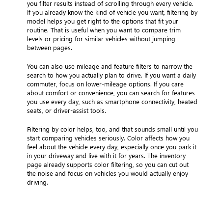
you filter results instead of scrolling through every vehicle.
If you already know the kind of vehicle you want, filtering by
model helps you get right to the options that fit your
routine. That is useful when you want to compare trim
levels or pricing for similar vehicles without jumping
between pages.
You can also use mileage and feature filters to narrow the
search to how you actually plan to drive. If you want a daily
commuter, focus on lower-mileage options. If you care
about comfort or convenience, you can search for features
you use every day, such as smartphone connectivity, heated
seats, or driver-assist tools.
Filtering by color helps, too, and that sounds small until you
start comparing vehicles seriously. Color affects how you
feel about the vehicle every day, especially once you park it
in your driveway and live with it for years. The inventory
page already supports color filtering, so you can cut out
the noise and focus on vehicles you would actually enjoy
driving.