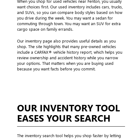
When you shop for used vehicles near Fenton, you usually
want choices first. Our used inventory includes cars, trucks,
and SUVs, so you can compare body styles based on how
you drive during the week. You may want a sedan for
commuting through town. You may want an SUV for extra
cargo space on family errands.
Our inventory page also provides useful details as you
shop. The site highlights that many pre-owned vehicles
include a CARFAX® vehicle history report, which helps you
review ownership and accident history while you narrow
your options. That matters when you are buying used
because you want facts before you commit.
OUR INVENTORY TOOL
EASES YOUR SEARCH
The inventory search tool helps you shop faster by letting