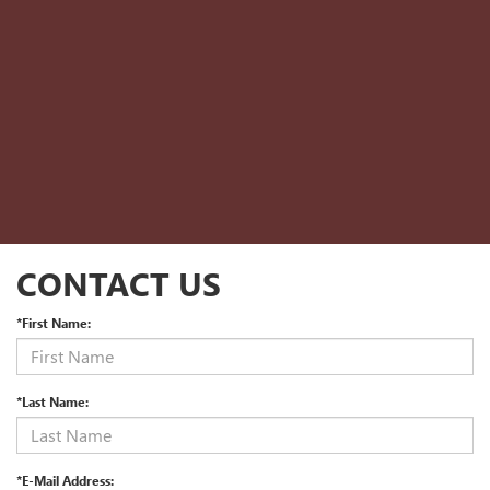
CONTACT US
*First Name:
*Last Name:
*E-Mail Address: