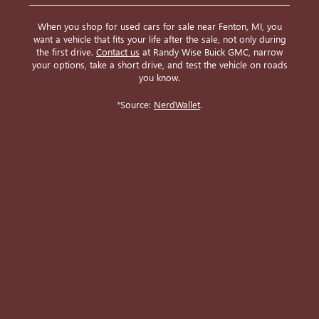
When you shop for used cars for sale near Fenton, MI, you
want a vehicle that fits your life after the sale, not only during
the first drive.
Contact us
at Randy Wise Buick GMC, narrow
your options, take a short drive, and test the vehicle on roads
you know.
*Source:
NerdWallet
.