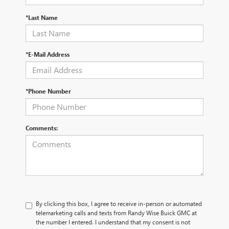
*Last Name
*E-Mail Address
*Phone Number
Comments:
By clicking this box, I agree to receive in-person or automated
telemarketing calls and texts from Randy Wise Buick GMC at
the number I entered. I understand that my consent is not