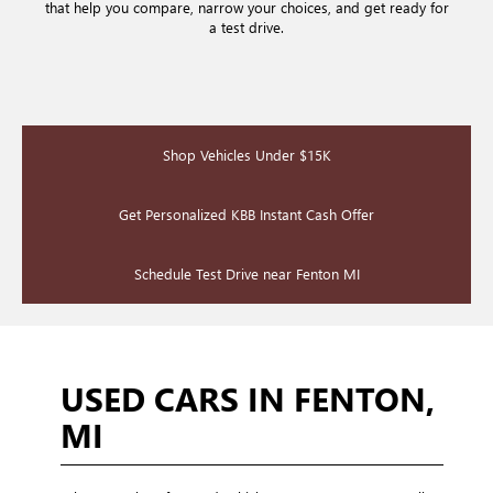
that help you compare, narrow your choices, and get ready for
a test drive.
Shop Vehicles Under $15K
Get Personalized KBB Instant Cash Offer
Schedule Test Drive near Fenton MI
USED CARS IN FENTON,
MI