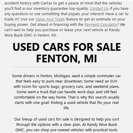
accident history with CarFax to get a peace of mind that the vehicles
you’ll find in our inventory guarantee top-quality.
Contact Us
if you have
any questions or see something that piques your interest! Have a car to
trade in? Use our
Value Your Trade
feature to get an estimate on your
buying power. Get ahead in financing with the
Payment Calculator
! We
can’t wait to help you purchase or lease your next vehicle at Randy
Wise Buick GMC in Fenton, MI.
USED CARS FOR SALE
FENTON, MI
Some drivers in Fenton, Michigan, want a simple commuter car
that feels easy to park near downtown. Some need an SUV
with room for sports bags, grocery runs, and weekend plans.
Some want a truck that can handle work days and still feel
comfortable on the way home. That is why this search usually
starts with one goal: finding a used vehicle that fits your real
life.
Our lineup of used cars for sale is designed to help you sort
through the options with a clear plan. At Randy Wise Buick
GMC, you can shop pre-owned vehicles with practical tools