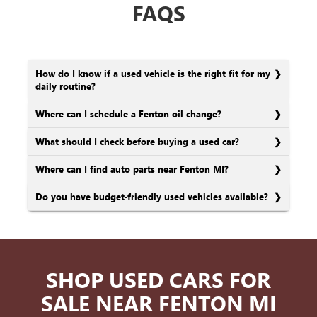
FAQS
How do I know if a used vehicle is the right fit for my
daily routine?
Where can I schedule a Fenton oil change?
What should I check before buying a used car?
Where can I find auto parts near Fenton MI?
Do you have budget-friendly used vehicles available?
SHOP USED CARS FOR
SALE NEAR FENTON MI