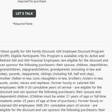
required for purchase.
LET'S TALK
*Required Fields
1Must qualify for GM Family Discount. GM Employee Discount Program
(EVPP). Eligible Participants This Program is available only to: Active and
Retired GM and GM Financial Employees: Are eligible for the discount and
can sponsor the following purchasers: their spouse, children, stepchildren,
grandchildren, stepgrandchildren, grandparents (including in-law and
step), parents, stepparents, siblings (including full, half and step),
mother-/father-in-law, sons-/daughters-in-law, brothers-/sisters-in-law,
aunts, uncles, nieces and nephews. Former hourly or salaried GM
employees: With 5-20 cumulative years of service - are eligible for the
discount and can sponsor the following purchasers: their spouse and
dependent children. (Children must be under 21 years of age or full-time
students under 25 years of age at time of purchase.). Former hourly or
salaried GM employees: With 20+ cumulative years of service - are
eligible for the discount and can sponsor the following purchasers: their