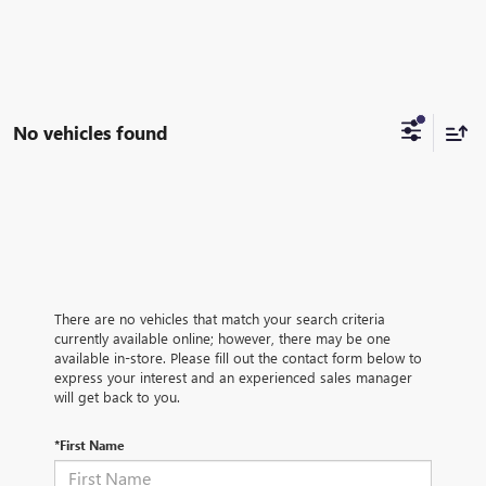
No vehicles found
There are no vehicles that match your search criteria
currently available online; however, there may be one
available in-store. Please fill out the contact form below to
express your interest and an experienced sales manager
will get back to you.
*First Name