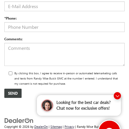
*Phone:
Comments:
By clicking this box, I agree to receive in-person or automated telemarketing calls
and texts from Randy Wise Buick GMC at the number I entered. I understand that
my consent is not required for purchase.
Looking for the best car deals?
Chat now for exclusive offers!
Copyright © 2026
by
DealerOn
|
Sitemap
|
Privacy
| Randy Wise Buick GMC
|
2530