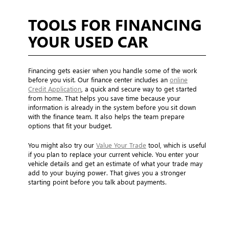
TOOLS FOR FINANCING
YOUR USED CAR
Financing gets easier when you handle some of the work
before you visit. Our finance center includes an
online
Credit Application
, a quick and secure way to get started
from home. That helps you save time because your
information is already in the system before you sit down
with the finance team. It also helps the team prepare
options that fit your budget.
You might also try our
Value Your Trade
tool, which is useful
if you plan to replace your current vehicle. You enter your
vehicle details and get an estimate of what your trade may
add to your buying power. That gives you a stronger
starting point before you talk about payments.