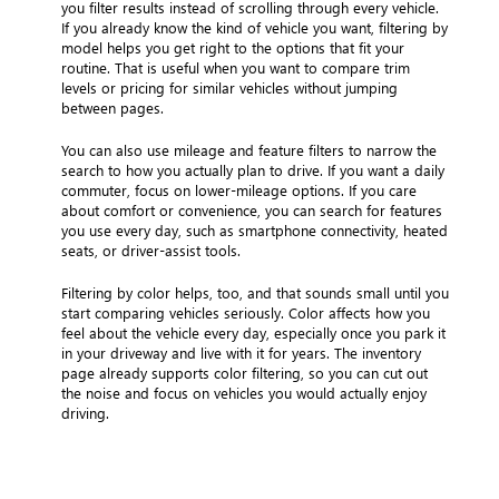
you filter results instead of scrolling through every vehicle.
If you already know the kind of vehicle you want, filtering by
model helps you get right to the options that fit your
routine. That is useful when you want to compare trim
levels or pricing for similar vehicles without jumping
between pages.
You can also use mileage and feature filters to narrow the
search to how you actually plan to drive. If you want a daily
commuter, focus on lower-mileage options. If you care
about comfort or convenience, you can search for features
you use every day, such as smartphone connectivity, heated
seats, or driver-assist tools.
Filtering by color helps, too, and that sounds small until you
start comparing vehicles seriously. Color affects how you
feel about the vehicle every day, especially once you park it
in your driveway and live with it for years. The inventory
page already supports color filtering, so you can cut out
the noise and focus on vehicles you would actually enjoy
driving.