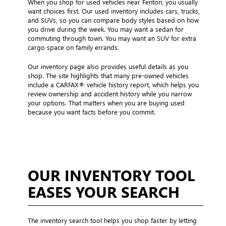
When you shop for used vehicles near Fenton, you usually
want choices first. Our used inventory includes cars, trucks,
and SUVs, so you can compare body styles based on how
you drive during the week. You may want a sedan for
commuting through town. You may want an SUV for extra
cargo space on family errands.
Our inventory page also provides useful details as you
shop. The site highlights that many pre-owned vehicles
include a CARFAX® vehicle history report, which helps you
review ownership and accident history while you narrow
your options. That matters when you are buying used
because you want facts before you commit.
OUR INVENTORY TOOL
EASES YOUR SEARCH
The inventory search tool helps you shop faster by letting