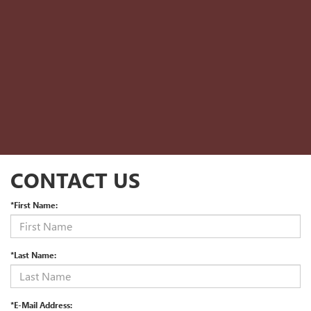
CONTACT US
*First Name:
*Last Name:
*E-Mail Address: