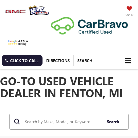
SAVED
CLICK TO CALL
DIRECTIONS
SEARCH
GO-TO USED VEHICLE
DEALER IN FENTON, MI
Search