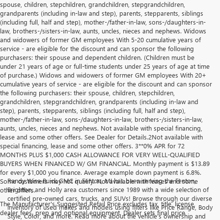
spouse, children, stepchildren, grandchildren, stepgrandchildren,
grandparents (including in-law and step), parents, stepparents, siblings
(including full, half and step), mother-/father-in-law, sons-/daughters-in-
law, brothers-/sisters-in-law, aunts, uncles, nieces and nephews. Widows
and widowers of former GM employees With 5-20 cumulative years of
service - are eligible for the discount and can sponsor the following
purchasers: their spouse and dependent children. (Children must be
under 21 years of age or full-time students under 25 years of age at time
of purchase.) Widows and widowers of former GM employees With 20+
cumulative years of service - are eligible for the discount and can sponsor
the following purchasers: their spouse, children, stepchildren,
grandchildren, stepgrandchildren, grandparents (including in-law and
step), parents, stepparents, siblings (including full, half and step),
mother-/father-in-law, sons-/daughters-in-law, brothers-/sisters-in-law,
aunts, uncles, nieces and nephews. Not available with special financing,
lease and some other offers. See Dealer for Details.2Not available with
special financing, lease and some other offers. 3**0% APR for 72
MONTHS PLUS $1,000 CASH ALLOWANCE FOR VERY WELL-QUALIFIED
BUYERS WHEN FINANCED W/ GM FINANCIAL. Monthly payment is $13.89
for every $1,000 you finance. Average example down payment is 6.8%.
Randy Wise Buick GMC in Fenton, MI has been serving the Fenton,
Some customers may not qualify. Not available with leases and some
Brighton, and Holly area customers since 1989 with a wide selection of
other offers.
certified pre-owned cars, trucks, and SUVs! Browse through our diverse
The Manufacturer's Suggested Retail Price excludes tax, title, license,
inventory of used makes and models using filters like Price Range, Body
dealer fees, prep and optional equipment. Dealer sets final price
Style, Color, and more. Read more about the vehicle’s ownership and