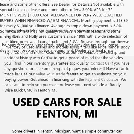
lease and some other offers. See Dealer for Details.2Not available with
special financing, lease and some other offers. 3**0% APR for 72
MONTHS PLUS $1,000 CASH ALLOWANCE FOR VERY WELL-QUALIFIED
BUYERS WHEN FINANCED W/ GM FINANCIAL. Monthly payment is $13.89
for every $1,000 you finance. Average example down payment is 6.8%.
Randy Wise Buick GMC in Fenton, MI has been serving the Fenton,
Some customers may not qualify. Not available with leases and some
Brighton, and Holly area customers since 1989 with a wide selection of
other offers.
certified pre-owned cars, trucks, and SUVs! Browse through our diverse
The Manufacturer's Suggested Retail Price excludes tax, title, license,
inventory of used makes and models using filters like Price Range, Body
dealer fees, prep and optional equipment. Dealer sets final price
Style, Color, and more. Read more about the vehicle’s ownership and
accident history with CarFax to get a peace of mind that the vehicles
you’ll find in our inventory guarantee top-quality.
Contact Us
if you have
any questions or see something that piques your interest! Have a car to
trade in? Use our
Value Your Trade
feature to get an estimate on your
buying power. Get ahead in financing with the
Payment Calculator
! We
can’t wait to help you purchase or lease your next vehicle at Randy
Wise Buick GMC in Fenton, MI.
USED CARS FOR SALE
FENTON, MI
Some drivers in Fenton, Michigan, want a simple commuter car