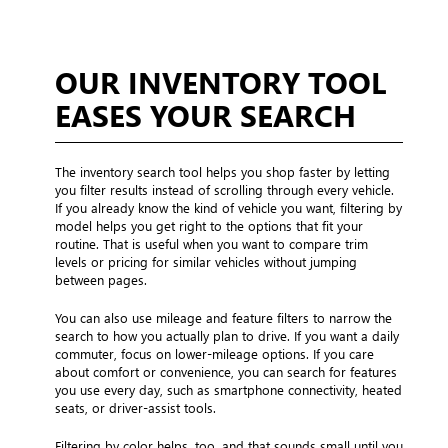
OUR INVENTORY TOOL
EASES YOUR SEARCH
The inventory search tool helps you shop faster by letting
you filter results instead of scrolling through every vehicle.
If you already know the kind of vehicle you want, filtering by
model helps you get right to the options that fit your
routine. That is useful when you want to compare trim
levels or pricing for similar vehicles without jumping
between pages.
You can also use mileage and feature filters to narrow the
search to how you actually plan to drive. If you want a daily
commuter, focus on lower-mileage options. If you care
about comfort or convenience, you can search for features
you use every day, such as smartphone connectivity, heated
seats, or driver-assist tools.
Filtering by color helps, too, and that sounds small until you