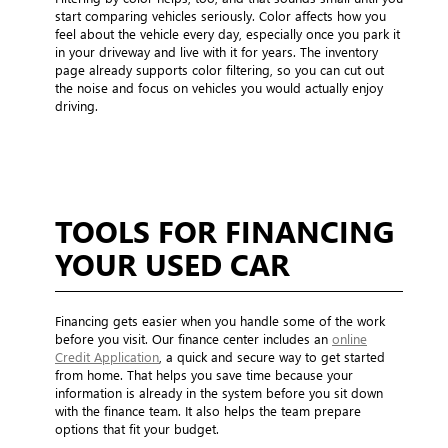
start comparing vehicles seriously. Color affects how you
feel about the vehicle every day, especially once you park it
in your driveway and live with it for years. The inventory
page already supports color filtering, so you can cut out
the noise and focus on vehicles you would actually enjoy
driving.
TOOLS FOR FINANCING
YOUR USED CAR
Financing gets easier when you handle some of the work
before you visit. Our finance center includes an
online
Credit Application
, a quick and secure way to get started
from home. That helps you save time because your
information is already in the system before you sit down
with the finance team. It also helps the team prepare
options that fit your budget.