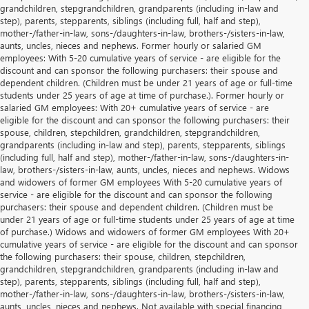
grandchildren, stepgrandchildren, grandparents (including in-law and
step), parents, stepparents, siblings (including full, half and step),
mother-/father-in-law, sons-/daughters-in-law, brothers-/sisters-in-law,
aunts, uncles, nieces and nephews. Former hourly or salaried GM
employees: With 5-20 cumulative years of service - are eligible for the
discount and can sponsor the following purchasers: their spouse and
dependent children. (Children must be under 21 years of age or full-time
students under 25 years of age at time of purchase.). Former hourly or
salaried GM employees: With 20+ cumulative years of service - are
eligible for the discount and can sponsor the following purchasers: their
spouse, children, stepchildren, grandchildren, stepgrandchildren,
grandparents (including in-law and step), parents, stepparents, siblings
(including full, half and step), mother-/father-in-law, sons-/daughters-in-
law, brothers-/sisters-in-law, aunts, uncles, nieces and nephews. Widows
and widowers of former GM employees With 5-20 cumulative years of
service - are eligible for the discount and can sponsor the following
purchasers: their spouse and dependent children. (Children must be
under 21 years of age or full-time students under 25 years of age at time
of purchase.) Widows and widowers of former GM employees With 20+
cumulative years of service - are eligible for the discount and can sponsor
the following purchasers: their spouse, children, stepchildren,
grandchildren, stepgrandchildren, grandparents (including in-law and
step), parents, stepparents, siblings (including full, half and step),
mother-/father-in-law, sons-/daughters-in-law, brothers-/sisters-in-law,
aunts, uncles, nieces and nephews. Not available with special financing,