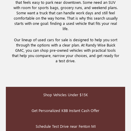
that feels easy to park near downtown. Some need an SUV
with room for sports bags, grocery runs, and weekend plans.
Some want a truck that can handle work days and still feel
comfortable on the way home. That is why this search usually
starts with one goal: finding a used vehicle that fits your real
life.
Our lineup of used cars for sale is designed to help you sort
through the options with a clear plan. At Randy Wise Buick
GMC, you can shop pre-owned vehicles with practical tools
that help you compare, narrow your choices, and get ready for
a test drive.
Shop Vehicles Under $15K
Get Personalized KBB Instant Cash Offer
Schedule Test Drive near Fenton MI