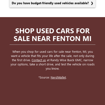
Do you have budget-friendly used vehicles available?
SHOP USED CARS FOR
SALE NEAR FENTON MI
When you shop for used cars for sale near Fenton, MI, you
want a vehicle that fits your life after the sale, not only during
the first drive.
Contact us
at Randy Wise Buick GMC, narrow
your options, take a short drive, and test the vehicle on roads
you know.
*Source:
NerdWallet
.