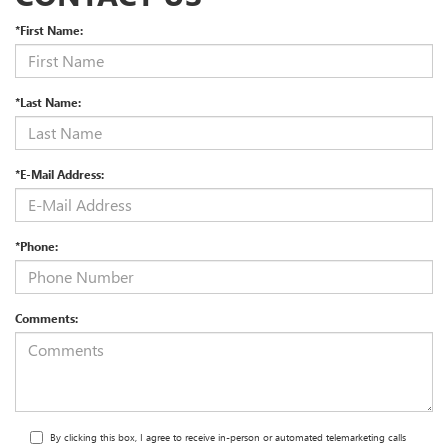
*First Name:
*Last Name:
*E-Mail Address:
*Phone:
Comments:
By clicking this box, I agree to receive in-person or automated telemarketing calls