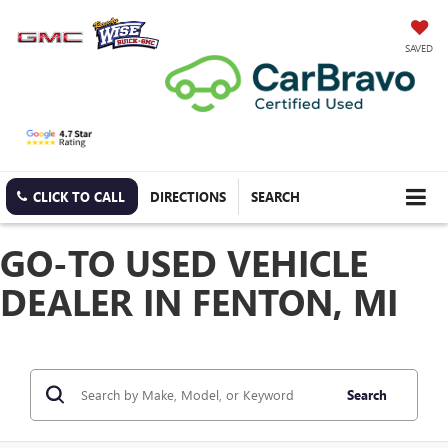
SAVED
CLICK TO CALL
DIRECTIONS
SEARCH
GO-TO USED VEHICLE
DEALER IN FENTON, MI
Search