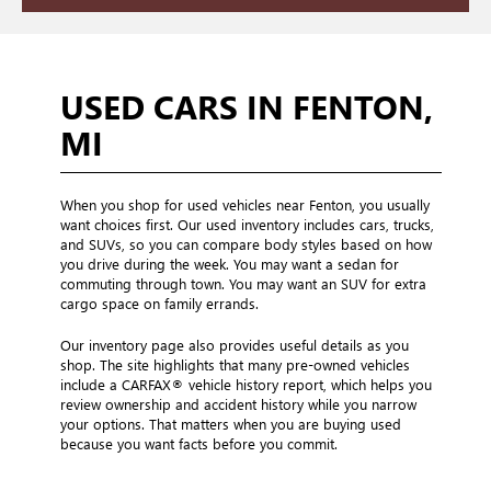
USED CARS IN FENTON,
MI
When you shop for used vehicles near Fenton, you usually
want choices first. Our used inventory includes cars, trucks,
and SUVs, so you can compare body styles based on how
you drive during the week. You may want a sedan for
commuting through town. You may want an SUV for extra
cargo space on family errands.
Our inventory page also provides useful details as you
shop. The site highlights that many pre-owned vehicles
include a CARFAX® vehicle history report, which helps you
review ownership and accident history while you narrow
your options. That matters when you are buying used
because you want facts before you commit.