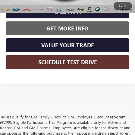
1
/
38
CALL NOW
GET MORE INFO
VALUE YOUR TRADE
SCHEDULE TEST DRIVE
1Must qualify for GM Family Discount. GM Employee Discount Program
(EVPP). Eligible Participants This Program is available only to: Active and
Retired GM and GM Financial Employees: Are eligible for the discount and
can sponsor the following purchasers: their spouse, children, stepchildren,