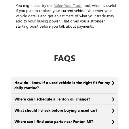
You might also try our
Value Your Trade
tool, which is useful
if you plan to replace your current vehicle. You enter your
vehicle details and get an estimate of what your trade may
add to your buying power. That gives you a stronger
starting point before you talk about payments.
FAQS
How do I know if a used vehicle is the right fit for my
daily routine?
Where can I schedule a Fenton oil change?
What should I check before buying a used car?
Where can I find auto parts near Fenton MI?