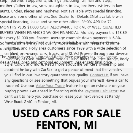
step), parents, stepparents, siblings (including full, half and step),
mother-/father-in-law, sons-/daughters-in-law, brothers-/sisters-in-law,
aunts, uncles, nieces and nephews. Not available with special financing,
lease and some other offers. See Dealer for Details.2Not available with
special financing, lease and some other offers. 3**0% APR for 72
MONTHS PLUS $1,000 CASH ALLOWANCE FOR VERY WELL-QUALIFIED
BUYERS WHEN FINANCED W/ GM FINANCIAL. Monthly payment is $13.89
for every $1,000 you finance. Average example down payment is 6.8%.
Randy Wise Buick GMC in Fenton, MI has been serving the Fenton,
Some customers may not qualify. Not available with leases and some
Brighton, and Holly area customers since 1989 with a wide selection of
other offers.
certified pre-owned cars, trucks, and SUVs! Browse through our diverse
The Manufacturer's Suggested Retail Price excludes tax, title, license,
inventory of used makes and models using filters like Price Range, Body
dealer fees, prep and optional equipment. Dealer sets final price
Style, Color, and more. Read more about the vehicle’s ownership and
accident history with CarFax to get a peace of mind that the vehicles
you’ll find in our inventory guarantee top-quality.
Contact Us
if you have
any questions or see something that piques your interest! Have a car to
trade in? Use our
Value Your Trade
feature to get an estimate on your
buying power. Get ahead in financing with the
Payment Calculator
! We
can’t wait to help you purchase or lease your next vehicle at Randy
Wise Buick GMC in Fenton, MI.
USED CARS FOR SALE
FENTON, MI