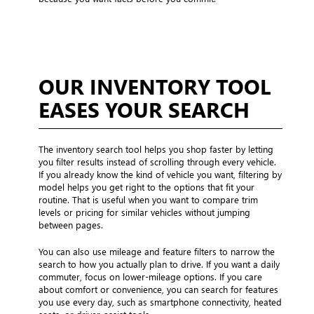
OUR INVENTORY TOOL
EASES YOUR SEARCH
The inventory search tool helps you shop faster by letting
you filter results instead of scrolling through every vehicle.
If you already know the kind of vehicle you want, filtering by
model helps you get right to the options that fit your
routine. That is useful when you want to compare trim
levels or pricing for similar vehicles without jumping
between pages.
You can also use mileage and feature filters to narrow the
search to how you actually plan to drive. If you want a daily
commuter, focus on lower-mileage options. If you care
about comfort or convenience, you can search for features
you use every day, such as smartphone connectivity, heated