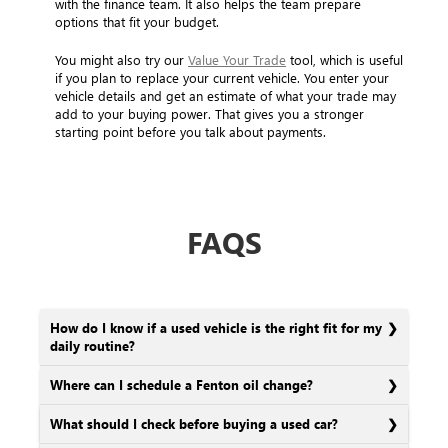
with the finance team. It also helps the team prepare
options that fit your budget.
You might also try our
Value Your Trade
tool, which is useful
if you plan to replace your current vehicle. You enter your
vehicle details and get an estimate of what your trade may
add to your buying power. That gives you a stronger
starting point before you talk about payments.
FAQS
How do I know if a used vehicle is the right fit for my
daily routine?
Where can I schedule a Fenton oil change?
What should I check before buying a used car?