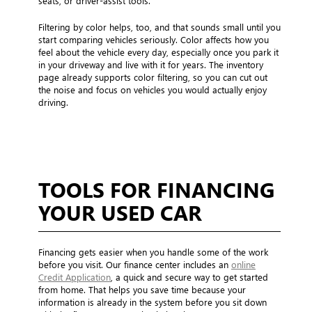
seats, or driver-assist tools.
Filtering by color helps, too, and that sounds small until you
start comparing vehicles seriously. Color affects how you
feel about the vehicle every day, especially once you park it
in your driveway and live with it for years. The inventory
page already supports color filtering, so you can cut out
the noise and focus on vehicles you would actually enjoy
driving.
TOOLS FOR FINANCING
YOUR USED CAR
Financing gets easier when you handle some of the work
before you visit. Our finance center includes an
online
Credit Application
, a quick and secure way to get started
from home. That helps you save time because your
information is already in the system before you sit down