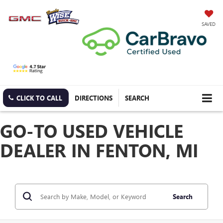
SAVED
CLICK TO CALL
DIRECTIONS
SEARCH
GO-TO USED VEHICLE
DEALER IN FENTON, MI
Search