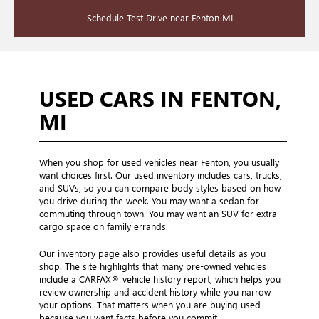
Schedule Test Drive near Fenton MI
USED CARS IN FENTON,
MI
When you shop for used vehicles near Fenton, you usually
want choices first. Our used inventory includes cars, trucks,
and SUVs, so you can compare body styles based on how
you drive during the week. You may want a sedan for
commuting through town. You may want an SUV for extra
cargo space on family errands.
Our inventory page also provides useful details as you
shop. The site highlights that many pre-owned vehicles
include a CARFAX® vehicle history report, which helps you
review ownership and accident history while you narrow
your options. That matters when you are buying used
because you want facts before you commit.