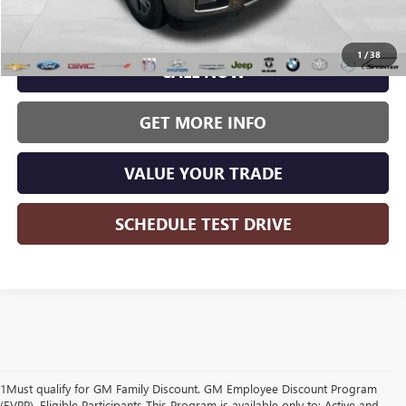
Wise Deal:
$20,579
1
/
38
CALL NOW
GET MORE INFO
VALUE YOUR TRADE
SCHEDULE TEST DRIVE
1Must qualify for GM Family Discount. GM Employee Discount Program
(EVPP). Eligible Participants This Program is available only to: Active and