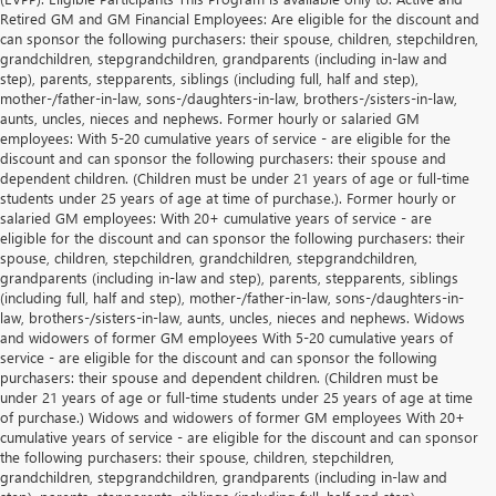
Retired GM and GM Financial Employees: Are eligible for the discount and
can sponsor the following purchasers: their spouse, children, stepchildren,
grandchildren, stepgrandchildren, grandparents (including in-law and
step), parents, stepparents, siblings (including full, half and step),
mother-/father-in-law, sons-/daughters-in-law, brothers-/sisters-in-law,
aunts, uncles, nieces and nephews. Former hourly or salaried GM
employees: With 5-20 cumulative years of service - are eligible for the
discount and can sponsor the following purchasers: their spouse and
dependent children. (Children must be under 21 years of age or full-time
students under 25 years of age at time of purchase.). Former hourly or
salaried GM employees: With 20+ cumulative years of service - are
eligible for the discount and can sponsor the following purchasers: their
spouse, children, stepchildren, grandchildren, stepgrandchildren,
grandparents (including in-law and step), parents, stepparents, siblings
(including full, half and step), mother-/father-in-law, sons-/daughters-in-
law, brothers-/sisters-in-law, aunts, uncles, nieces and nephews. Widows
and widowers of former GM employees With 5-20 cumulative years of
service - are eligible for the discount and can sponsor the following
purchasers: their spouse and dependent children. (Children must be
under 21 years of age or full-time students under 25 years of age at time
of purchase.) Widows and widowers of former GM employees With 20+
cumulative years of service - are eligible for the discount and can sponsor
the following purchasers: their spouse, children, stepchildren,
grandchildren, stepgrandchildren, grandparents (including in-law and