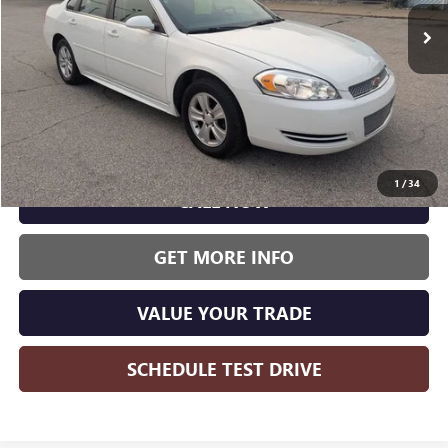
WISE DEAL:
161,231 mi
Ext.
Int.
Less
Wise Deal:
$4,375
1
/
34
CALL NOW
GET MORE INFO
VALUE YOUR TRADE
SCHEDULE TEST DRIVE