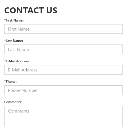
CONTACT US
*First Name:
*Last Name:
*E-Mail Address:
*Phone:
Comments: