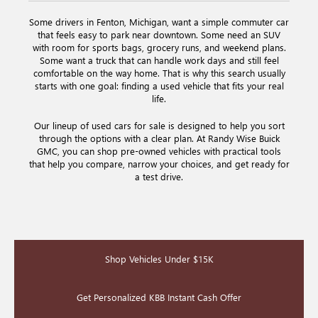
Some drivers in Fenton, Michigan, want a simple commuter car
that feels easy to park near downtown. Some need an SUV
with room for sports bags, grocery runs, and weekend plans.
Some want a truck that can handle work days and still feel
comfortable on the way home. That is why this search usually
starts with one goal: finding a used vehicle that fits your real
life.
Our lineup of used cars for sale is designed to help you sort
through the options with a clear plan. At Randy Wise Buick
GMC, you can shop pre-owned vehicles with practical tools
that help you compare, narrow your choices, and get ready for
a test drive.
Shop Vehicles Under $15K
Get Personalized KBB Instant Cash Offer