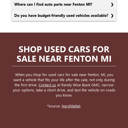
Where can I find auto parts near Fenton MI?
Do you have budget-friendly used vehicles available?
SHOP USED CARS FOR
SALE NEAR FENTON MI
When you shop for used cars for sale near Fenton, MI, you
want a vehicle that fits your life after the sale, not only during
the first drive.
Contact us
at Randy Wise Buick GMC, narrow
your options, take a short drive, and test the vehicle on roads
you know.
*Source:
NerdWallet
.