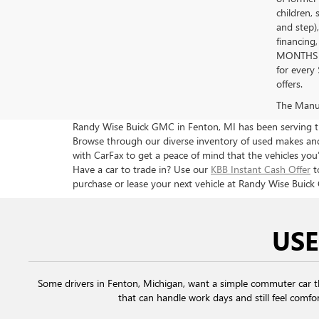
children, 
and step)
financing
MONTHS 
for every
offers.
The Manufa
Randy Wise Buick GMC in Fenton, MI has been serving the
Browse through our diverse inventory of used makes and 
with CarFax to get a peace of mind that the vehicles you’
Have a car to trade in? Use our
KBB Instant Cash Offer
t
purchase or lease your next vehicle at Randy Wise Buick
USE
Some drivers in Fenton, Michigan, want a simple commuter car 
that can handle work days and still feel comfor