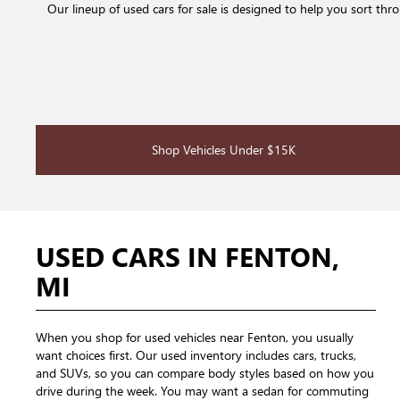
Our lineup of used cars for sale is designed to help you sort th
Shop Vehicles Under $15K
USED CARS IN FENTON,
MI
When you shop for used vehicles near Fenton, you usually
want choices first. Our used inventory includes cars, trucks,
and SUVs, so you can compare body styles based on how you
drive during the week. You may want a sedan for commuting