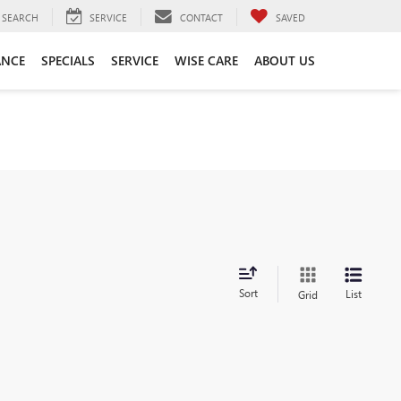
SEARCH
SERVICE
CONTACT
SAVED
ANCE
SPECIALS
SERVICE
WISE CARE
ABOUT US
Sort
List
Grid