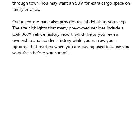
through town. You may want an SUV for extra cargo space on
family errands.
Our inventory page also provides useful details as you shop.
The site highlights that many pre-owned vehicles include a
CARFAX® vehicle history report, which helps you review
ownership and accident history while you narrow your
options. That matters when you are buying used because you
want facts before you commit.