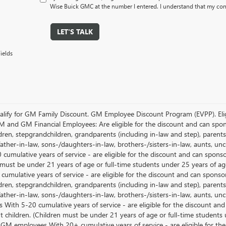
Wise Buick GMC at the number I entered. I understand that my cons
LET'S TALK
ields
lify for GM Family Discount. GM Employee Discount Program (EVPP). Eligib
M and GM Financial Employees: Are eligible for the discount and can sponso
ren, stepgrandchildren, grandparents (including in-law and step), parents, s
ather-in-law, sons-/daughters-in-law, brothers-/sisters-in-law, aunts, u
 cumulative years of service - are eligible for the discount and can spons
 must be under 21 years of age or full-time students under 25 years of ag
umulative years of service - are eligible for the discount and can sponsor
ren, stepgrandchildren, grandparents (including in-law and step), parents, s
ather-in-law, sons-/daughters-in-law, brothers-/sisters-in-law, aunts, 
 With 5-20 cumulative years of service - are eligible for the discount an
 children. (Children must be under 21 years of age or full-time students
 GM employees With 20+ cumulative years of service - are eligible for the