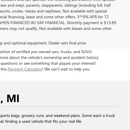
aw and step), parents, stepparents, siblings (including full, half
aunts, uncles, nieces and nephews. Not available with special
pecial financing, lease and some other offers. 3**0% APR for 72
EN FINANCED W/ GM FINANCIAL. Monthly payment is $13.89
ers may not qualify. Not available with leases and some other
rep and optional equipment. Dealer sets final price
tion of certified pre-owned cars, trucks, and SUVs!
more about the vehicle’s ownership and accident history
 questions or see something that piques your interest!
h the
Payment Calculator
! We can’t wait to help you
, MI
ports bags, grocery runs, and weekend plans. Some want a truck
finding a used vehicle that fits your real life.