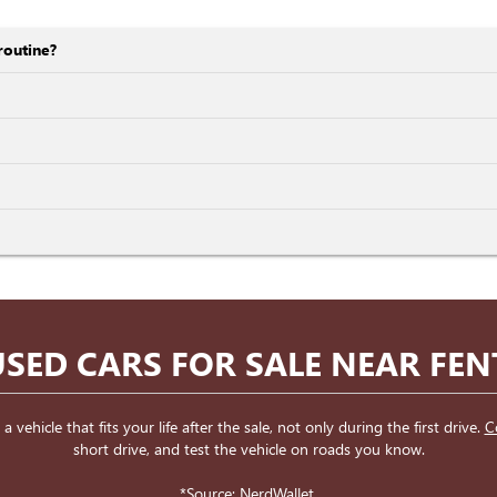
routine?
SED CARS FOR SALE NEAR FE
ehicle that fits your life after the sale, not only during the first drive.
C
short drive, and test the vehicle on roads you know.
*Source:
NerdWallet
.