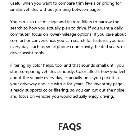
useful when you want to compare trim levels or pricing for
similar vehicles without jumping between pages.
You can also use mileage and feature filters to narrow the
search to how you actually plan to drive. If you want a daily
commuter, focus on lower-mileage options. If you care about
comfort or convenience, you can search for features you use
every day, such as smartphone connectivity, heated seats, or
driver-assist tools.
Filtering by color helps, too, and that sounds small until you
start comparing vehicles seriously. Color affects how you feel
about the vehicle every day, especially once you park it in
your driveway and live with it for years. The inventory page
already supports color filtering, so you can cut out the noise
and focus on vehicles you would actually enjoy driving.
FAQS