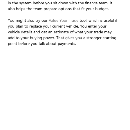
in the system before you sit down with the finance team. It
also helps the team prepare options that fit your budget.
You might also try our
Value Your Trade
tool, which is useful if
you plan to replace your current vehicle. You enter your
vehicle details and get an estimate of what your trade may
add to your buying power. That gives you a stronger starting
point before you talk about payments.