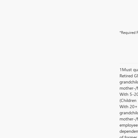
*Required F
1Must qua
Retired G
grandchild
mother-/f
With 5-20
(Children
With 20+ c
grandchild
mother-/f
employees
dependent
of former