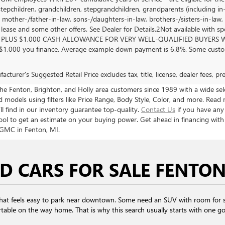
stepchildren, grandchildren, stepgrandchildren, grandparents (including in-l
, mother-/father-in-law, sons-/daughters-in-law, brothers-/sisters-in-law, 
, lease and some other offers. See Dealer for Details.2Not available with s
PLUS $1,000 CASH ALLOWANCE FOR VERY WELL-QUALIFIED BUYERS WH
 $1,000 you finance. Average example down payment is 6.8%. Some custom
cturer's Suggested Retail Price excludes tax, title, license, dealer fees, p
 Fenton, Brighton, and Holly area customers since 1989 with a wide selec
models using filters like Price Range, Body Style, Color, and more. Read 
ll find in our inventory guarantee top-quality.
Contact Us
if you have any
ool to get an estimate on your buying power. Get ahead in financing wit
 GMC in Fenton, MI.
D CARS FOR SALE FENTON
that feels easy to park near downtown. Some need an SUV with room for s
table on the way home. That is why this search usually starts with one goal: 