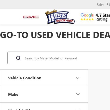
Sales
8
GO-TO USED VEHICLE DEA
Vehicle Condition
Make