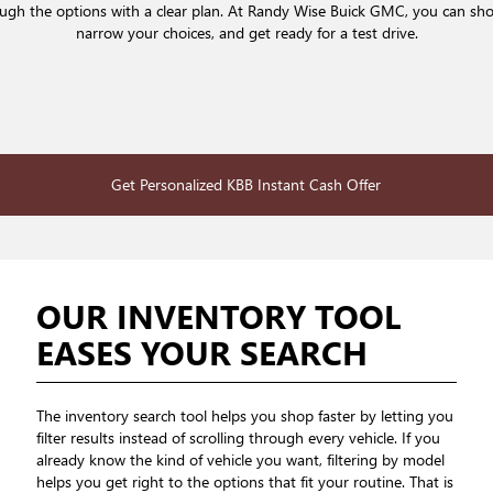
rough the options with a clear plan. At Randy Wise Buick GMC, you can sh
narrow your choices, and get ready for a test drive.
Get Personalized KBB Instant Cash Offer
OUR INVENTORY TOOL
EASES YOUR SEARCH
The inventory search tool helps you shop faster by letting you
filter results instead of scrolling through every vehicle. If you
already know the kind of vehicle you want, filtering by model
helps you get right to the options that fit your routine. That is