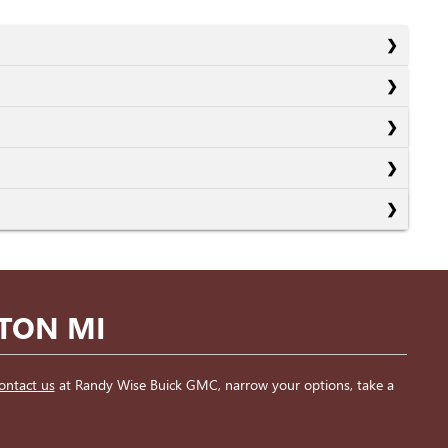
NTON MI
ontact us
at Randy Wise Buick GMC, narrow your options, take a