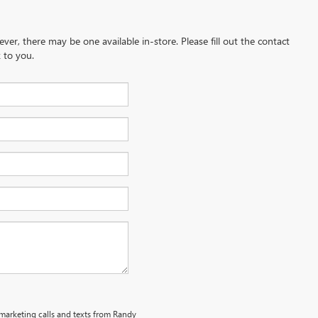
ever, there may be one available in-store. Please fill out the contact
 to you.
emarketing calls and texts from Randy