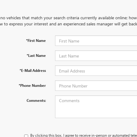
no vehicles that match your search criteria currently available online; how
w to express your interest and an experienced sales manager will get back
*First Name
*Last Name
*E-Mail Address
*Phone Number
Comments:
By clicking this box, I agree to receive in-person or automated tel