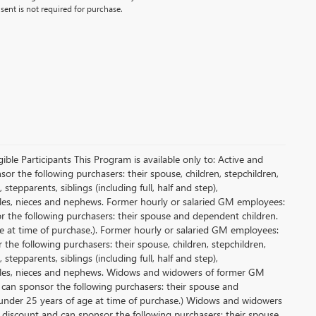
ent is not required for purchase.
le Participants This Program is available only to: Active and
r the following purchasers: their spouse, children, stepchildren,
tepparents, siblings (including full, half and step),
ncles, nieces and nephews. Former hourly or salaried GM employees:
or the following purchasers: their spouse and dependent children.
e at time of purchase.). Former hourly or salaried GM employees:
 the following purchasers: their spouse, children, stepchildren,
tepparents, siblings (including full, half and step),
uncles, nieces and nephews. Widows and widowers of former GM
d can sponsor the following purchasers: their spouse and
 under 25 years of age at time of purchase.) Widows and widowers
 discount and can sponsor the following purchasers: their spouse,