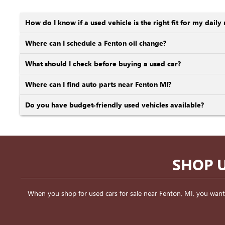
How do I know if a used vehicle is the right fit for my daily 
Where can I schedule a Fenton oil change?
What should I check before buying a used car?
Where can I find auto parts near Fenton MI?
Do you have budget-friendly used vehicles available?
SHOP U
When you shop for used cars for sale near Fenton, MI, you want a v