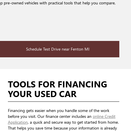
op pre-owned vehicles with practical tools that help you compare,
Schedule Test Drive near Fenton MI
TOOLS FOR FINANCING
YOUR USED CAR
Financing gets easier when you handle some of the work
before you visit. Our finance center includes an
online Credit
Application
, a quick and secure way to get started from home.
That helps you save time because your information is already