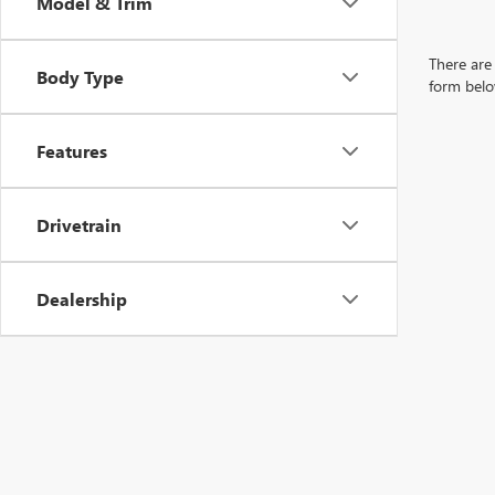
Model & Trim
There are 
Body Type
form belo
Features
Drivetrain
Dealership