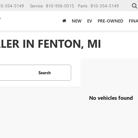
10-354-5149
Service
810-936-0515
Parts
810-354-5149
NEW
EV
PRE-OWNED
FIN
LER IN FENTON, MI
Search
No vehicles found