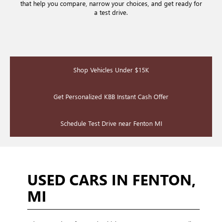
that help you compare, narrow your choices, and get ready for
a test drive.
Shop Vehicles Under $15K
Get Personalized KBB Instant Cash Offer
Schedule Test Drive near Fenton MI
USED CARS IN FENTON,
MI