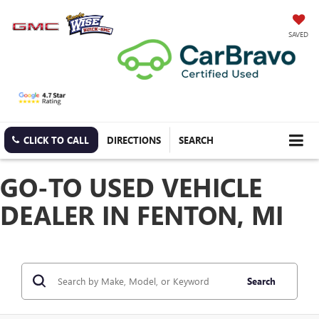
SAVED
CLICK TO CALL
DIRECTIONS
SEARCH
GO-TO USED VEHICLE
DEALER IN FENTON, MI
Search