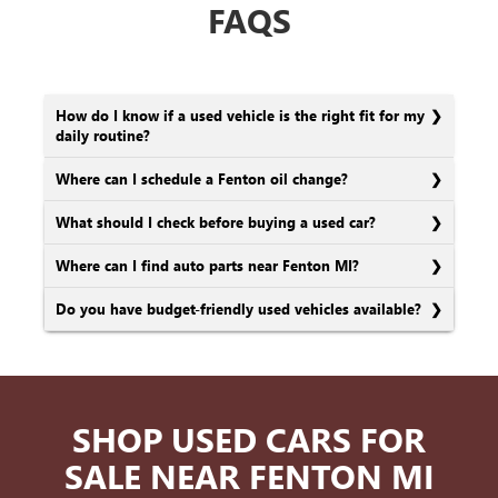
FAQS
How do I know if a used vehicle is the right fit for my
daily routine?
Where can I schedule a Fenton oil change?
What should I check before buying a used car?
Where can I find auto parts near Fenton MI?
Do you have budget-friendly used vehicles available?
SHOP USED CARS FOR
SALE NEAR FENTON MI