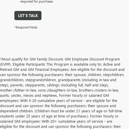
required for purchase.
LET'S TALK
*Required Fields
1Must qualify for GM Family Discount. GM Employee Discount Program
(EVPP). Eligible Participants This Program is available only to: Active and
Retired GM and GM Financial Employees: Are eligible for the discount and
can sponsor the following purchasers: their spouse, children, stepchildren,
grandchildren, stepgrandchildren, grandparents (including in-law and
step), parents, stepparents, siblings (including full, half and step),
mother-/father-in-law, sons-/daughters-in-law, brothers-/sisters-in-law,
aunts, uncles, nieces and nephews. Former hourly or salaried GM
employees: With 5-20 cumulative years of service - are eligible for the
discount and can sponsor the following purchasers: their spouse and
dependent children. (Children must be under 21 years of age or full-time
students under 25 years of age at time of purchase.). Former hourly or
salaried GM employees: With 20+ cumulative years of service - are
eligible for the discount and can sponsor the following purchasers: their