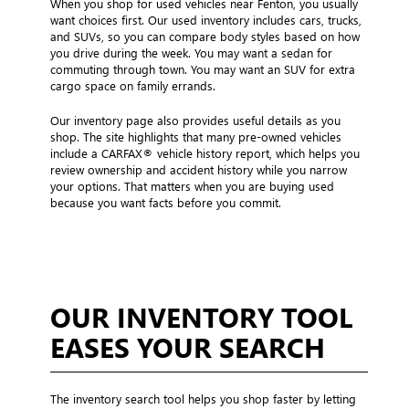
When you shop for used vehicles near Fenton, you usually
want choices first. Our used inventory includes cars, trucks,
and SUVs, so you can compare body styles based on how
you drive during the week. You may want a sedan for
commuting through town. You may want an SUV for extra
cargo space on family errands.
Our inventory page also provides useful details as you
shop. The site highlights that many pre-owned vehicles
include a CARFAX® vehicle history report, which helps you
review ownership and accident history while you narrow
your options. That matters when you are buying used
because you want facts before you commit.
OUR INVENTORY TOOL
EASES YOUR SEARCH
The inventory search tool helps you shop faster by letting