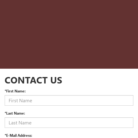
CONTACT US
*First Name:
*Last Name:
*E-Mail Address: