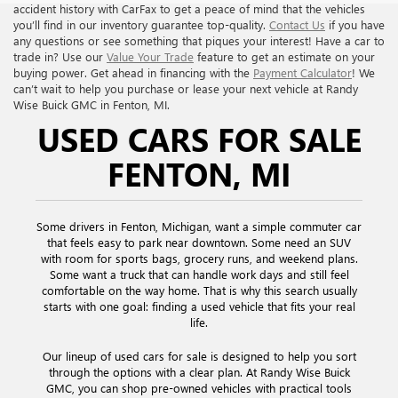
accident history with CarFax to get a peace of mind that the vehicles
you’ll find in our inventory guarantee top-quality.
Contact Us
if you have
any questions or see something that piques your interest! Have a car to
trade in? Use our
Value Your Trade
feature to get an estimate on your
buying power. Get ahead in financing with the
Payment Calculator
! We
can’t wait to help you purchase or lease your next vehicle at Randy
Wise Buick GMC in Fenton, MI.
USED CARS FOR SALE
FENTON, MI
Some drivers in Fenton, Michigan, want a simple commuter car
that feels easy to park near downtown. Some need an SUV
with room for sports bags, grocery runs, and weekend plans.
Some want a truck that can handle work days and still feel
comfortable on the way home. That is why this search usually
starts with one goal: finding a used vehicle that fits your real
life.
Our lineup of used cars for sale is designed to help you sort
through the options with a clear plan. At Randy Wise Buick
GMC, you can shop pre-owned vehicles with practical tools