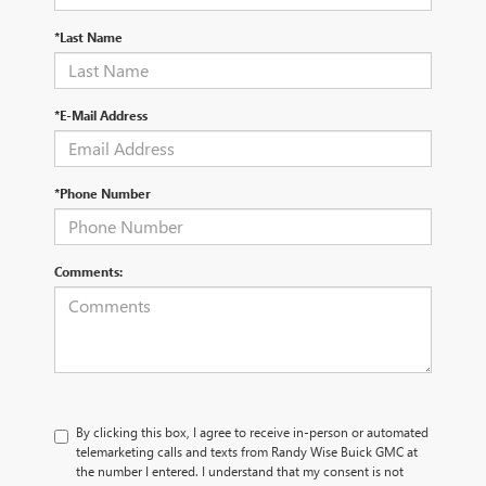
*Last Name
*E-Mail Address
*Phone Number
Comments:
By clicking this box, I agree to receive in-person or automated
telemarketing calls and texts from Randy Wise Buick GMC at
the number I entered. I understand that my consent is not