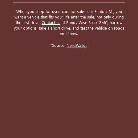
When you shop for used cars for sale near Fenton, MI, you
want a vehicle that fits your life after the sale, not only during
the first drive.
Contact us
at Randy Wise Buick GMC, narrow
your options, take a short drive, and test the vehicle on roads
you know.
*Source:
NerdWallet
.