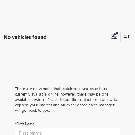
No vehicles found
There are no vehicles that match your search criteria
currently available online; however, there may be one
available in-store. Please fill out the contact form below to
express your interest and an experienced sales manager
will get back to you.
*First Name