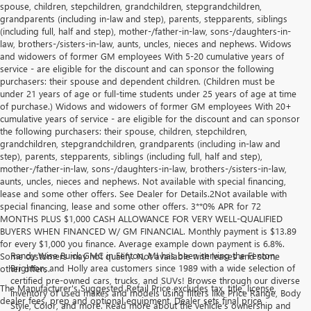
spouse, children, stepchildren, grandchildren, stepgrandchildren,
grandparents (including in-law and step), parents, stepparents, siblings
(including full, half and step), mother-/father-in-law, sons-/daughters-in-
law, brothers-/sisters-in-law, aunts, uncles, nieces and nephews. Widows
and widowers of former GM employees With 5-20 cumulative years of
service - are eligible for the discount and can sponsor the following
purchasers: their spouse and dependent children. (Children must be
under 21 years of age or full-time students under 25 years of age at time
of purchase.) Widows and widowers of former GM employees With 20+
cumulative years of service - are eligible for the discount and can sponsor
the following purchasers: their spouse, children, stepchildren,
grandchildren, stepgrandchildren, grandparents (including in-law and
step), parents, stepparents, siblings (including full, half and step),
mother-/father-in-law, sons-/daughters-in-law, brothers-/sisters-in-law,
aunts, uncles, nieces and nephews. Not available with special financing,
lease and some other offers. See Dealer for Details.2Not available with
special financing, lease and some other offers. 3**0% APR for 72
MONTHS PLUS $1,000 CASH ALLOWANCE FOR VERY WELL-QUALIFIED
BUYERS WHEN FINANCED W/ GM FINANCIAL. Monthly payment is $13.89
for every $1,000 you finance. Average example down payment is 6.8%.
Randy Wise Buick GMC in Fenton, MI has been serving the Fenton,
Some customers may not qualify. Not available with leases and some
Brighton, and Holly area customers since 1989 with a wide selection of
other offers.
certified pre-owned cars, trucks, and SUVs! Browse through our diverse
The Manufacturer's Suggested Retail Price excludes tax, title, license,
inventory of used makes and models using filters like Price Range, Body
dealer fees, prep and optional equipment. Dealer sets final price
Style, Color, and more. Read more about the vehicle’s ownership and