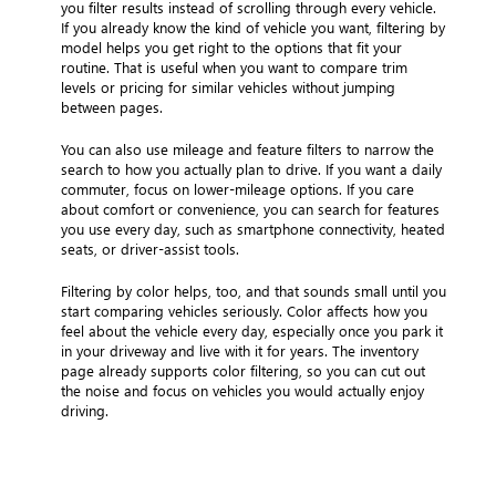
you filter results instead of scrolling through every vehicle.
If you already know the kind of vehicle you want, filtering by
model helps you get right to the options that fit your
routine. That is useful when you want to compare trim
levels or pricing for similar vehicles without jumping
between pages.
You can also use mileage and feature filters to narrow the
search to how you actually plan to drive. If you want a daily
commuter, focus on lower-mileage options. If you care
about comfort or convenience, you can search for features
you use every day, such as smartphone connectivity, heated
seats, or driver-assist tools.
Filtering by color helps, too, and that sounds small until you
start comparing vehicles seriously. Color affects how you
feel about the vehicle every day, especially once you park it
in your driveway and live with it for years. The inventory
page already supports color filtering, so you can cut out
the noise and focus on vehicles you would actually enjoy
driving.