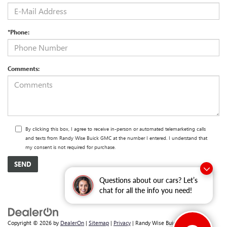
*Phone:
Comments:
By clicking this box, I agree to receive in-person or automated telemarketing calls
and texts from Randy Wise Buick GMC at the number I entered. I understand that
my consent is not required for purchase.
Questions about our cars? Let’s
chat for all the info you need!
Copyright © 2026
by
DealerOn
|
Sitemap
|
Privacy
| Randy Wise Buick GMC
|
2530