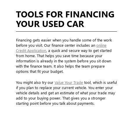
TOOLS FOR FINANCING
YOUR USED CAR
Financing gets easier when you handle some of the work
before you visit. Our finance center includes an
online
Credit Application
, a quick and secure way to get started
from home. That helps you save time because your
information is already in the system before you sit down
with the finance team. It also helps the team prepare
options that fit your budget.
You might also try our
Value Your Trade
tool, which is useful
if you plan to replace your current vehicle. You enter your
vehicle details and get an estimate of what your trade may
add to your buying power. That gives you a stronger
starting point before you talk about payments.