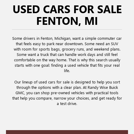
USED CARS FOR SALE
FENTON, MI
Some drivers in Fenton, Michigan, want a simple commuter car
that feels easy to park near downtown. Some need an SUV
with room for sports bags, grocery runs, and weekend plans.
Some want a truck that can handle work days and still feel
comfortable on the way home. That is why this search usually
starts with one goal: finding a used vehicle that fits your real
life.
Our lineup of used cars for sale is designed to help you sort
through the options with a clear plan. At Randy Wise Buick
GMC, you can shop pre-owned vehicles with practical tools
that help you compare, narrow your choices, and get ready for
a test drive.