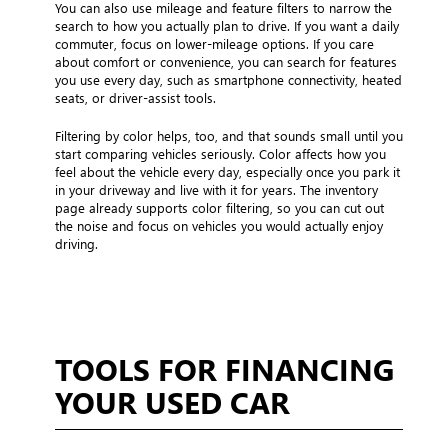
You can also use mileage and feature filters to narrow the
search to how you actually plan to drive. If you want a daily
commuter, focus on lower-mileage options. If you care
about comfort or convenience, you can search for features
you use every day, such as smartphone connectivity, heated
seats, or driver-assist tools.
Filtering by color helps, too, and that sounds small until you
start comparing vehicles seriously. Color affects how you
feel about the vehicle every day, especially once you park it
in your driveway and live with it for years. The inventory
page already supports color filtering, so you can cut out
the noise and focus on vehicles you would actually enjoy
driving.
TOOLS FOR FINANCING
YOUR USED CAR