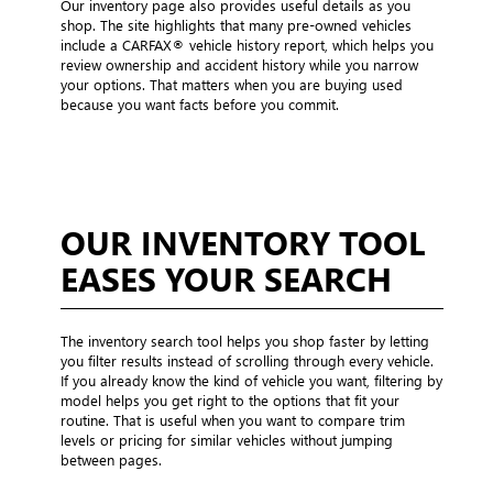
Our inventory page also provides useful details as you
shop. The site highlights that many pre-owned vehicles
include a CARFAX® vehicle history report, which helps you
review ownership and accident history while you narrow
your options. That matters when you are buying used
because you want facts before you commit.
OUR INVENTORY TOOL
EASES YOUR SEARCH
The inventory search tool helps you shop faster by letting
you filter results instead of scrolling through every vehicle.
If you already know the kind of vehicle you want, filtering by
model helps you get right to the options that fit your
routine. That is useful when you want to compare trim
levels or pricing for similar vehicles without jumping
between pages.