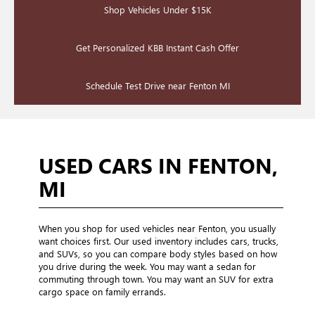
Shop Vehicles Under $15K
Get Personalized KBB Instant Cash Offer
Schedule Test Drive near Fenton MI
USED CARS IN FENTON,
MI
When you shop for used vehicles near Fenton, you usually
want choices first. Our used inventory includes cars, trucks,
and SUVs, so you can compare body styles based on how
you drive during the week. You may want a sedan for
commuting through town. You may want an SUV for extra
cargo space on family errands.