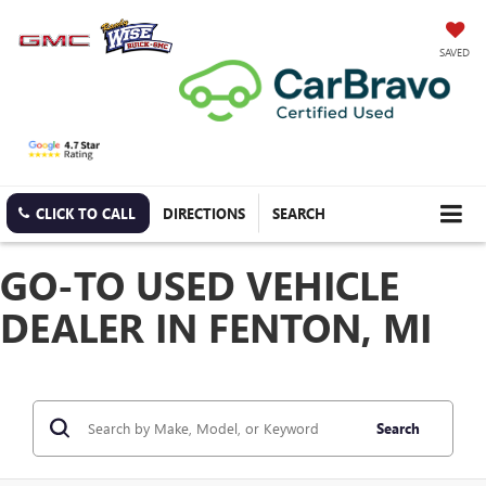
SAVED
CLICK TO CALL
DIRECTIONS
SEARCH
GO-TO USED VEHICLE
DEALER IN FENTON, MI
Search