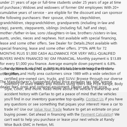
under 21 years of age or full-time students under 25 years of age at time
of purchase.) Widows and widowers of former GM employees With 20+
cumulative years of service - are eligible for the discount and can sponsor
the following purchasers: their spouse, children, stepchildren,
grandchildren, stepgrandchildren, grandparents (including in-law and
step), parents, stepparents, siblings (including full, half and step),
mother-/father-in-law, sons-/daughters-in-law, brothers-/sisters-in-law,
aunts, uncles, nieces and nephews. Not available with special financing,
lease and some other offers. See Dealer for Details.2Not available with
special financing, lease and some other offers. 3**0% APR for 72
MONTHS PLUS $1,000 CASH ALLOWANCE FOR VERY WELL-QUALIFIED
BUYERS WHEN FINANCED W/ GM FINANCIAL. Monthly payment is $13.89
for every $1,000 you finance. Average example down payment is 6.8%.
Randy Wise Buick GMC in Fenton, MI has been serving the Fenton,
Some customers may not qualify. Not available with leases and some
Brighton, and Holly area customers since 1989 with a wide selection of
other offers.
certified pre-owned cars, trucks, and SUVs! Browse through our diverse
The Manufacturer's Suggested Retail Price excludes tax, title, license,
inventory of used makes and models using filters like Price Range, Body
dealer fees, prep and optional equipment. Dealer sets final price
Style, Color, and more. Read more about the vehicle’s ownership and
accident history with CarFax to get a peace of mind that the vehicles
you’ll find in our inventory guarantee top-quality.
Contact Us
if you have
any questions or see something that piques your interest! Have a car to
trade in? Use our
Value Your Trade
feature to get an estimate on your
buying power. Get ahead in financing with the
Payment Calculator
! We
can’t wait to help you purchase or lease your next vehicle at Randy
Wise Buick GMC in Fenton, MI.