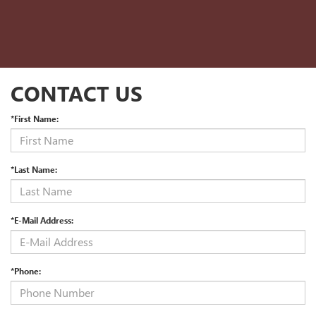
CONTACT US
*First Name:
*Last Name:
*E-Mail Address:
*Phone: