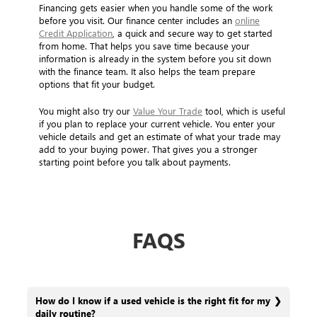
Financing gets easier when you handle some of the work
before you visit. Our finance center includes an
online
Credit Application
, a quick and secure way to get started
from home. That helps you save time because your
information is already in the system before you sit down
with the finance team. It also helps the team prepare
options that fit your budget.
You might also try our
Value Your Trade
tool, which is useful
if you plan to replace your current vehicle. You enter your
vehicle details and get an estimate of what your trade may
add to your buying power. That gives you a stronger
starting point before you talk about payments.
FAQS
How do I know if a used vehicle is the right fit for my
daily routine?