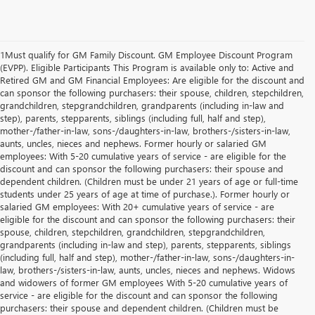
1Must qualify for GM Family Discount. GM Employee Discount Program
(EVPP). Eligible Participants This Program is available only to: Active and
Retired GM and GM Financial Employees: Are eligible for the discount and
can sponsor the following purchasers: their spouse, children, stepchildren,
grandchildren, stepgrandchildren, grandparents (including in-law and
step), parents, stepparents, siblings (including full, half and step),
mother-/father-in-law, sons-/daughters-in-law, brothers-/sisters-in-law,
aunts, uncles, nieces and nephews. Former hourly or salaried GM
employees: With 5-20 cumulative years of service - are eligible for the
discount and can sponsor the following purchasers: their spouse and
dependent children. (Children must be under 21 years of age or full-time
students under 25 years of age at time of purchase.). Former hourly or
salaried GM employees: With 20+ cumulative years of service - are
eligible for the discount and can sponsor the following purchasers: their
spouse, children, stepchildren, grandchildren, stepgrandchildren,
grandparents (including in-law and step), parents, stepparents, siblings
(including full, half and step), mother-/father-in-law, sons-/daughters-in-
law, brothers-/sisters-in-law, aunts, uncles, nieces and nephews. Widows
and widowers of former GM employees With 5-20 cumulative years of
service - are eligible for the discount and can sponsor the following
purchasers: their spouse and dependent children. (Children must be