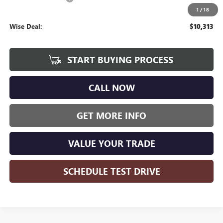
1
/
18
CVR Fee
+$34
Wise Deal:
$10,313
START BUYING PROCESS
CALL NOW
GET MORE INFO
VALUE YOUR TRADE
SCHEDULE TEST DRIVE