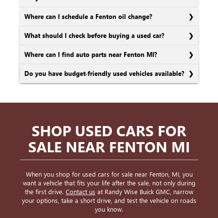
Where can I schedule a Fenton oil change?
What should I check before buying a used car?
Where can I find auto parts near Fenton MI?
Do you have budget-friendly used vehicles available?
SHOP USED CARS FOR
SALE NEAR FENTON MI
When you shop for used cars for sale near Fenton, MI, you
want a vehicle that fits your life after the sale, not only during
the first drive.
Contact us
at Randy Wise Buick GMC, narrow
your options, take a short drive, and test the vehicle on roads
you know.