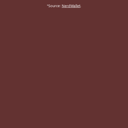
*Source:
NerdWallet
.