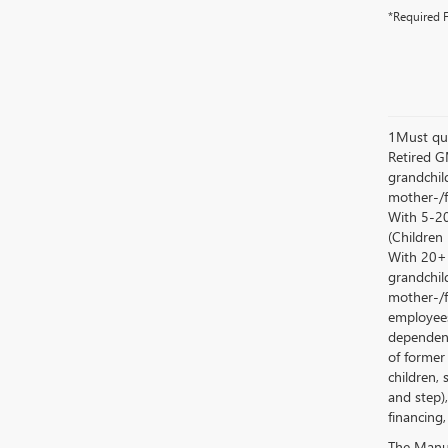
*Required F
1Must qua
Retired G
grandchild
mother-/f
With 5-20
(Children
With 20+ c
grandchild
mother-/f
employees
dependent
of former
children, 
and step)
financing,
The Manufa