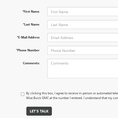
*First Name
*Last Name
*E-Mail Address
*Phone Number
Comments:
By clicking this box, I agree to receive in-person or automated tel
Wise Buick GMC at the number I entered. I understand that my cons
LET'S TALK