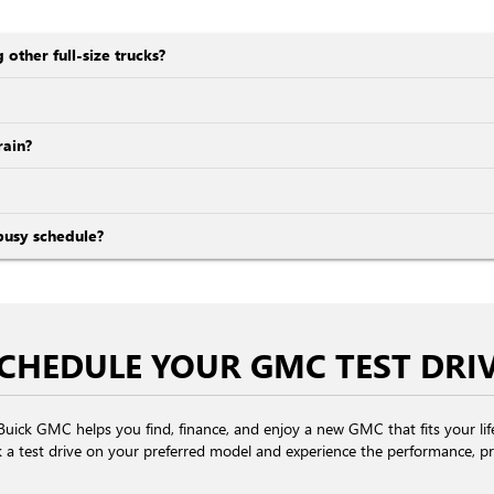
ther full-size trucks?
ain?
busy schedule?
CHEDULE YOUR GMC TEST DRI
se Buick GMC helps you find, finance, and enjoy a new GMC that fits your li
 a test drive on your preferred model and experience the performance, pr