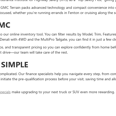
 the GMC Terrain packs advanced technology and compact convenience into
used, whether you’re running errands in Fenton or cruising along the sc
GMC
 our online inventory tool. You can filter results by Model, Trim, Feature
 Denali with 4WD and the MultiPro Tailgate, you can find it in just a few cli
tos, and transparent pricing so you can explore confidently from home bef
est drive—our team will take care of the rest.
SIMPLE
mplicated. Our finance specialists help you navigate every step, from com
initiate the pre-qualification process before your visit, saving time and all
pecials
make upgrading to your next truck or SUV even more rewarding.