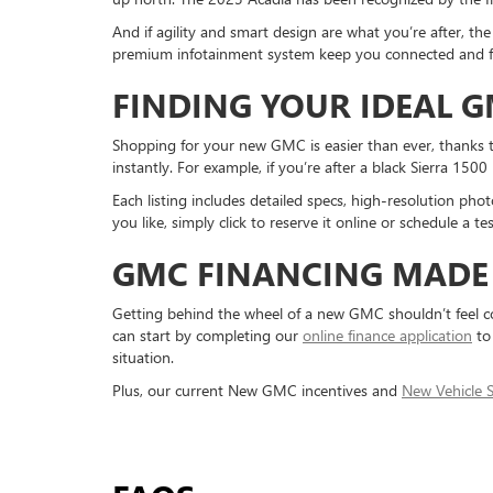
And if agility and smart design are what you’re after,
premium infotainment system keep you connected and foc
FINDING YOUR IDEAL 
Shopping for your new GMC is easier than ever, thanks to
instantly. For example, if you’re after a black Sierra 1500
Each listing includes detailed specs, high-resolution pho
you like, simply click to reserve it online or schedule a t
GMC FINANCING MADE 
Getting behind the wheel of a new GMC shouldn’t feel co
can start by completing our
online finance application
to 
situation.
Plus, our current New GMC incentives and
New Vehicle S