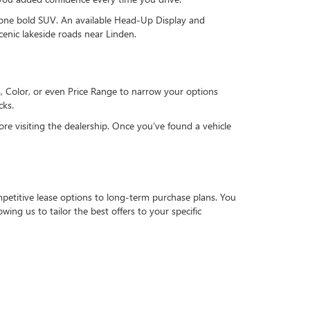
 one bold SUV. An available Head-Up Display and
enic lakeside roads near Linden.
s, Color, or even Price Range to narrow your options
cks.
ore visiting the dealership. Once you’ve found a vehicle
petitive lease options to long-term purchase plans. You
owing us to tailor the best offers to your specific