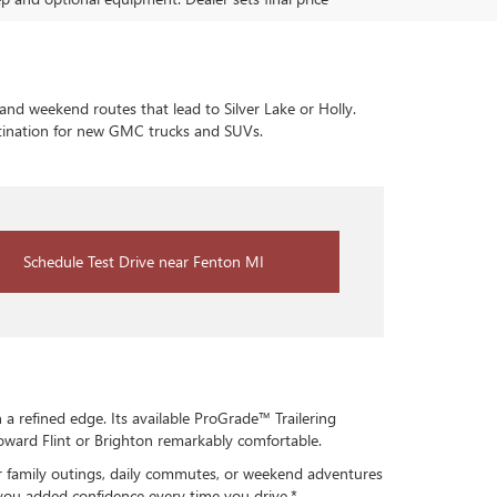
and weekend routes that lead to Silver Lake or Holly.
estination for new GMC trucks and SUVs.
Schedule Test Drive near Fenton MI
 refined edge. Its available ProGrade™ Trailering
oward Flint or Brighton remarkably comfortable.
for family outings, daily commutes, or weekend adventures
 you added confidence every time you drive.*