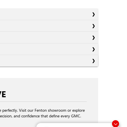
VE
fe perfectly. Visit our Fenton showroom or explore
ecision, and confidence that define every GMC.