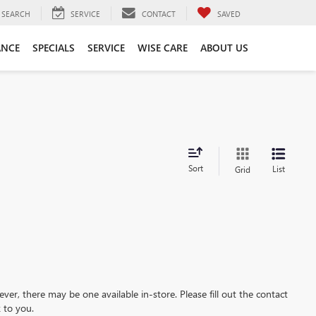
SEARCH
SERVICE
CONTACT
SAVED
ANCE
SPECIALS
SERVICE
WISE CARE
ABOUT US
Sort
List
Grid
ever, there may be one available in-store. Please fill out the contact
 to you.