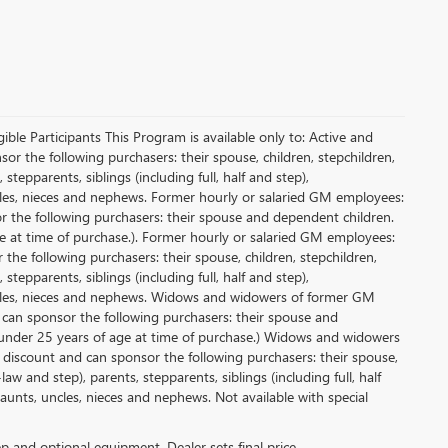
le Participants This Program is available only to: Active and
r the following purchasers: their spouse, children, stepchildren,
tepparents, siblings (including full, half and step),
ncles, nieces and nephews. Former hourly or salaried GM employees:
or the following purchasers: their spouse and dependent children.
e at time of purchase.). Former hourly or salaried GM employees:
 the following purchasers: their spouse, children, stepchildren,
tepparents, siblings (including full, half and step),
uncles, nieces and nephews. Widows and widowers of former GM
d can sponsor the following purchasers: their spouse and
 under 25 years of age at time of purchase.) Widows and widowers
 discount and can sponsor the following purchasers: their spouse,
aw and step), parents, stepparents, siblings (including full, half
aunts, uncles, nieces and nephews. Not available with special
rep and optional equipment. Dealer sets final price