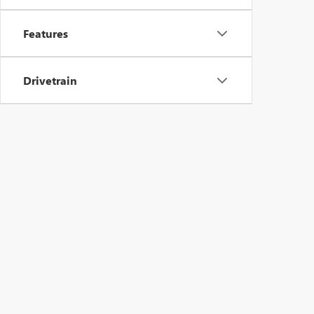
Features
Drivetrain