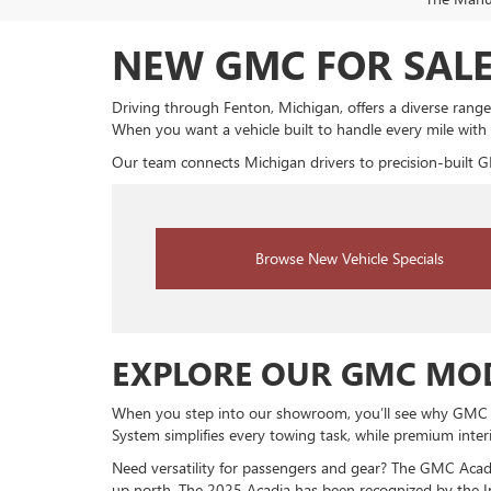
NEW GMC FOR SALE
Driving through Fenton, Michigan, offers a diverse range
When you want a vehicle built to handle every mile with
Our team connects Michigan drivers to precision-built G
Browse New Vehicle Specials
EXPLORE OUR GMC MOD
When you step into our showroom, you’ll see why GMC veh
System simplifies every towing task, while premium inte
Need versatility for passengers and gear? The GMC Acadia
up north. The 2025 Acadia has been recognized by the Ins