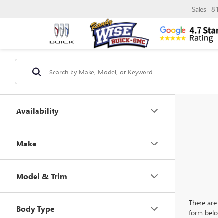
Sales
8
Availability
Make
Model & Trim
There are 
Body Type
form belo