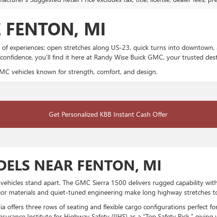
 FENTON, MI
 of experiences: open stretches along US-23, quick turns into downtown, 
 confidence, you’ll find it here at Randy Wise Buick GMC, your trusted d
MC vehicles known for strength, comfort, and design.
Get Personalized KBB Instant Cash Offer
ELS NEAR FENTON, MI
icles stand apart. The GMC Sierra 1500 delivers rugged capability with a
rior materials and quiet-tuned engineering make long highway stretches t
 offers three rows of seating and flexible cargo configurations perfect 
urance Institute for Highway Safety (IIHS) as a “Top Safety Pick,” giving