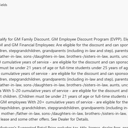
ields
lify for GM Family Discount. GM Employee Discount Program (EVPP). Eligib
M and GM Financial Employees: Are eligible for the discount and can sponso
ren, stepgrandchildren, grandparents (including in-law and step), parents, s
ather-in-law, sons-/daughters-in-law, brothers-/sisters-in-law, aunts, u
 cumulative years of service - are eligible for the discount and can spons
 must be under 21 years of age or full-time students under 25 years of ag
umulative years of service - are eligible for the discount and can sponsor
ren, stepgrandchildren, grandparents (including in-law and step), parents, s
ather-in-law, sons-/daughters-in-law, brothers-/sisters-in-law, aunts, 
 With 5-20 cumulative years of service - are eligible for the discount an
 children. (Children must be under 21 years of age or full-time students
 GM employees With 20+ cumulative years of service - are eligible for the
stepchildren, grandchildren, stepgrandchildren, grandparents (including in-l
, mother-/father-in-law, sons-/daughters-in-law, brothers-/sisters-in-law, 
 lease and some other offers. See Dealer for Details.
cturer's Suggested Retail Price excludes tax, title, license, dealer fees, p