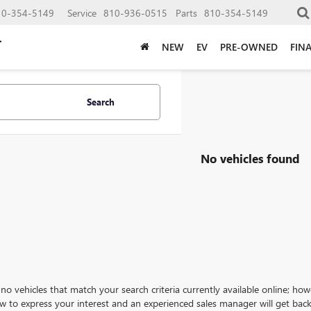
10-354-5149
Service
810-936-0515
Parts
810-354-5149
NEW
EV
PRE-OWNED
FIN
Search
No vehicles found
no vehicles that match your search criteria currently available online; how
w to express your interest and an experienced sales manager will get back