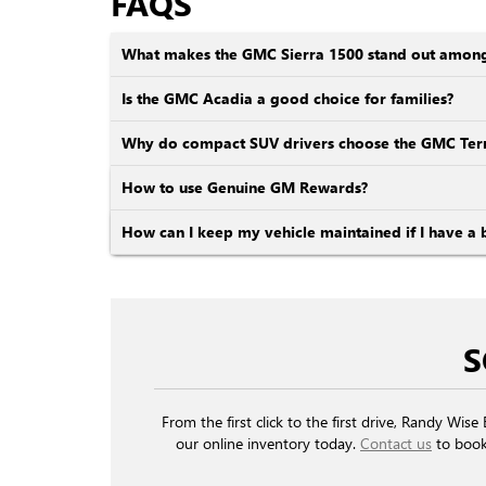
FAQS
What makes the GMC Sierra 1500 stand out among o
Is the GMC Acadia a good choice for families?
Why do compact SUV drivers choose the GMC Terr
How to use Genuine GM Rewards?
How can I keep my vehicle maintained if I have a 
S
From the first click to the first drive, Randy Wi
our online inventory today.
Contact us
to book