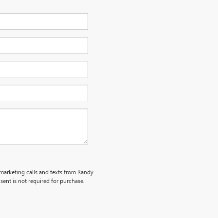
emarketing calls and texts from Randy
ent is not required for purchase.