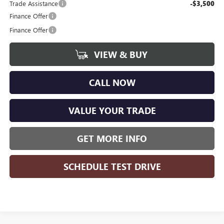
Trade Assistance
-$3,500
Finance Offer
Finance Offer
VIEW & BUY
CALL NOW
VALUE YOUR TRADE
GET MORE INFO
SCHEDULE TEST DRIVE