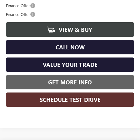
Finance Offer
Finance Offer
VIEW & BUY
CALL NOW
VALUE YOUR TRADE
GET MORE INFO
SCHEDULE TEST DRIVE