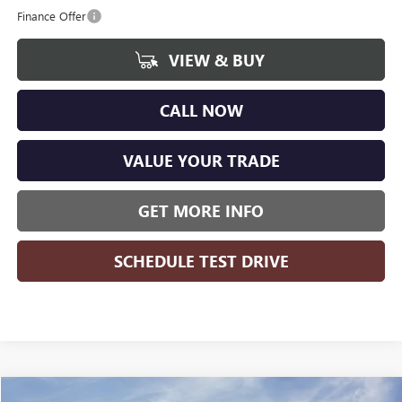
Finance Offer
VIEW & BUY
CALL NOW
VALUE YOUR TRADE
GET MORE INFO
SCHEDULE TEST DRIVE
Compare Vehicle
WINDOW STICKER