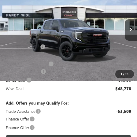
Randy Wise Buick GMC
VIN:
1GTPUJEK5TZ312172
Stock:
B260871R
Model:
TK10543
Ext.
Int.
Courtesy Transportation Unit
Less
MSRP:
$56,890
Documentation Fee
+$280
CVR Fee
+$34
GM Employee Discount:
-$4,926
Purchase Allowance
-$1,750
1
/
39
Bonus Cash
-$1,750
Wise Deal
$48,778
Add. Offers you may Qualify For:
Trade Assistance
-$3,500
Finance Offer
Finance Offer