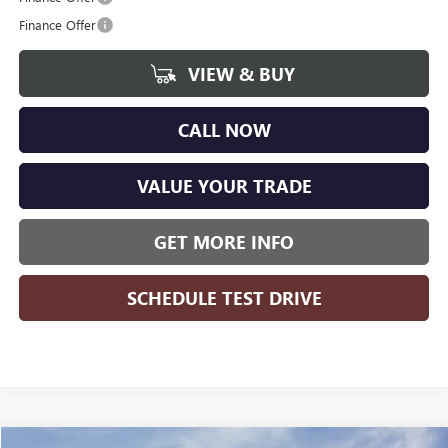
Finance Offer
VIEW & BUY
CALL NOW
VALUE YOUR TRADE
GET MORE INFO
SCHEDULE TEST DRIVE