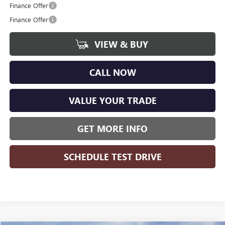
Finance Offer
Finance Offer
VIEW & BUY
CALL NOW
VALUE YOUR TRADE
GET MORE INFO
SCHEDULE TEST DRIVE