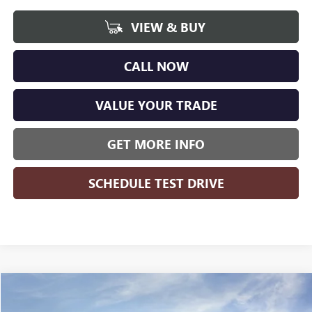
VIEW & BUY
CALL NOW
VALUE YOUR TRADE
GET MORE INFO
SCHEDULE TEST DRIVE
Compare Vehicle
WINDOW STICKER
$48,397
NEW
2026
GMC SIERRA 1500
ELEVATION
$8,407