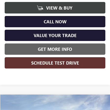
VIEW & BUY
CALL NOW
VALUE YOUR TRADE
GET MORE INFO
SCHEDULE TEST DRIVE
Compare Vehicle
WINDOW STICKER
$48,778
NEW
2026
GMC SIERRA 1500
ELEVATION
$8,426