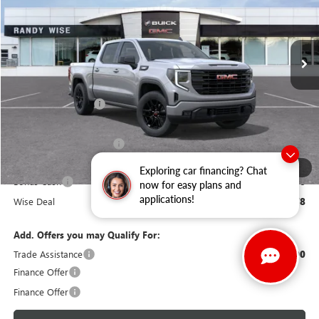
VIN:
3GTPUJEK0TG289397
Stock:
B260890R
Model:
TK10543
Ext.
Int.
Courtesy Transportation Unit
Less
MSRP:
$56,890
Documentation Fee
+$280
CVR Fee
+$34
GM Employee Discount:
-$4,926
Purchase Allowance
-$1,750
1
/
39
Exploring car financing? Chat
Bonus Cash
-$1,750
now for easy plans and
applications!
Wise Deal
$48,778
Add. Offers you may Qualify For:
Trade Assistance
-$3,500
Finance Offer
Finance Offer