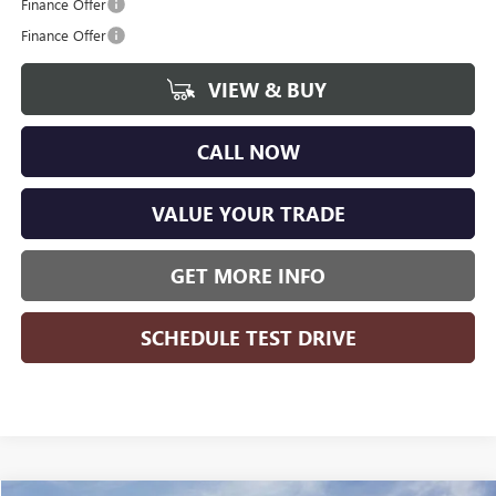
Finance Offer
Finance Offer
VIEW & BUY
CALL NOW
VALUE YOUR TRADE
GET MORE INFO
SCHEDULE TEST DRIVE