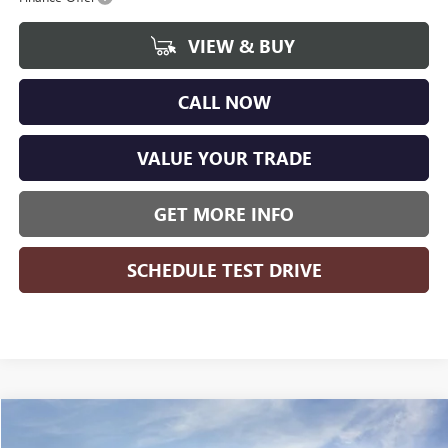
VIEW & BUY
CALL NOW
VALUE YOUR TRADE
GET MORE INFO
SCHEDULE TEST DRIVE
Compare Vehicle
WINDOW STICKER
$48,345
NEW
2026
GMC SIERRA 1500
ELEVATION
$8,364