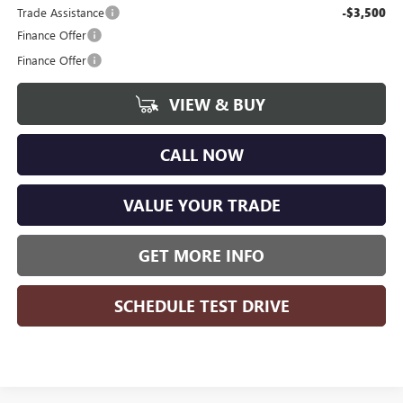
Trade Assistance
-$3,500
Finance Offer
Finance Offer
VIEW & BUY
CALL NOW
VALUE YOUR TRADE
GET MORE INFO
SCHEDULE TEST DRIVE