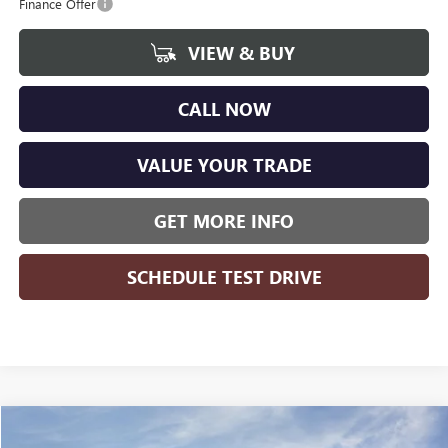
Finance Offer
VIEW & BUY
CALL NOW
VALUE YOUR TRADE
GET MORE INFO
SCHEDULE TEST DRIVE
Compare Vehicle
WINDOW STICKER
$48,345
NEW
2026
GMC SIERRA 1500
ELEVATION
$8,364