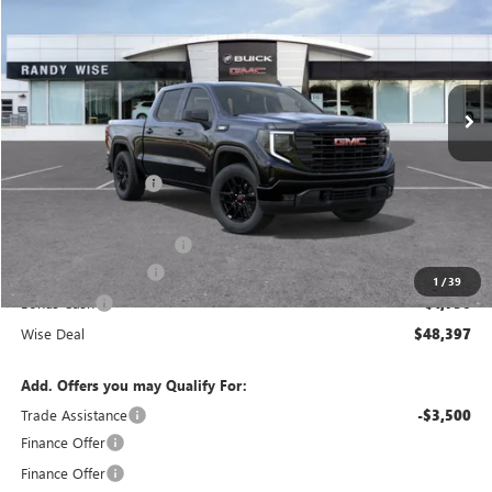
WISE DEAL
SAVINGS
Randy Wise Buick GMC
VIN:
3GTPUJEK9TG182204
Stock:
B260540R
Model:
TK10543
Ext.
Int.
Courtesy Transportation Unit
Less
MSRP:
$56,490
Documentation Fee
+$280
CVR Fee
+$34
GM Employee Discount:
-$4,907
Purchase Allowance
-$1,750
1
/
39
Bonus Cash
-$1,750
Wise Deal
$48,397
Add. Offers you may Qualify For:
Trade Assistance
-$3,500
Finance Offer
Finance Offer