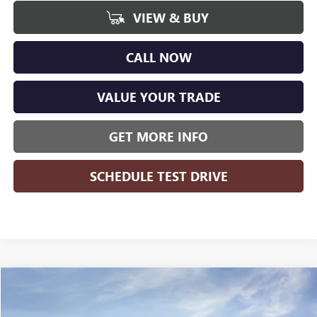
VIEW & BUY
CALL NOW
VALUE YOUR TRADE
GET MORE INFO
SCHEDULE TEST DRIVE
Compare Vehicle
WINDOW STICKER
$48,778
NEW
2026
GMC SIERRA 1500
ELEVATION
$8,426
WISE DEAL
SAVINGS