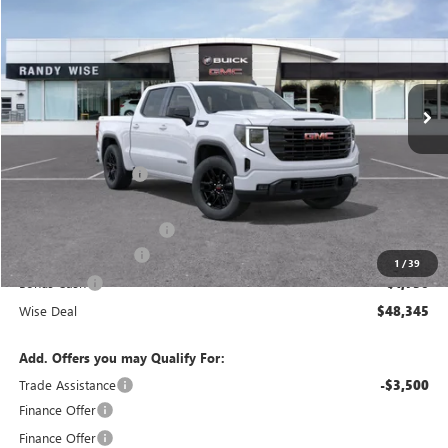
WISE DEAL
SAVINGS
Randy Wise Buick GMC
VIN:
3GTPUJEK7TG447296
Stock:
B261494
Model:
TK10543
Ext.
Int.
In Stock
Less
MSRP:
$56,395
Documentation Fee
+$280
CVR Fee
+$34
GM Employee Discount:
-$4,864
Purchase Allowance
-$1,750
1
/
39
Bonus Cash
-$1,750
Wise Deal
$48,345
Add. Offers you may Qualify For:
Trade Assistance
-$3,500
Finance Offer
Finance Offer