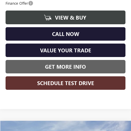
Finance Offer
VIEW & BUY
CALL NOW
VALUE YOUR TRADE
GET MORE INFO
SCHEDULE TEST DRIVE
Compare Vehicle
WINDOW STICKER