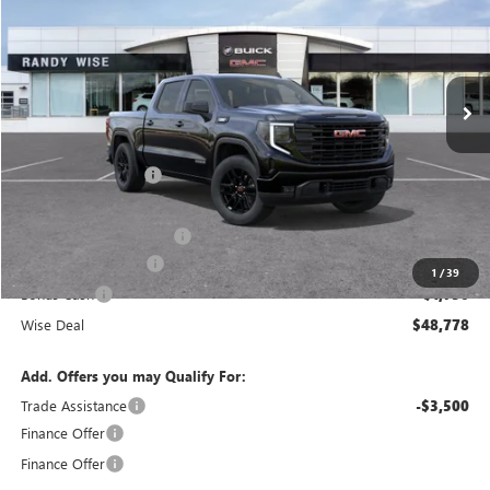
WISE DEAL
SAVINGS
Randy Wise Buick GMC
VIN:
1GTPUJEK2TZ311237
Stock:
B260874R
Model:
TK10543
Ext.
Int.
Courtesy Transportation Unit
Less
MSRP:
$56,890
Documentation Fee
+$280
CVR Fee
+$34
GM Employee Discount:
-$4,926
Purchase Allowance
-$1,750
1
/
39
Bonus Cash
-$1,750
Wise Deal
$48,778
Add. Offers you may Qualify For:
Trade Assistance
-$3,500
Finance Offer
Finance Offer