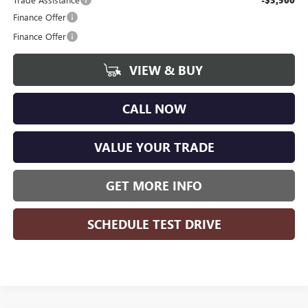
Finance Offer
Finance Offer
VIEW & BUY
CALL NOW
VALUE YOUR TRADE
GET MORE INFO
SCHEDULE TEST DRIVE