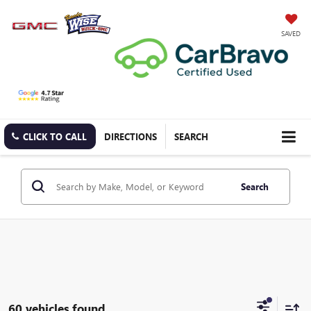
SAVED
CLICK TO CALL
DIRECTIONS
SEARCH
Search
60 vehicles found