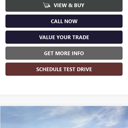
VIEW & BUY
CALL NOW
VALUE YOUR TRADE
GET MORE INFO
SCHEDULE TEST DRIVE
Compare Vehicle
WINDOW STICKER
$48,778
NEW
2026
GMC SIERRA 1500
ELEVATION
$8,426
WISE DEAL
SAVINGS
Randy Wise Buick GMC