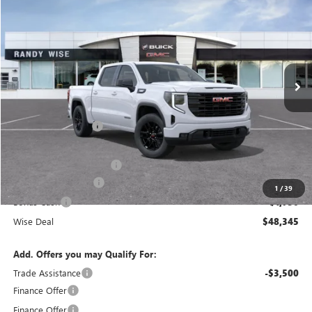
WISE DEAL
SAVINGS
Randy Wise Buick GMC
VIN:
3GTPUJEKXTG429990
Stock:
B261455
Model:
TK10543
Ext.
Int.
In Stock
Less
MSRP:
$56,395
Documentation Fee
+$280
CVR Fee
+$34
GM Employee Discount:
-$4,864
Purchase Allowance
-$1,750
1
/
39
Bonus Cash
-$1,750
Wise Deal
$48,345
Add. Offers you may Qualify For:
Trade Assistance
-$3,500
Finance Offer
Finance Offer