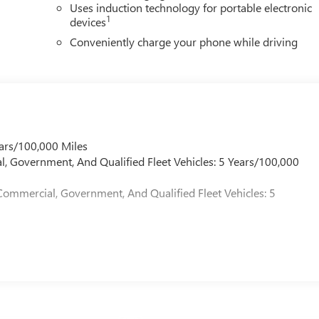
Uses induction technology for portable electronic
1
devices
Conveniently charge your phone while driving
ars/100,000 Miles
l, Government, And Qualified Fleet Vehicles: 5 Years/100,000
Commercial, Government, And Qualified Fleet Vehicles: 5