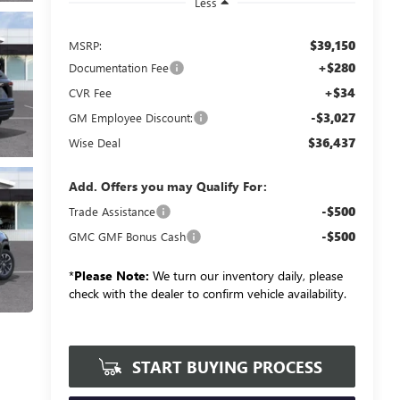
Less
$39,150
MSRP:
+$280
Documentation Fee
+$34
CVR Fee
-$3,027
GM Employee Discount:
$36,437
Wise Deal
Add. Offers you may Qualify For:
-$500
Trade Assistance
-$500
GMC GMF Bonus Cash
*
Please Note:
We turn our inventory daily, please
check with the dealer to confirm vehicle availability.
START BUYING PROCESS