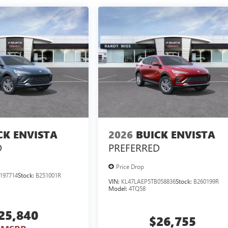
CK ENVISTA
2026
BUICK ENVISTA
D
PREFERRED
Price Drop
197714
Stock:
B251001R
VIN:
KL47LAEP5TB058836
Stock:
B260199R
Model:
4TQ58
25,840
$26,755