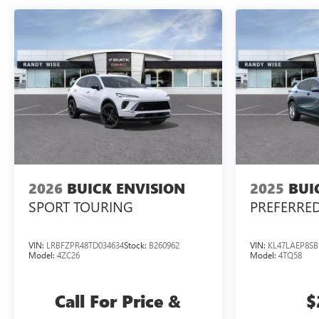
2026
BUICK ENVISION
2025
BUI
SPORT TOURING
PREFERRE
VIN:
LRBFZPR48TD034634
Stock:
B260962
VIN:
KL47LAEP8SB
Model:
4ZC26
Model:
4TQ58
Call For Price &
$