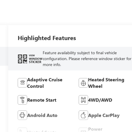
Highlighted Features
Feature availability subject to final vehicle
VIEW
configuration. Please reference window sticker for
WINDOW
STICKER
more info.
Adaptive Cruise
Heated Steering
Control
Wheel
Remote Start
4WD/AWD
Android Auto
Apple CarPlay
Power