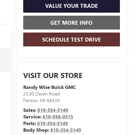
VALUE YOUR TRADE
GET MORE INFO
SCHEDULE TEST DRIVE
VISIT OUR STORE
Randy Wise Buick GMC
2530 Owen Road
Fenton
,
MI
48430
Sales:
810-354-5149
Service:
810-936-0515
Parts:
810-354-5149
Body Shop:
810-354-5149