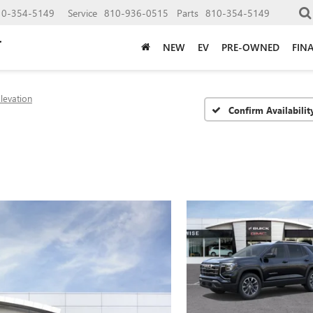
10-354-5149
Service
810-936-0515
Parts
810-354-5149
NEW
EV
PRE-OWNED
FIN
levation
Confirm Availabilit