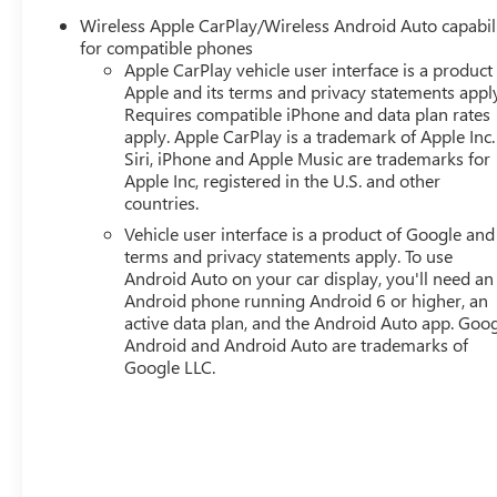
Wireless Apple CarPlay/Wireless Android Auto capabil
for compatible phones
Apple CarPlay vehicle user interface is a product
Apple and its terms and privacy statements appl
Requires compatible iPhone and data plan rates
apply. Apple CarPlay is a trademark of Apple Inc.
Siri, iPhone and Apple Music are trademarks for
Apple Inc, registered in the U.S. and other
countries.
Vehicle user interface is a product of Google and 
terms and privacy statements apply. To use
Android Auto on your car display, you'll need an
Android phone running Android 6 or higher, an
active data plan, and the Android Auto app. Goog
Android and Android Auto are trademarks of
Google LLC.