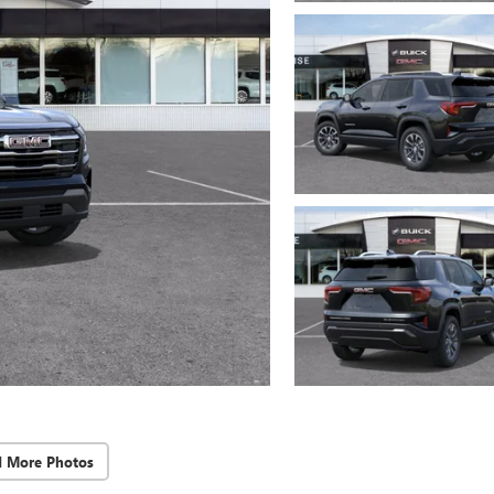
d More Photos