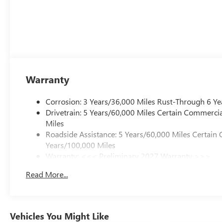
Warranty
Corrosion: 3 Years/36,000 Miles Rust-Through 6 Ye
Drivetrain: 5 Years/60,000 Miles Certain Commercia
Miles
Roadside Assistance: 5 Years/60,000 Miles Certain 
Years/100,000 Miles
Warranty: <<< Preliminary 2027 Warranty >>>
Basic: 3 Years/36,000 Miles
Read More...
Maintenance: First Visit: 12 Months/12,000 Miles
Vehicles You Might Like