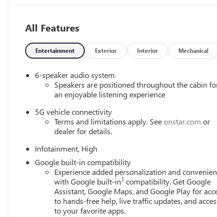
All Features
Entertainment
Exterior
Interior
Mechanical
6-speaker audio system
Speakers are positioned throughout the cabin fo
an enjoyable listening experience
5G vehicle connectivity
Terms and limitations apply. See
onstar.com
or
dealer for details.
Infotainment, High
Google built-in compatibility
Experience added personalization and convenie
1
with Google built-in
compatibility. Get Google
Assistant, Google Maps, and Google Play for acc
to hands-free help, live traffic updates, and acces
to your favorite apps.