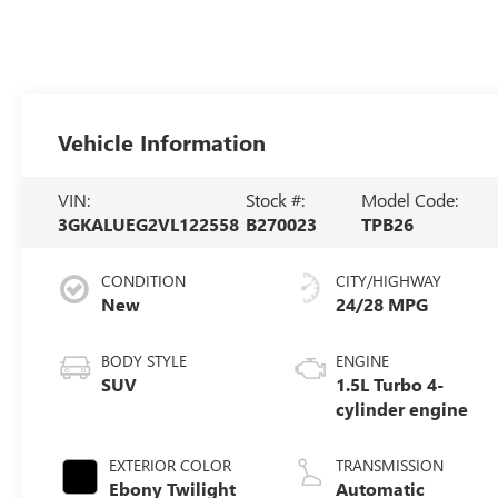
Vehicle Information
VIN:
Stock #:
Model Code:
3GKALUEG2VL122558
B270023
TPB26
CONDITION
CITY/HIGHWAY
New
24/28 MPG
BODY STYLE
ENGINE
SUV
1.5L Turbo 4-
cylinder engine
EXTERIOR COLOR
TRANSMISSION
Ebony Twilight
Automatic