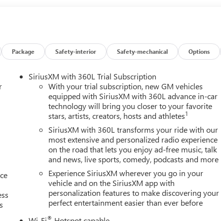
Package
Safety-interior
Safety-mechanical
Options
SiriusXM with 360L Trial Subscription
r
With your trial subscription, new GM vehicles
equipped with SiriusXM with 360L advance in-car
technology will bring you closer to your favorite
1
stars, artists, creators, hosts and athletes
SiriusXM with 360L transforms your ride with our
most extensive and personalized radio experience
on the road that lets you enjoy ad-free music, talk
and news, live sports, comedy, podcasts and more
Experience SiriusXM wherever you go in your
nce
vehicle and on the SiriusXM app with
personalization features to make discovering your
ess
perfect entertainment easier than ever before
s
®
Wi-Fi
Hotspot capable