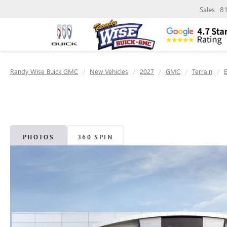
Sales
8
Randy Wise Buick GMC
New Vehicles
2027
GMC
Terrain
E
PHOTOS
360 SPIN