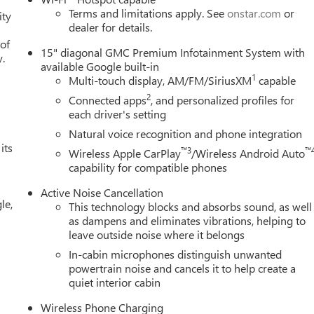
Terms and limitations apply. See
onstar.com
or
ity
dealer for details.
 of
15" diagonal GMC Premium Infotainment System with
y.
available Google built-in
1
Multi-touch display, AM/FM/SiriusXM
capable
2
Connected apps
, and personalized profiles for
each driver's setting
Natural voice recognition and phone integration
its
™3
™
Wireless Apple CarPlay
/Wireless Android Auto
capability for compatible phones
Active Noise Cancellation
le,
This technology blocks and absorbs sound, as well
as dampens and eliminates vibrations, helping to
leave outside noise where it belongs
In-cabin microphones distinguish unwanted
powertrain noise and cancels it to help create a
quiet interior cabin
Wireless Phone Charging