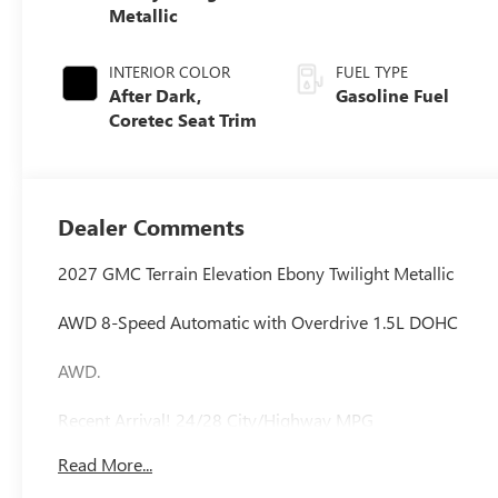
Metallic
INTERIOR COLOR
FUEL TYPE
After Dark,
Gasoline Fuel
Coretec Seat Trim
Dealer Comments
2027 GMC Terrain Elevation Ebony Twilight Metallic
AWD 8-Speed Automatic with Overdrive 1.5L DOHC
AWD.
Recent Arrival! 24/28 City/Highway MPG
Read More...