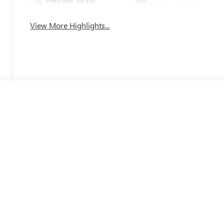
Heated Seats
Tailgate/Liftgate
View More Highlights...