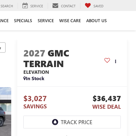
SEARCH
SERVICE
CONTACT
SAVED
ANCE
SPECIALS
SERVICE
WISE CARE
ABOUT US
y
2027
GMC
TERRAIN
ELEVATION
In Stock
$3,027
$36,437
SAVINGS
WISE DEAL